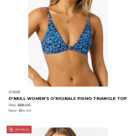
O'Neill
O'NEILL WOMEN'S O'RIGINALS PISMO TRIANGLE TOP
Was:
$68.00
Now:
$54.40
ON SALE!