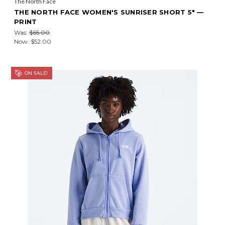
The North Face
THE NORTH FACE WOMEN'S SUNRISER SHORT 5" —
PRINT
Was:
$65.00
Now:
$52.00
ON SALE!