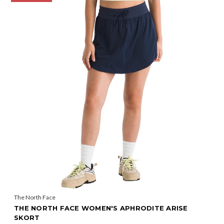
The North Face
THE NORTH FACE WOMEN'S APHRODITE ARISE
SKORT