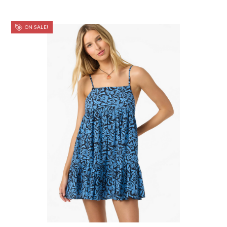
ON SALE!