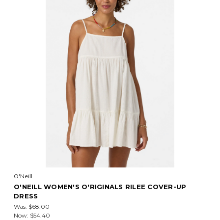
O'Neill
O'NEILL WOMEN'S O'RIGINALS RILEE COVER-UP
DRESS
Was:
$68.00
Now:
$54.40