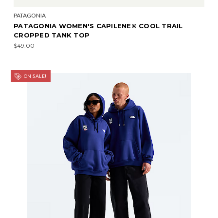
PATAGONIA
PATAGONIA WOMEN'S CAPILENE® COOL TRAIL
CROPPED TANK TOP
$49.00
ON SALE!