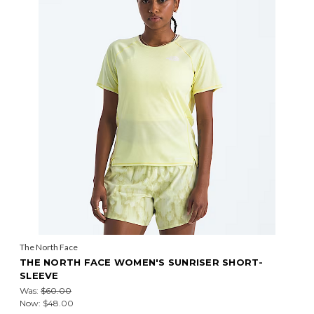
The North Face
THE NORTH FACE WOMEN'S SUNRISER SHORT-
SLEEVE
Was:
$60.00
Now:
$48.00