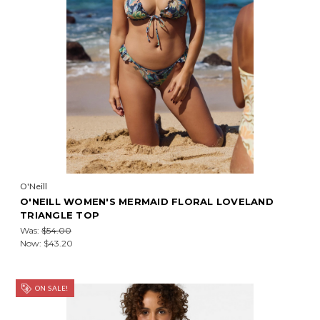
O'Neill
O'NEILL WOMEN'S MERMAID FLORAL LOVELAND
TRIANGLE TOP
Was:
$54.00
Now:
$43.20
ON SALE!