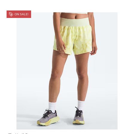
ON SALE!