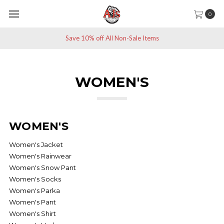
0
Save 10% off All Non-Sale Items
WOMEN'S
WOMEN'S
Women's Jacket
Women's Rainwear
Women's Snow Pant
Women's Socks
Women's Parka
Women's Pant
Women's Shirt