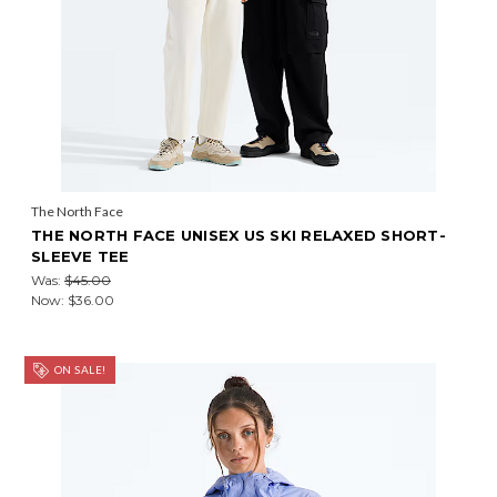
The North Face
THE NORTH FACE UNISEX US SKI RELAXED SHORT-
SLEEVE TEE
Was:
$45.00
Now:
$36.00
ON SALE!