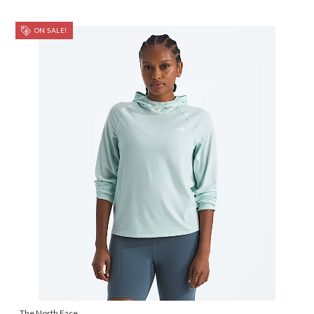
ON SALE!
The North Face