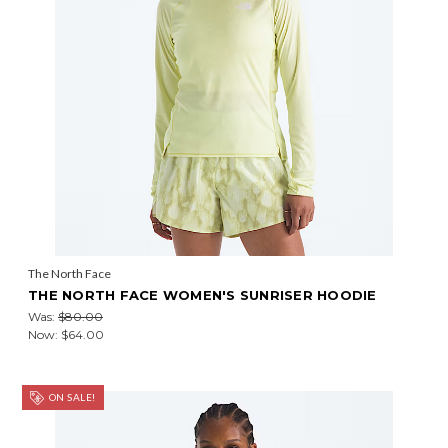
The North Face
THE NORTH FACE WOMEN'S SUNRISER HOODIE
Was:
$80.00
Now:
$64.00
ON SALE!