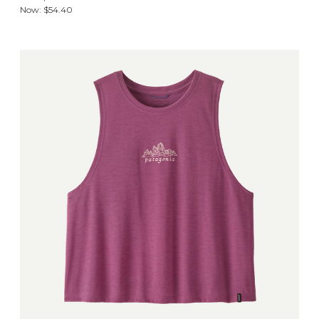
Now:
$54.40