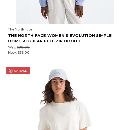
The North Face
THE NORTH FACE WOMEN'S EVOLUTION SIMPLE
DOME REGULAR FULL ZIP HOODIE
Was:
$70.00
Now:
$56.00
ON SALE!