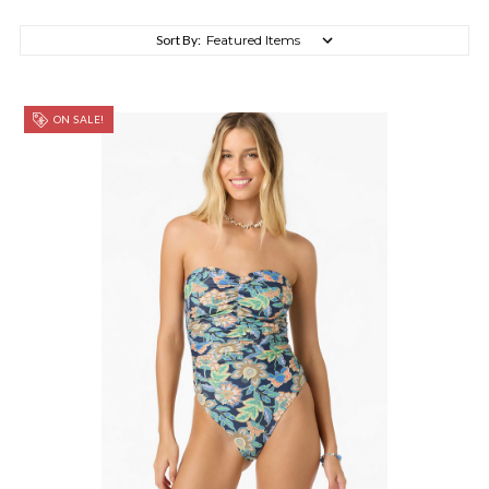
Sort By:
ON SALE!