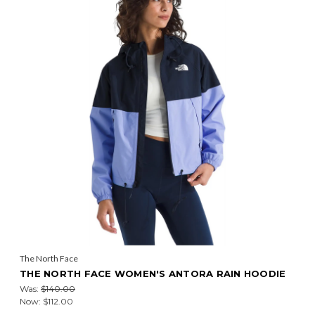
The North Face
THE NORTH FACE WOMEN'S ANTORA RAIN HOODIE
Was:
$140.00
Now:
$112.00