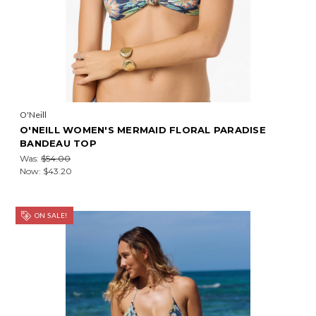
O'Neill
O'NEILL WOMEN'S MERMAID FLORAL PARADISE
BANDEAU TOP
Was:
$54.00
Now:
$43.20
ON SALE!