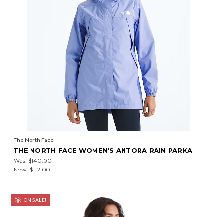
The North Face
THE NORTH FACE WOMEN'S ANTORA RAIN PARKA
Was:
$140.00
Now:
$112.00
ON SALE!