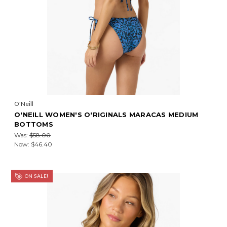
O'Neill
O'NEILL WOMEN'S O'RIGINALS MARACAS MEDIUM
BOTTOMS
Was:
$58.00
Now:
$46.40
ON SALE!