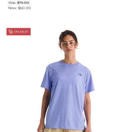
Was:
$75.00
Now:
$60.00
ON SALE!