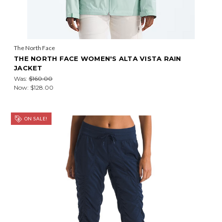
The North Face
THE NORTH FACE WOMEN'S ALTA VISTA RAIN
JACKET
Was:
$160.00
Now:
$128.00
ON SALE!