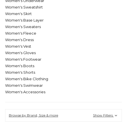
Women's Underwear
Women's Sweatshirt
Women's Skirt
Women's Base Layer
Women's Sweaters
Women's Fleece
Women's Dress
Women's Vest
Women's Gloves
Women's Footwear
Women's Boots
Women's Shorts
Women's Bike Clothing
Women's Swimwear
Women's Accessories
Browse by Brand, Size & more
Show Filters