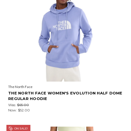
The North Face
THE NORTH FACE WOMEN'S EVOLUTION HALF DOME
REGULAR HOODIE
Was:
$65.00
Now:
$52.00
ON SALE!