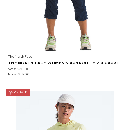
The North Face
THE NORTH FACE WOMEN'S APHRODITE 2.0 CAPRI
Was:
$70.00
Now:
$56.00
ON SALE!