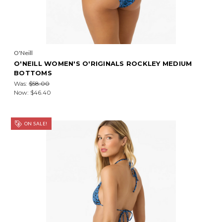
O'Neill
O'NEILL WOMEN'S O'RIGINALS ROCKLEY MEDIUM
BOTTOMS
Was:
$58.00
Now:
$46.40
ON SALE!