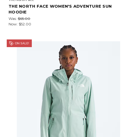
THE NORTH FACE WOMEN'S ADVENTURE SUN
HOODIE
Was:
$65.00
Now:
$52.00
ON SALE!