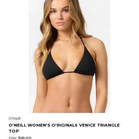
O'Neill
O'NEILL WOMEN'S O'RIGINALS VENICE TRIANGLE
TOP
Was:
$68.00