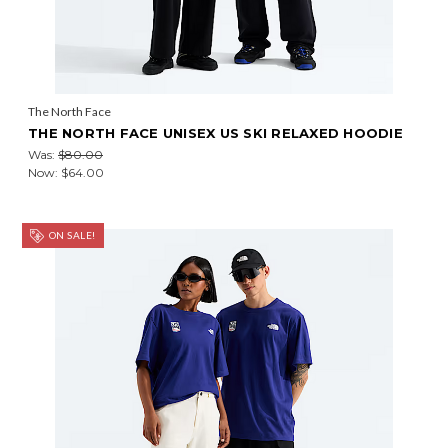
The North Face
THE NORTH FACE UNISEX US SKI RELAXED HOODIE
Was:
$80.00
Now:
$64.00
ON SALE!