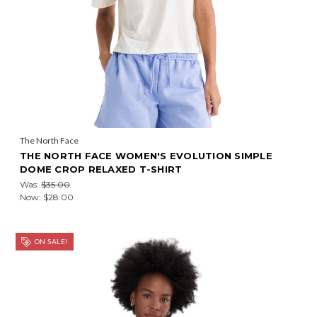
The North Face
THE NORTH FACE WOMEN'S EVOLUTION SIMPLE
DOME CROP RELAXED T-SHIRT
Was:
$35.00
Now:
$28.00
ON SALE!