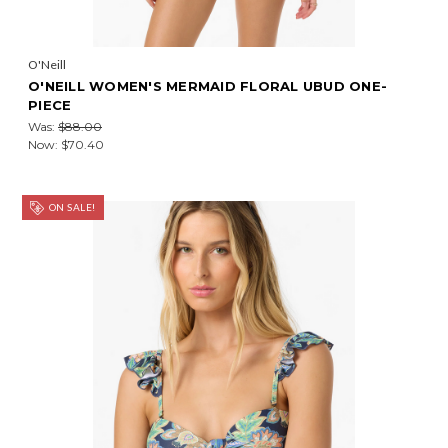
O'Neill
O'NEILL WOMEN'S MERMAID FLORAL UBUD ONE-
PIECE
Was:
$88.00
Now:
$70.40
ON SALE!