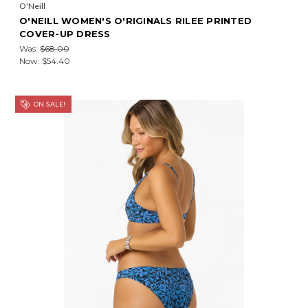
O'Neill
O'NEILL WOMEN'S O'RIGINALS RILEE PRINTED
COVER-UP DRESS
Was:
$68.00
Now:
$54.40
ON SALE!