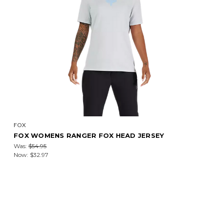
FOX
FOX WOMENS RANGER FOX HEAD JERSEY
Was:
$54.95
Now:
$32.97