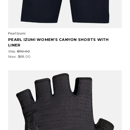
Pearl Izumi
PEARL IZUMI WOMEN'S CANYON SHORTS WITH
LINER
Was:
$110.00
Now:
$88.00