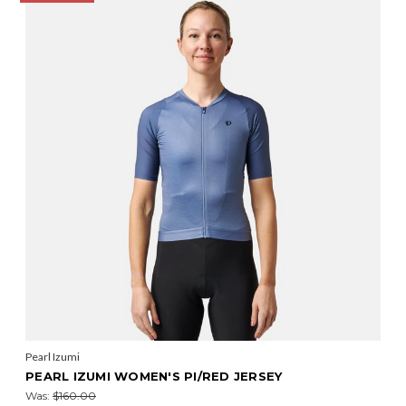
Pearl Izumi
PEARL IZUMI WOMEN'S PI/RED JERSEY
Was:
$160.00