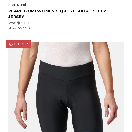
Pearl Izumi
PEARL IZUMI WOMEN'S QUEST SHORT SLEEVE
JERSEY
Was:
$65.00
Now:
$52.00
ON SALE!