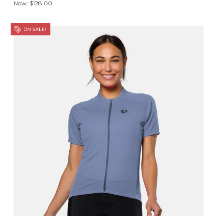
Now:
$128.00
ON SALE!