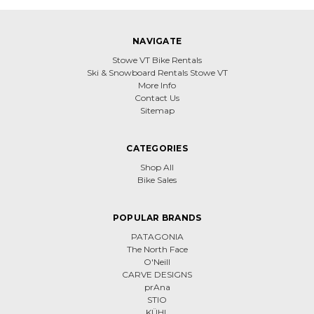
NAVIGATE
Stowe VT Bike Rentals
Ski & Snowboard Rentals Stowe VT
More Info
Contact Us
Sitemap
CATEGORIES
Shop All
Bike Sales
POPULAR BRANDS
PATAGONIA
The North Face
O'Neill
CARVE DESIGNS
prAna
STIO
KÜHL