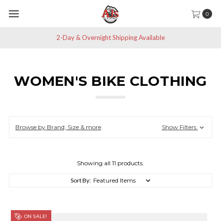
0
t Shipping Available
Save 10% off All N
WOMEN'S BIKE CLOTHING
Browse by Brand, Size & more
Show Filters
Showing all 11 products.
Sort By:
ON SALE!