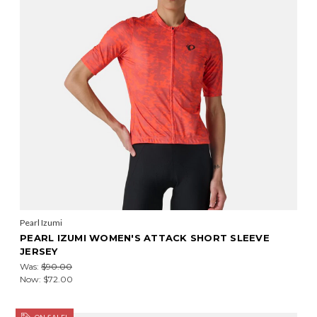
Pearl Izumi
PEARL IZUMI WOMEN'S ATTACK SHORT SLEEVE
JERSEY
Was:
$90.00
Now:
$72.00