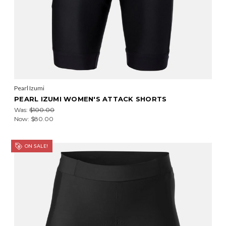
Pearl Izumi
PEARL IZUMI WOMEN'S ATTACK SHORTS
Was:
$100.00
Now:
$80.00
ON SALE!