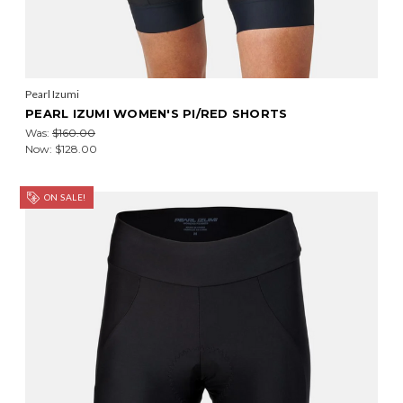
Pearl Izumi
PEARL IZUMI WOMEN'S PI/RED SHORTS
Was:
$160.00
Now:
$128.00
ON SALE!