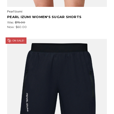
Pearl Izumi
PEARL IZUMI WOMEN'S SUGAR SHORTS
Was:
$75.00
Now:
$60.00
ON SALE!