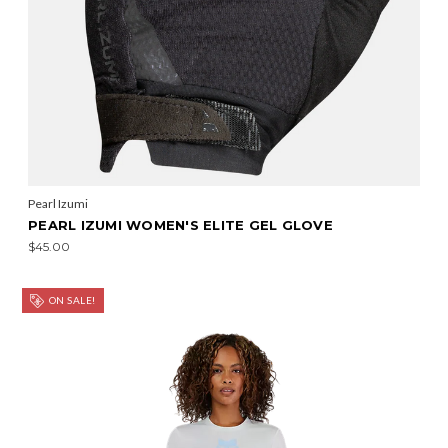
Pearl Izumi
PEARL IZUMI WOMEN'S ELITE GEL GLOVE
$45.00
ON SALE!