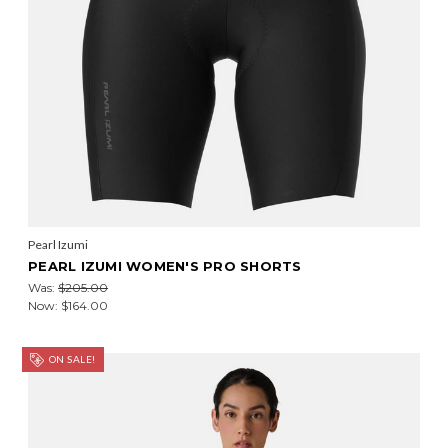
Pearl Izumi
PEARL IZUMI WOMEN'S PRO SHORTS
Was:
$205.00
Now:
$164.00
ON SALE!