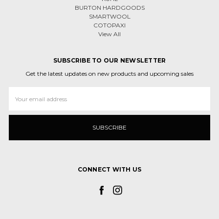
BURTON HARDGOODS
SMARTWOOL
COTOPAXI
View All
SUBSCRIBE TO OUR NEWSLETTER
Get the latest updates on new products and upcoming sales
Email
Address
CONNECT WITH US