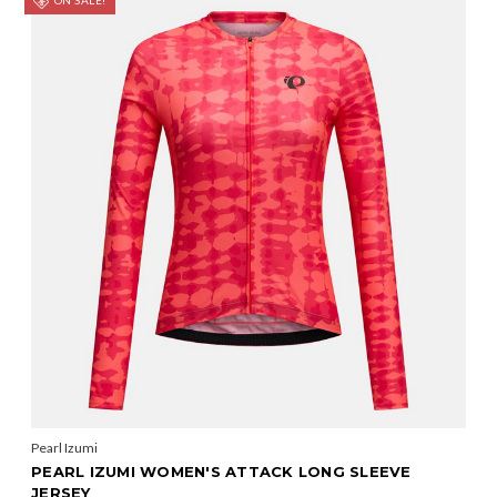
ON SALE!
Pearl Izumi
PEARL IZUMI WOMEN'S ATTACK LONG SLEEVE
JERSEY