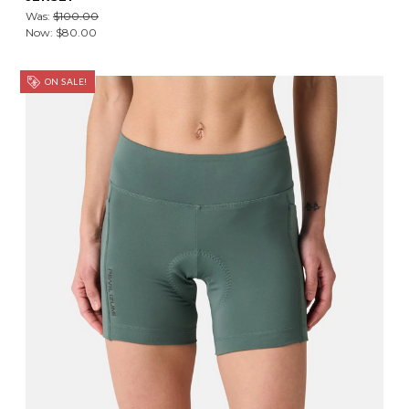
Was:
$100.00
Now:
$80.00
ON SALE!