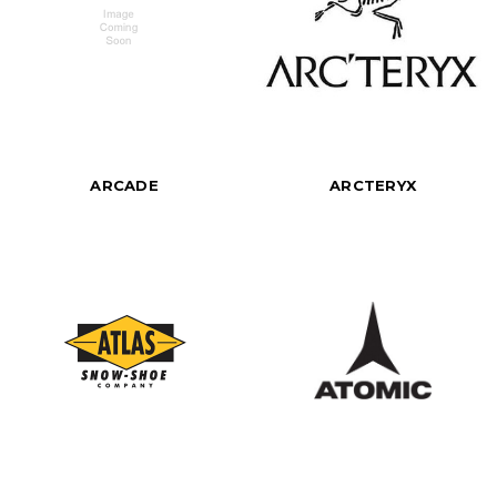
ARCADE
ARCTERYX