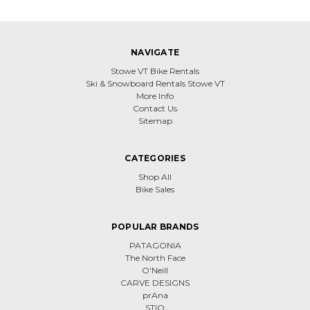
NAVIGATE
Stowe VT Bike Rentals
Ski & Snowboard Rentals Stowe VT
More Info
Contact Us
Sitemap
CATEGORIES
Shop All
Bike Sales
POPULAR BRANDS
PATAGONIA
The North Face
O'Neill
CARVE DESIGNS
prAna
STIO