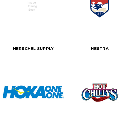
HERSCHEL SUPPLY
HESTRA