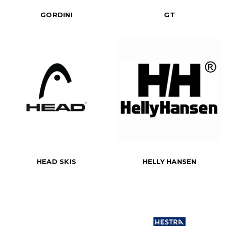
GORDINI
GT
HEAD SKIS
HELLY HANSEN