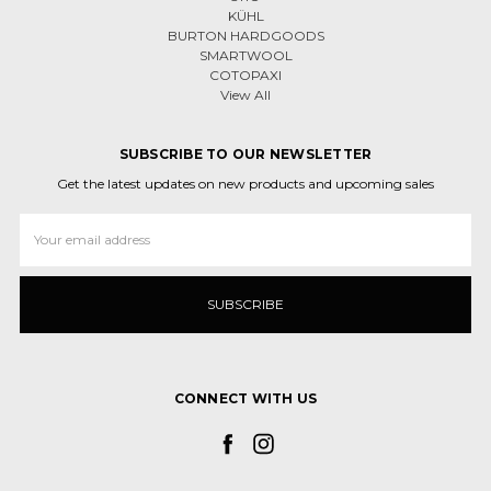
KÜHL
BURTON HARDGOODS
SMARTWOOL
COTOPAXI
View All
SUBSCRIBE TO OUR NEWSLETTER
Get the latest updates on new products and upcoming sales
Email
Address
CONNECT WITH US