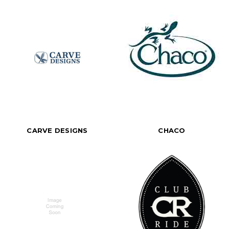
CARVE DESIGNS
CHACO