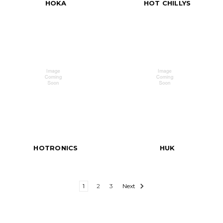
HOKA
HOT CHILLYS
HOTRONICS
HUK
1
2
3
Next