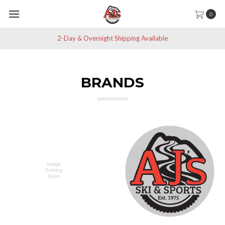
0
Save 10% off All Non-Sale Items
BRANDS