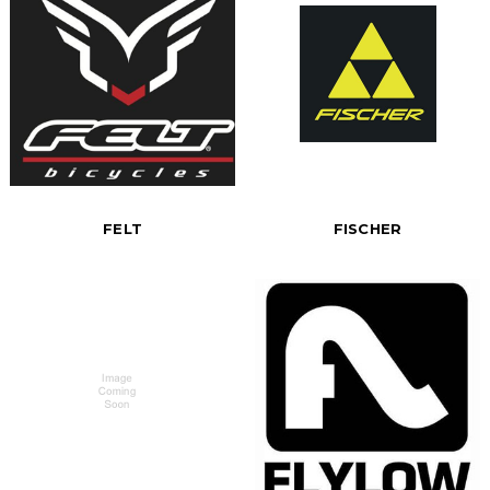
FELT
FISCHER