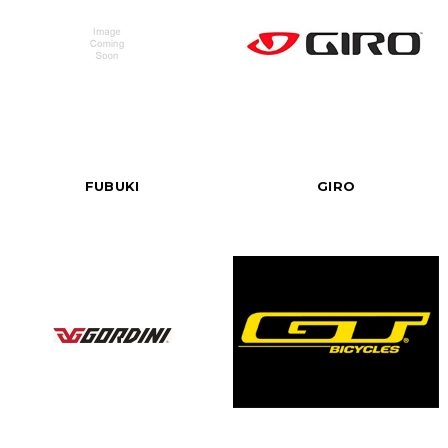
FUBUKI
GIRO