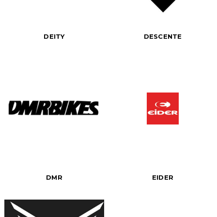
DEITY
DESCENTE
DMR
EIDER