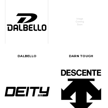
DALBELLO
DARN TOUGH