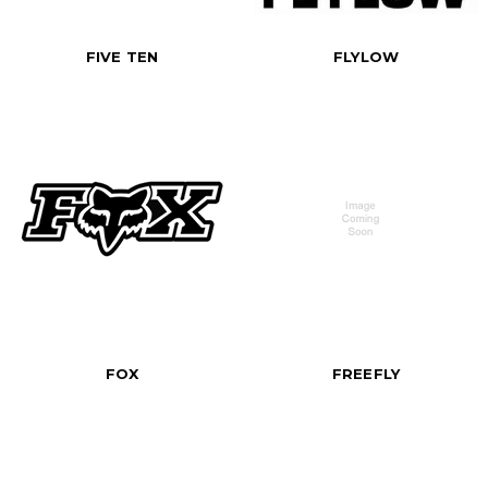
FIVE TEN
FLYLOW
FOX
FREEFLY