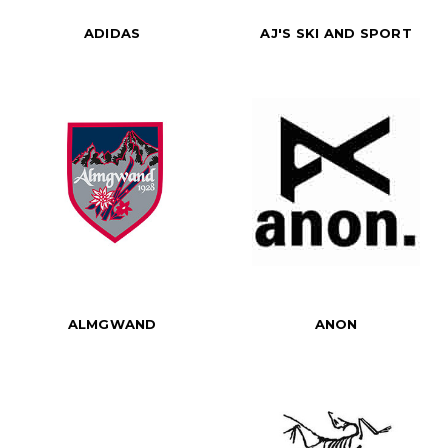
ADIDAS
AJ'S SKI AND SPORT
ALMGWAND
ANON