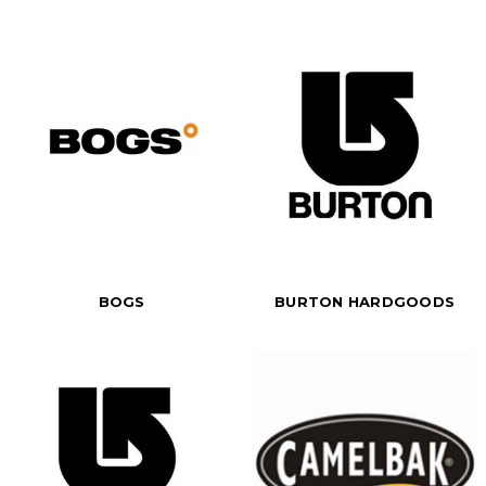
BOGS
BURTON HARDGOODS