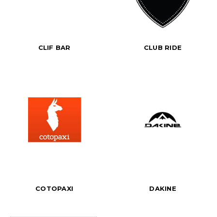
CLIF BAR
CLUB RIDE
COTOPAXI
DAKINE