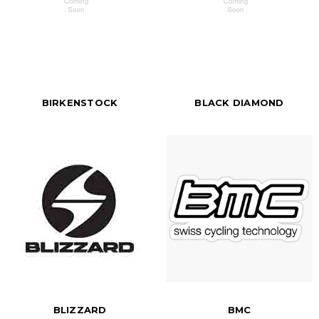
BIRKENSTOCK
BLACK DIAMOND
BLIZZARD
BMC