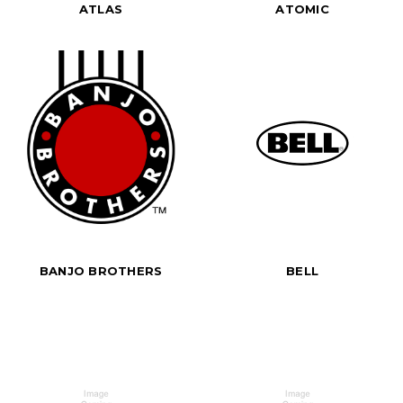
ATLAS
ATOMIC
BANJO BROTHERS
BELL