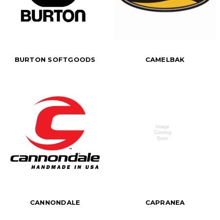
BURTON SOFTGOODS
CAMELBAK
CANNONDALE
CAPRANEA