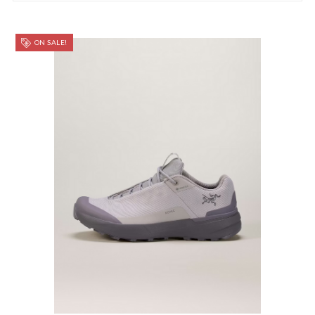
ON SALE!