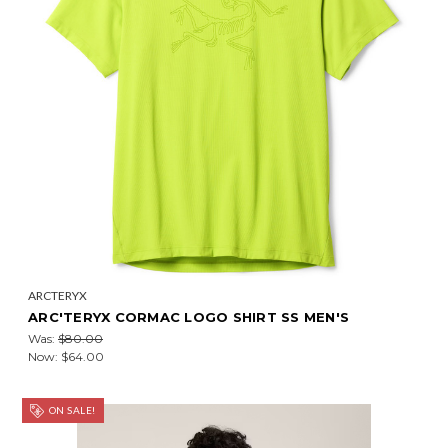
ARCTERYX
ARC'TERYX CORMAC LOGO SHIRT SS MEN'S
Was:
$80.00
Now:
$64.00
ON SALE!