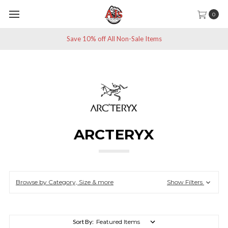
0
Save 10% off All Non-Sale Items
ARCTERYX
Browse by Category, Size & more
Show Filters
Sort By: