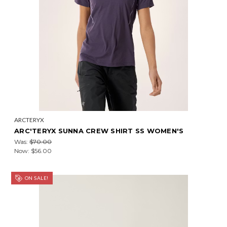
ARCTERYX
ARC'TERYX SUNNA CREW SHIRT SS WOMEN'S
Was:
$70.00
Now:
$56.00
ON SALE!