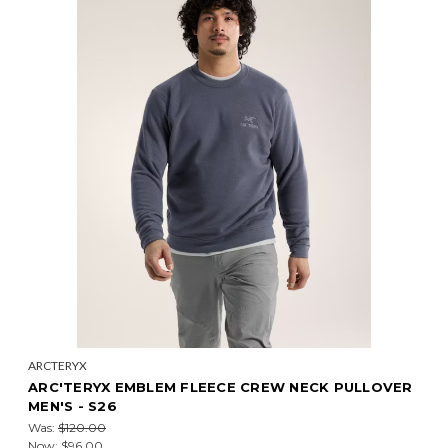
ARCTERYX
ARC'TERYX EMBLEM FLEECE CREW NECK PULLOVER
MEN'S - S26
Was:
$120.00
Now:
$96.00