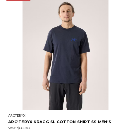
ARCTERYX
ARC'TERYX KRAGG SL COTTON SHIRT SS MEN'S
Was:
$60.00