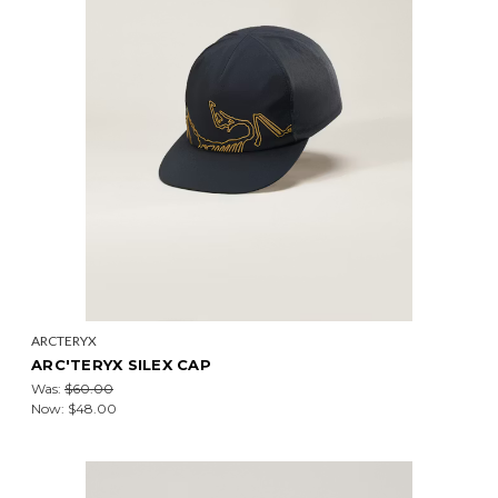
ARCTERYX
ARC'TERYX SILEX CAP
Was:
$60.00
Now:
$48.00