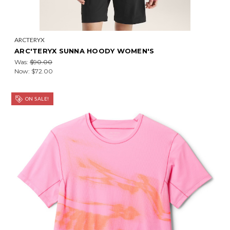
ARCTERYX
ARC'TERYX SUNNA HOODY WOMEN'S
Was:
$90.00
Now:
$72.00
ON SALE!