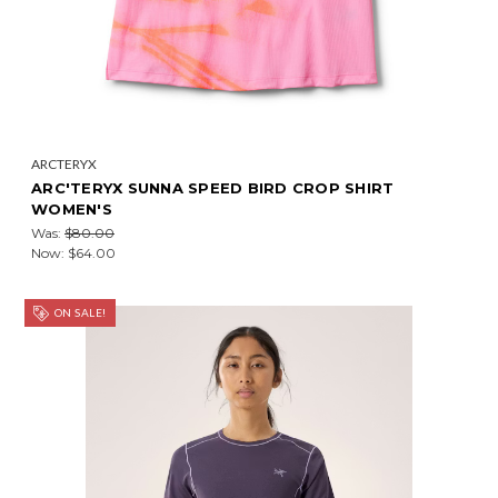
ARCTERYX
ARC'TERYX SUNNA SPEED BIRD CROP SHIRT
WOMEN'S
Was:
$80.00
Now:
$64.00
ON SALE!