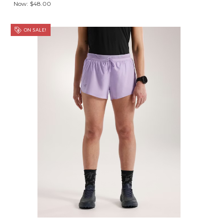
Now:
$48.00
ON SALE!