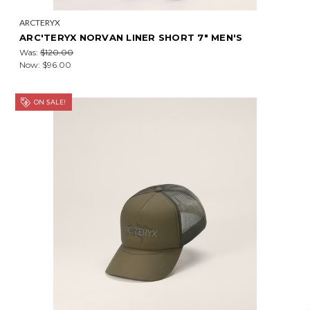
ARCTERYX
ARC'TERYX NORVAN LINER SHORT 7" MEN'S
Was:
$120.00
Now:
$96.00
ON SALE!