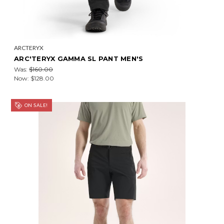
ARCTERYX
ARC'TERYX GAMMA SL PANT MEN'S
Was:
$160.00
Now:
$128.00
ON SALE!