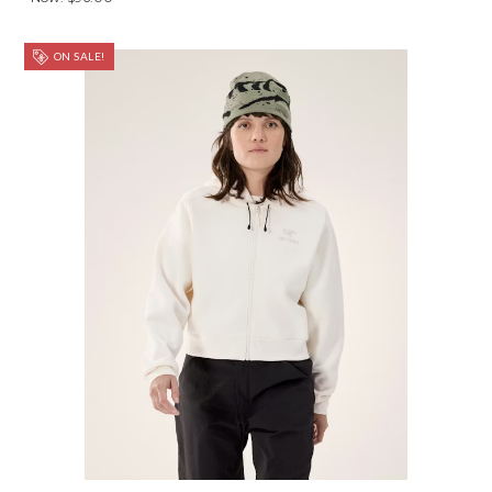
ON SALE!