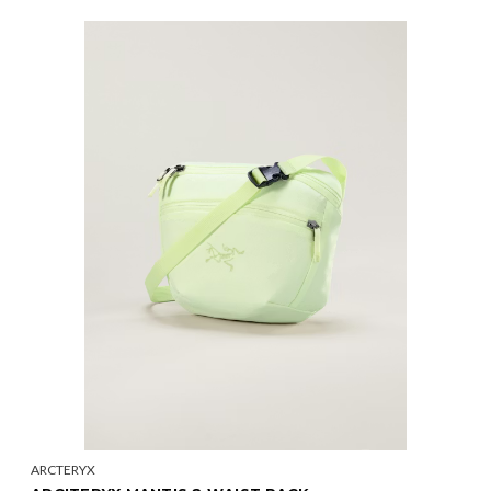
ARCTERYX