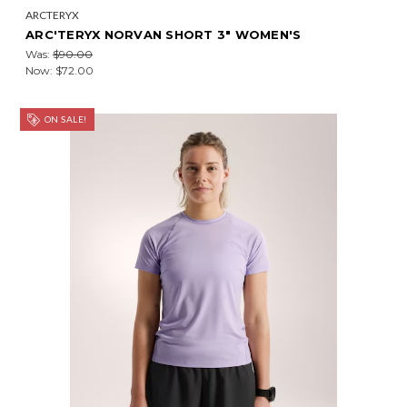
ARCTERYX
ARC'TERYX NORVAN SHORT 3" WOMEN'S
Was:
$90.00
Now:
$72.00
ON SALE!