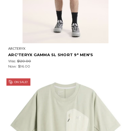
ARCTERYX
ARC'TERYX GAMMA SL SHORT 9" MEN'S
Was:
$120.00
Now:
$96.00
ON SALE!