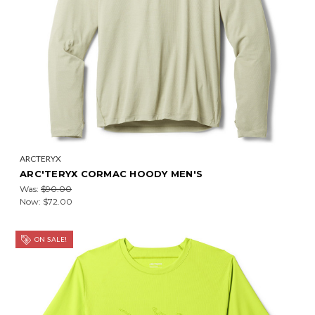
ARCTERYX
ARC'TERYX CORMAC HOODY MEN'S
Was:
$90.00
Now:
$72.00
ON SALE!