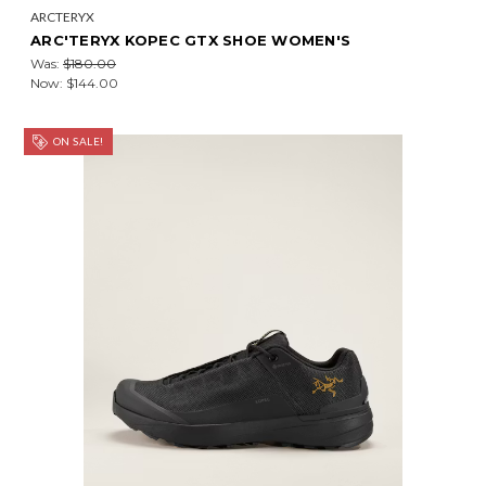
ARCTERYX
ARC'TERYX KOPEC GTX SHOE WOMEN'S
Was:
$180.00
Now:
$144.00
ON SALE!