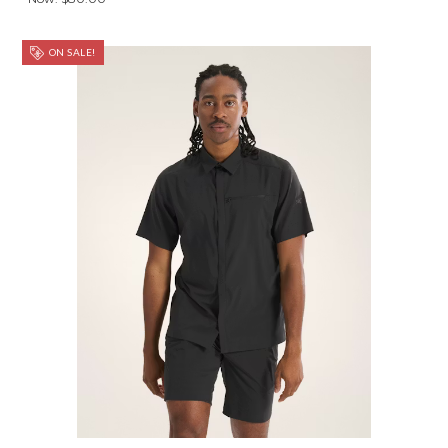
ON SALE!