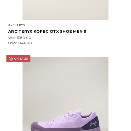
ARCTERYX
ARC'TERYX KOPEC GTX SHOE MEN'S
Was:
$180.00
Now:
$144.00
ON SALE!