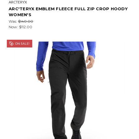
ARCTERYX
ARC'TERYX EMBLEM FLEECE FULL ZIP CROP HOODY
WOMEN'S
Was:
$140.00
Now:
$112.00
ON SALE!