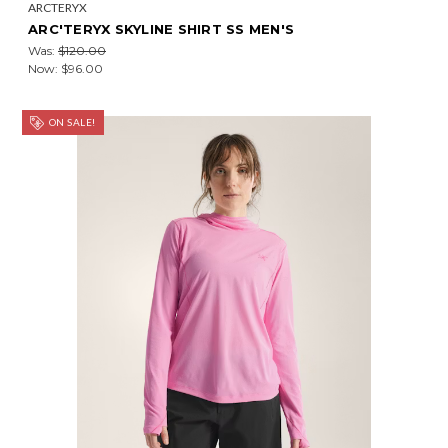
ARCTERYX
ARC'TERYX SKYLINE SHIRT SS MEN'S
Was:
$120.00
Now:
$96.00
ON SALE!