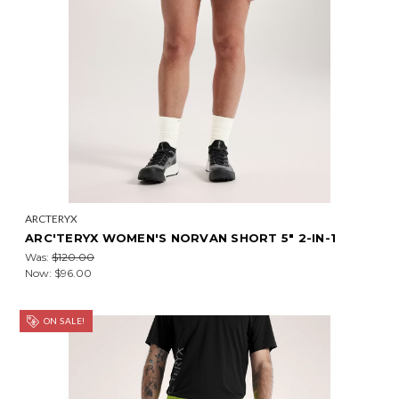
ARCTERYX
ARC'TERYX WOMEN'S NORVAN SHORT 5" 2-IN-1
Was:
$120.00
Now:
$96.00
ON SALE!