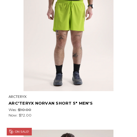
ARCTERYX
ARC'TERYX NORVAN SHORT 5" MEN'S
Was:
$90.00
Now:
$72.00
ON SALE!