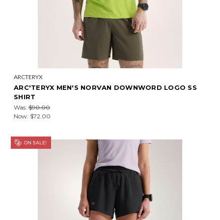
ARCTERYX
ARC'TERYX MEN'S NORVAN DOWNWORD LOGO SS
SHIRT
Was:
$90.00
Now:
$72.00
ON SALE!