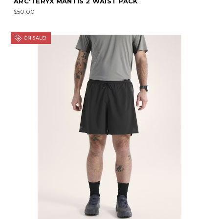
ARC'TERYX MANTIS 2 WAIST PACK
$50.00
ON SALE!