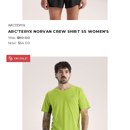
ARCTERYX
ARC'TERYX NORVAN CREW SHIRT SS WOMEN'S
Was:
$80.00
Now:
$64.00
ON SALE!