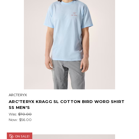
ARCTERYX
ARC'TERYX KRAGG SL COTTON BIRD WORD SHIRT
SS MEN'S
Was:
$70.00
Now:
$56.00
ON SALE!