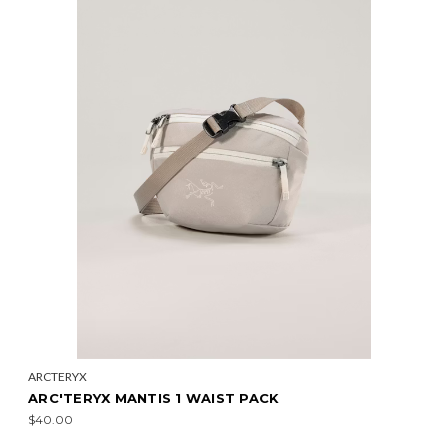
ARCTERYX
ARC'TERYX MANTIS 1 WAIST PACK
$40.00