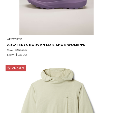
ARCTERYX
ARC'TERYX NORVAN LD 4 SHOE WOMEN'S
Was:
$170.00
Now:
$136.00
ON SALE!