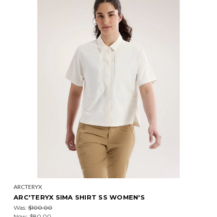
ARCTERYX
ARC'TERYX SIMA SHIRT SS WOMEN'S
Was:
$100.00
Now:
$80.00