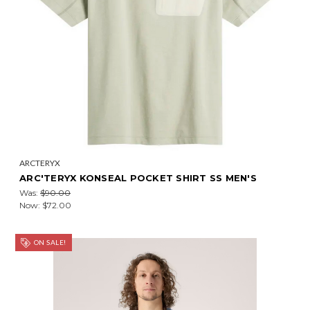
ARCTERYX
ARC'TERYX KONSEAL POCKET SHIRT SS MEN'S
Was:
$90.00
Now:
$72.00
ON SALE!