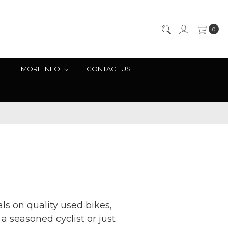
0
T
MORE INFO
CONTACT US
ls on quality used bikes,
 seasoned cyclist or just