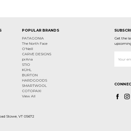
S
POPULAR BRANDS
SUBSCR
PATAGONIA
Get the l
The North Face
upcoming
O'Neill
CARVE DESIGNS
Email
prAna
Address
STIO
KÜHL
BURTON
HARDGOODS
CONNEC
SMARTWOOL
COTOPAXI
View All
oad Stowe, VT 05672