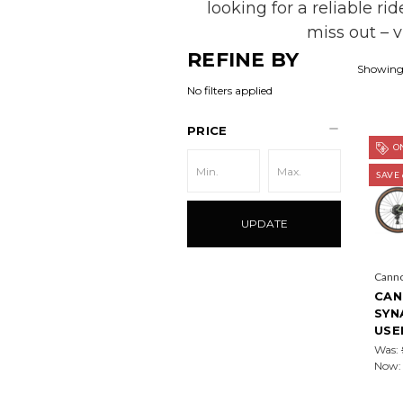
looking for a reliable ri
miss out – 
REFINE BY
Showing 
No filters applied
PRICE
ON
SAVE
UPDATE
Cann
CAN
SYN
USE
Was:
Now