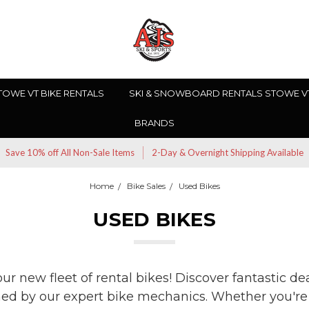
TOWE VT BIKE RENTALS
SKI & SNOWBOARD RENTALS STOWE V
BRANDS
Save 10% off All Non-Sale Items
2-Day & Overnight Shipping Available
Home
Bike Sales
Used Bikes
USED BIKES
r new fleet of rental bikes! Discover fantastic dea
ned by our expert bike mechanics. Whether you're a