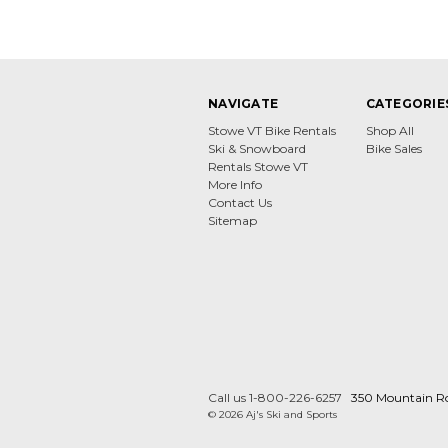
NAVIGATE
CATEGORIE
Stowe VT Bike Rentals
Shop All
Ski & Snowboard
Bike Sales
Rentals Stowe VT
More Info
Contact Us
Sitemap
Call us 1-800-226-6257
350 Mountain R
© 2026 Aj's Ski and Sports