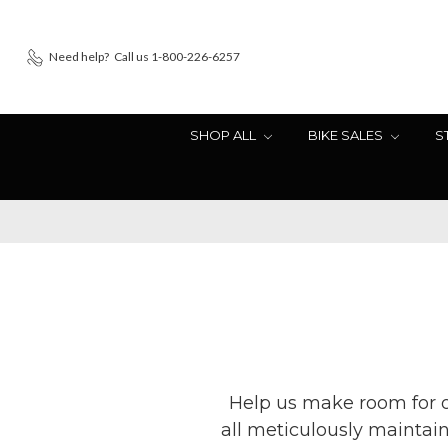
Need help?
Call us 1-800-226-6257
SHOP ALL
BIKE SALES
S
Help us make room for ou
all meticulously maintai