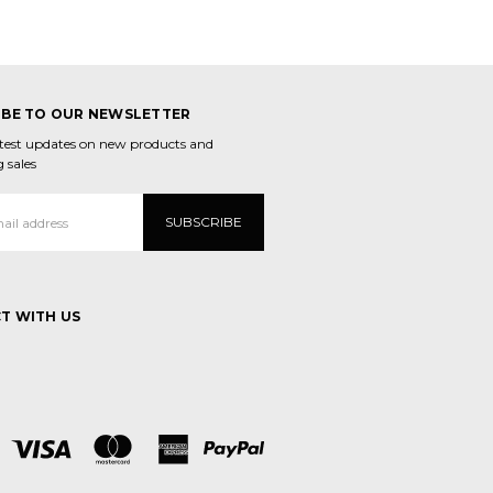
IBE TO OUR NEWSLETTER
atest updates on new products and
 sales
T WITH US