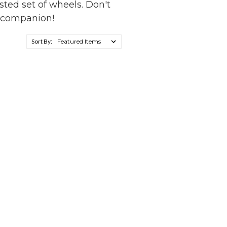
usted set of wheels. Don't
e companion!
Sort By: