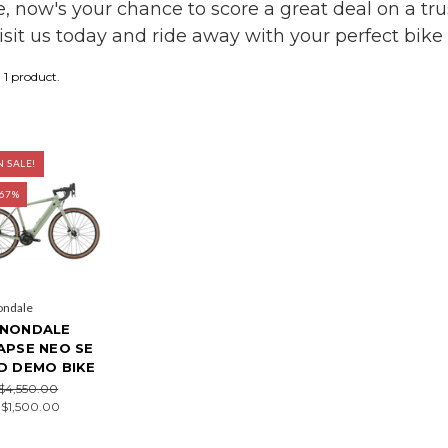
de, now's your chance to score a great deal on a tr
visit us today and ride away with your perfect bik
1 product.
 SALE!
 67%
ondale
NONDALE
APSE NEO SE
D DEMO BIKE
$4,550.00
:
$1,500.00