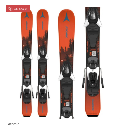
ON SALE!
Atomic