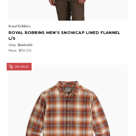
Royal Robbins
ROYAL ROBBINS MEN'S SNOWCAP LINED FLANNEL
L/S
Was:
$140.00
Now:
$112.00
ON SALE!