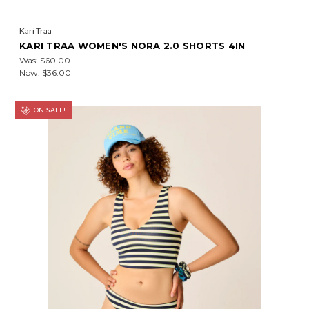
Kari Traa
KARI TRAA WOMEN'S NORA 2.0 SHORTS 4IN
Was:
$60.00
Now:
$36.00
ON SALE!