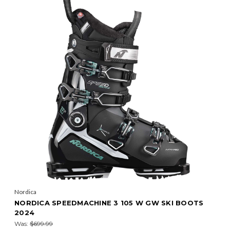
Nordica
NORDICA SPEEDMACHINE 3 105 W GW SKI BOOTS
2024
Was:
$699.99