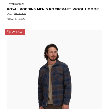
Royal Robbins
ROYAL ROBBINS MEN'S ROCKCRAFT WOOL HOODIE
Was:
$140.00
Now:
$112.00
ON SALE!