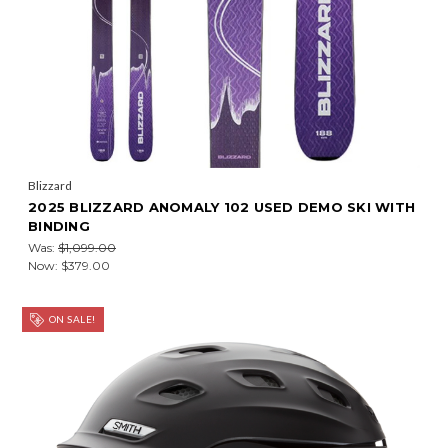
Blizzard
2025 BLIZZARD ANOMALY 102 USED DEMO SKI WITH
BINDING
Was:
$1,099.00
Now:
$379.00
ON SALE!