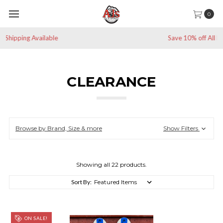
0
Save 10% off All Non-Sale Items
CLEARANCE
Browse by Brand, Size & more
Show Filters
Showing all 22 products.
Sort By:
ON SALE!