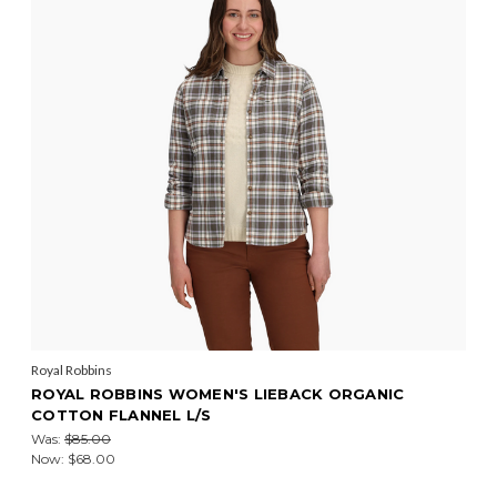
Royal Robbins
ROYAL ROBBINS WOMEN'S LIEBACK ORGANIC
COTTON FLANNEL L/S
Was:
$85.00
Now:
$68.00