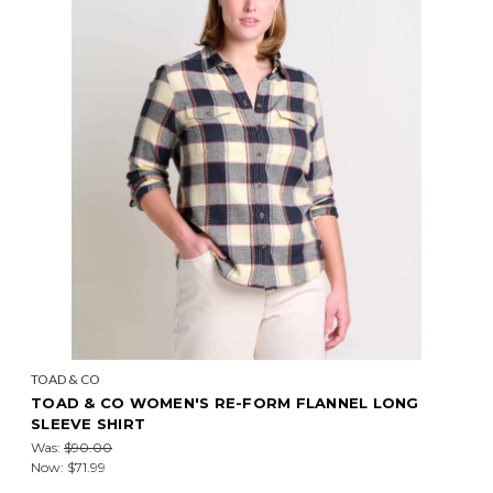
TOAD & CO
TOAD & CO WOMEN'S RE-FORM FLANNEL LONG
SLEEVE SHIRT
Was:
$90.00
Now:
$71.99