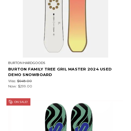
BURTON HARDGOODS
BURTON FAMILY TREE GRIL MASTER 2024 USED
DEMO SNOWBOARD
Was:
$648.00
Now:
$299.00
ON SALE!