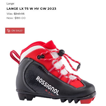
Lange
LANGE LX 75 W HV GW 2023
Was:
$349.95
Now:
$189.00
ON SALE!