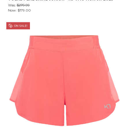
Was:
$279.99
Now:
$179.00
ON SALE!