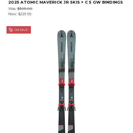
2025 ATOMIC MAVERICK JR SKIS + C 5 GW BINDINGS
Was:
$303.00
Now:
$229.95
ON SALE!