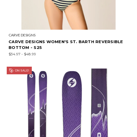
CARVE DESIGNS
CARVE DESIGNS WOMEN'S ST. BARTH REVERSIBLE
BOTTOM - S25
$34.97 - $48.99
ON SALE!