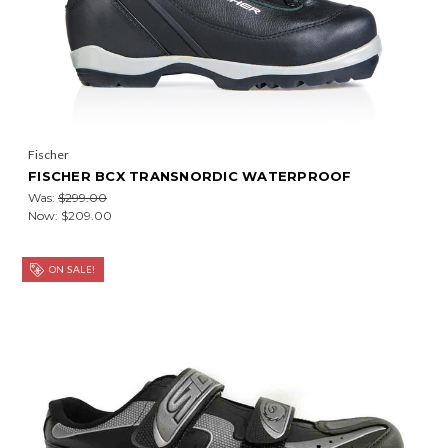
Fischer
FISCHER BCX TRANSNORDIC WATERPROOF
Was:
$299.00
Now:
$209.00
ON SALE!