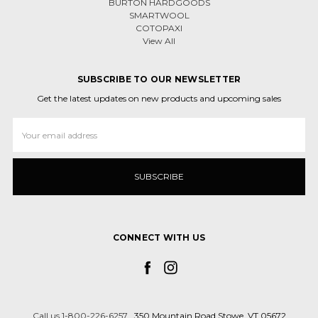
BURTON HARDGOODS
SMARTWOOL
COTOPAXI
View All
SUBSCRIBE TO OUR NEWSLETTER
Get the latest updates on new products and upcoming sales
Email
Address
CONNECT WITH US
Call us 1-800-226-6257
350 Mountain Road Stowe, VT 05672