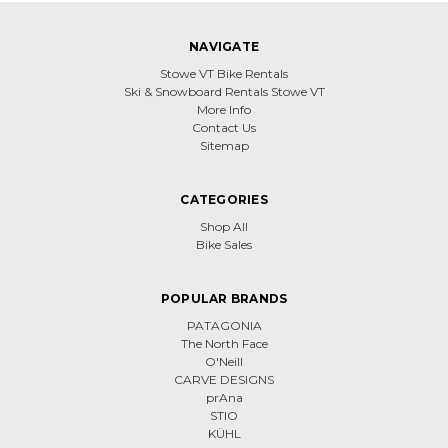
NAVIGATE
Stowe VT Bike Rentals
Ski & Snowboard Rentals Stowe VT
More Info
Contact Us
Sitemap
CATEGORIES
Shop All
Bike Sales
POPULAR BRANDS
PATAGONIA
The North Face
O'Neill
CARVE DESIGNS
prAna
STIO
KÜHL