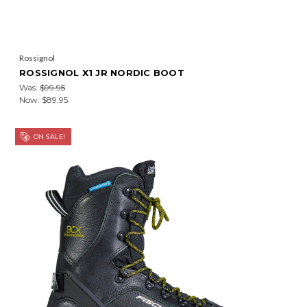
Rossignol
ROSSIGNOL X1 JR NORDIC BOOT
Was:
$99.95
Now:
$89.95
ON SALE!