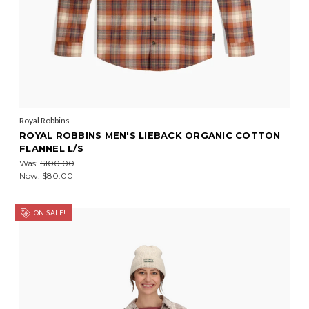
Royal Robbins
ROYAL ROBBINS MEN'S LIEBACK ORGANIC COTTON
FLANNEL L/S
Was:
$100.00
Now:
$80.00
ON SALE!