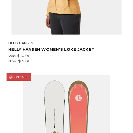
HELLY HANSEN
HELLY HANSEN WOMEN'S LOKE JACKET
Was:
$110.00
Now:
$69.00
ON SALE!