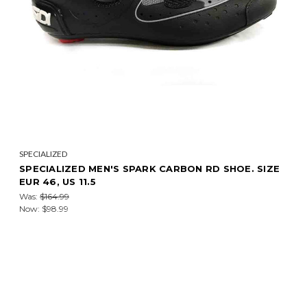
SPECIALIZED
SPECIALIZED MEN'S SPARK CARBON RD SHOE. SIZE
EUR 46, US 11.5
Was:
$164.99
Now:
$98.99