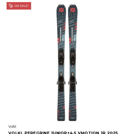
ON SALE!
Volkl
VOLKL PEREGRINE JUNIOR+4.5 VMOTION JR 2025