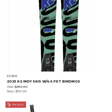
K2 SKIS
2025 K2 INDY SKIS W/4.5 FDT BINDINGS
Was:
$280.00
Now:
$199.00
ON SALE!