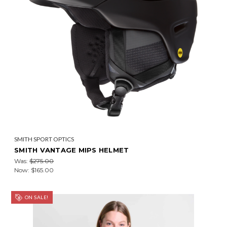
SMITH SPORT OPTICS
SMITH VANTAGE MIPS HELMET
Was:
$275.00
Now:
$165.00
ON SALE!