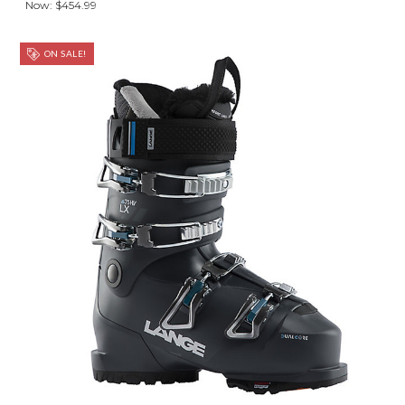
Now:
$454.99
ON SALE!