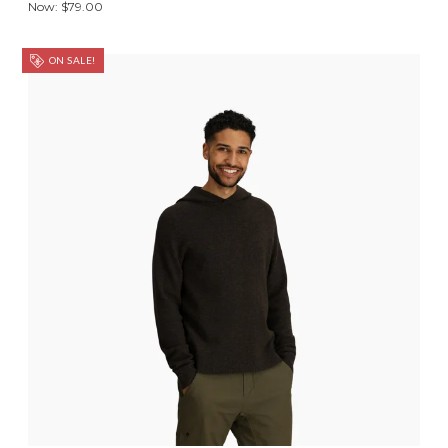
Now:
$79.00
ON SALE!