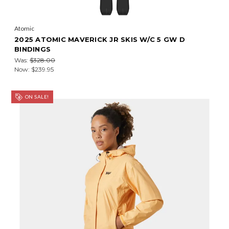
Atomic
2025 ATOMIC MAVERICK JR SKIS W/C 5 GW D
BINDINGS
Was:
$328.00
Now:
$239.95
ON SALE!