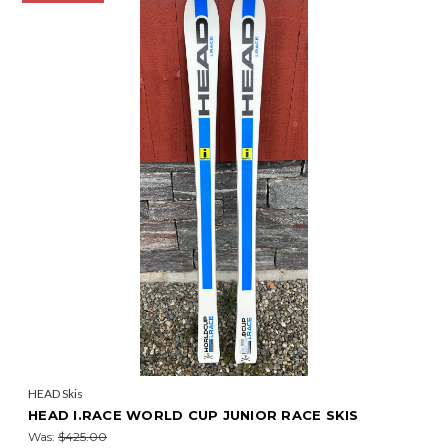
HEAD Skis
HEAD I.RACE WORLD CUP JUNIOR RACE SKIS
Was:
$425.00