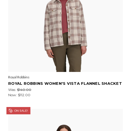
Royal Robbins
ROYAL ROBBINS WOMEN'S VISTA FLANNEL SHACKET
Was:
$140.00
Now:
$112.00
ON SALE!