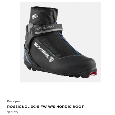
Rossignol
ROSSIGNOL XC-5 FW W'S NORDIC BOOT
$179.95