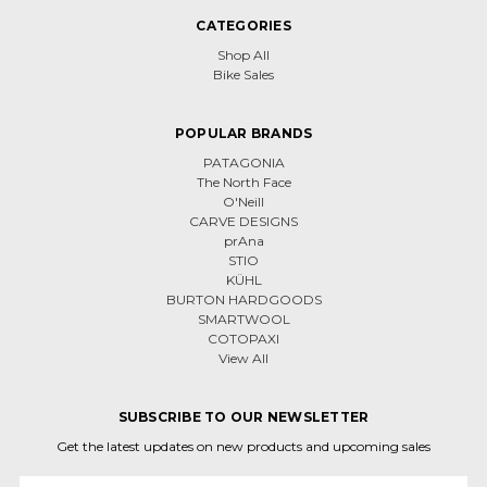
CATEGORIES
Shop All
Bike Sales
POPULAR BRANDS
PATAGONIA
The North Face
O'Neill
CARVE DESIGNS
prAna
STIO
KÜHL
BURTON HARDGOODS
SMARTWOOL
COTOPAXI
View All
SUBSCRIBE TO OUR NEWSLETTER
Get the latest updates on new products and upcoming sales
Email