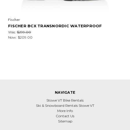
Fischer
FISCHER BCX TRANSNORDIC WATERPROOF
Was:
$299.00
Now:
$209.00
NAVIGATE
Stowe VT Bike Rentals
Ski & Snowboard Rentals Stowe VT
More Info
Contact Us
Sitemap