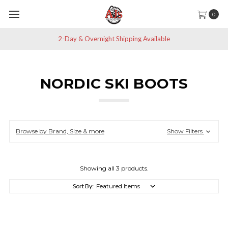
0
2-Day & Overnight Shipping Available
NORDIC SKI BOOTS
Browse by Brand, Size & more
Show Filters
Showing all 3 products.
Sort By: