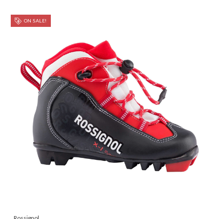
ON SALE!
Rossignol