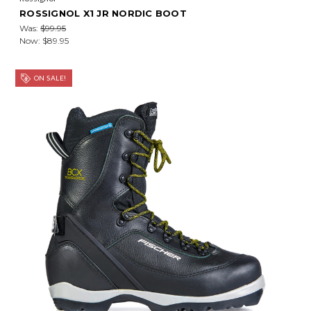
ROSSIGNOL X1 JR NORDIC BOOT
Was:
$99.95
Now:
$89.95
ON SALE!