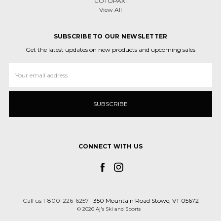
COTOPAXI
View All
SUBSCRIBE TO OUR NEWSLETTER
Get the latest updates on new products and upcoming sales
Email
Address
CONNECT WITH US
Call us 1-800-226-6257
350 Mountain Road Stowe, VT 05672
© 2026 Aj's Ski and Sports