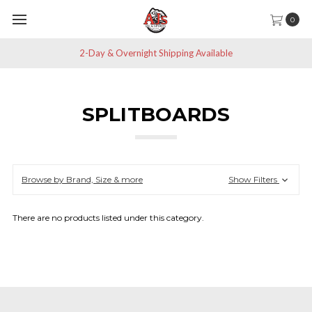
0
2-Day & Overnight Shipping Available
SPLITBOARDS
Browse by Brand, Size & more
Show Filters
There are no products listed under this category.