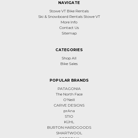
NAVIGATE
Stowe VT Bike Rentals
Ski & Snowboard Rentals Stowe VT
More Info
Contact Us
Sitemap
CATEGORIES
Shop All
Bike Sales
POPULAR BRANDS
PATAGONIA
The North Face
O'Neill
CARVE DESIGNS
prAna
STIO
KÜHL
BURTON HARDGOODS
SMARTWOOL