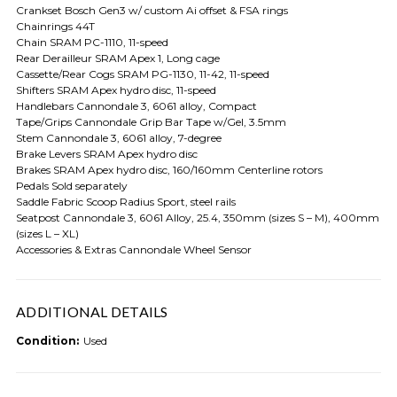
Crankset Bosch Gen3 w/ custom Ai offset & FSA rings
Chainrings 44T
Chain SRAM PC-1110, 11-speed
Rear Derailleur SRAM Apex 1, Long cage
Cassette/Rear Cogs SRAM PG-1130, 11-42, 11-speed
Shifters SRAM Apex hydro disc, 11-speed
Handlebars Cannondale 3, 6061 alloy, Compact
Tape/Grips Cannondale Grip Bar Tape w/Gel, 3.5mm
Stem Cannondale 3, 6061 alloy, 7-degree
Brake Levers SRAM Apex hydro disc
Brakes SRAM Apex hydro disc, 160/160mm Centerline rotors
Pedals Sold separately
Saddle Fabric Scoop Radius Sport, steel rails
Seatpost Cannondale 3, 6061 Alloy, 25.4, 350mm (sizes S – M), 400mm
(sizes L – XL)
Accessories & Extras Cannondale Wheel Sensor
ADDITIONAL DETAILS
Condition:
Used