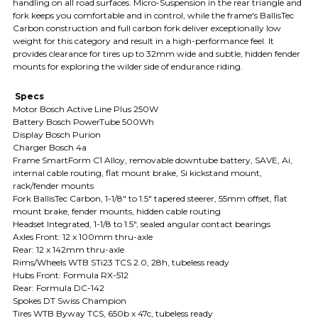
handling on all road surfaces. Micro-Suspension in the rear triangle and
fork keeps you comfortable and in control, while the frame's BallisTec
Carbon construction and full carbon fork deliver exceptionally low
weight for this category and result in a high-performance feel. It
provides clearance for tires up to 32mm wide and subtle, hidden fender
mounts for exploring the wilder side of endurance riding.
Specs
Motor Bosch Active Line Plus 250W
Battery Bosch PowerTube 500Wh
Display Bosch Purion
Charger Bosch 4a
Frame SmartForm C1 Alloy, removable downtube battery, SAVE, Ai,
internal cable routing, flat mount brake, Si kickstand mount,
rack/fender mounts
Fork BallisTec Carbon, 1-1/8" to 1.5" tapered steerer, 55mm offset, flat
mount brake, fender mounts, hidden cable routing
Headset Integrated, 1-1/8 to 1.5", sealed angular contact bearings
Axles Front: 12 x 100mm thru-axle
Rear: 12 x 142mm thru-axle
Rims/Wheels WTB STi23 TCS 2.0, 28h, tubeless ready
Hubs Front: Formula RX-512
Rear: Formula DC-142
Spokes DT Swiss Champion
Tires WTB Byway TCS, 650b x 47c, tubeless ready