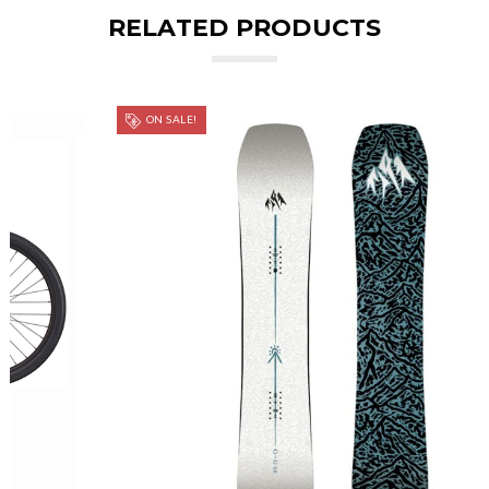
RELATED PRODUCTS
ON SALE!