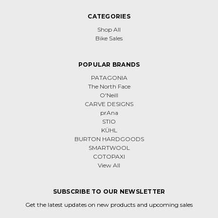
CATEGORIES
Shop All
Bike Sales
POPULAR BRANDS
PATAGONIA
The North Face
O'Neill
CARVE DESIGNS
prAna
STIO
KÜHL
BURTON HARDGOODS
SMARTWOOL
COTOPAXI
View All
SUBSCRIBE TO OUR NEWSLETTER
Get the latest updates on new products and upcoming sales