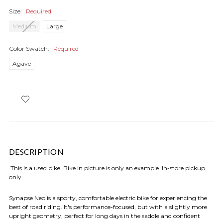
Size:
Required
Medium
Large
Color Swatch:
Required
Agave
DESCRIPTION
This is a used bike. Bike in picture is only an example. In-store pickup
only.
Synapse Neo is a sporty, comfortable electric bike for experiencing the
best of road riding. It's performance-focused, but with a slightly more
upright geometry, perfect for long days in the saddle and confident