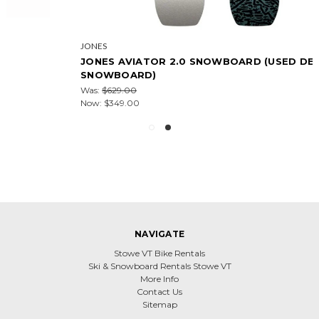
JONES
JONES AVIATOR 2.0 SNOWBOARD (USED DEMO
SNOWBOARD)
Was:
$629.00
Now:
$349.00
NAVIGATE
Stowe VT Bike Rentals
Ski & Snowboard Rentals Stowe VT
More Info
Contact Us
Sitemap