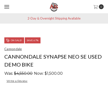
0
2-Day & Overnight Shipping Available
ON SALE!
SAVE 67%
Cannondale
CANNONDALE SYNAPSE NEO SE USED
DEMO BIKE
Was:
$4,550.00
Now:
$1,500.00
Write a Review