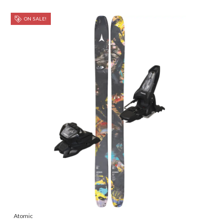
ON SALE!
Atomic