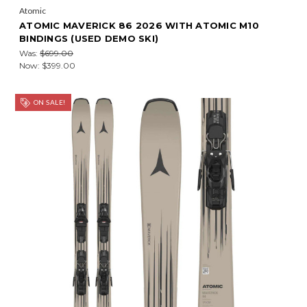
Atomic
ATOMIC MAVERICK 86 2026 WITH ATOMIC M10
BINDINGS (USED DEMO SKI)
Was:
$699.00
Now:
$399.00
ON SALE!