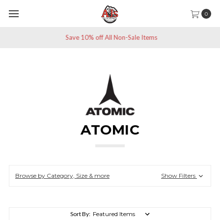
0
Save 10% off All Non-Sale Items
ATOMIC
Browse by Category, Size & more
Show Filters
Sort By: