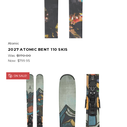
Atomic
2027 ATOMIC BENT 110 SKIS
Was:
$970.00
Now:
$799.95
ON SALE!