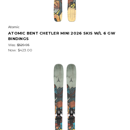
Atomic
ATOMIC BENT CHETLER MINI 2026 SKIS W/L 6 GW
BINDINGS
Was:
$529.95
Now:
$423.00