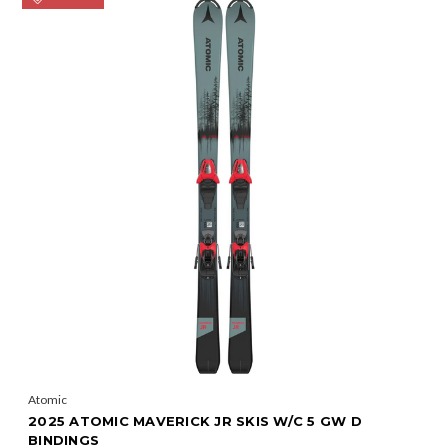
Atomic
2025 ATOMIC MAVERICK JR SKIS W/C 5 GW D
BINDINGS