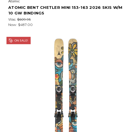
Atomic
ATOMIC BENT CHETLER MINI 153-163 2026 SKIS W/M
10 GW BINDINGS
Was:
$609.95
Now:
$487.00
ON SALE!