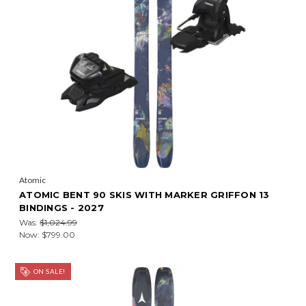
Atomic
ATOMIC BENT 90 SKIS WITH MARKER GRIFFON 13
BINDINGS - 2027
Was:
$1,024.99
Now:
$799.00
ON SALE!