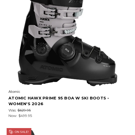
Atomic
ATOMIC HAWX PRIME 95 BOA W SKI BOOTS -
WOMEN'S 2026
Was:
$629.95
Now:
$499.95
ON SALE!