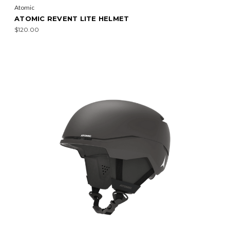
Atomic
ATOMIC REVENT LITE HELMET
$120.00