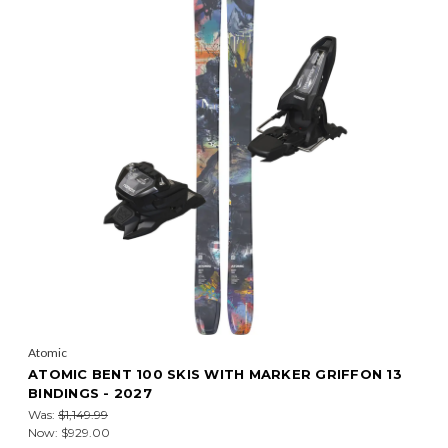
Atomic
ATOMIC BENT 100 SKIS WITH MARKER GRIFFON 13
BINDINGS - 2027
Was:
$1,149.99
Now:
$929.00