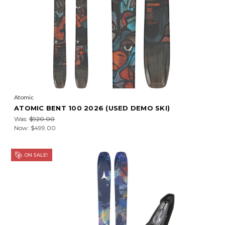
Atomic
ATOMIC BENT 100 2026 (USED DEMO SKI)
Was:
$920.00
Now:
$499.00
ON SALE!