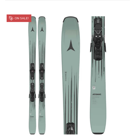
ON SALE!