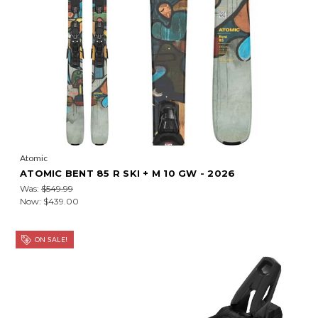
Atomic
ATOMIC BENT 85 R SKI + M 10 GW - 2026
Was:
$549.99
Now:
$439.00
ON SALE!