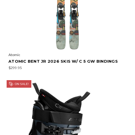
Atomic
ATOMIC BENT JR 2026 SKIS W/ C 5 GW BINDINGS
$299.95
ON SALE!