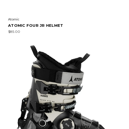
Atomic
ATOMIC FOUR JR HELMET
$85.00