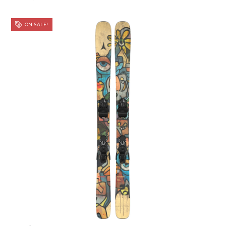
ON SALE!