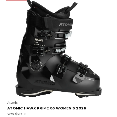
Atomic
ATOMIC HAWX PRIME 85 WOMEN'S 2026
Was:
$419.95