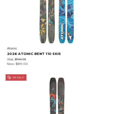
Atomic
2026 ATOMIC BENT 110 SKIS
Was:
$749.95
Now:
$599.00
ON SALE!