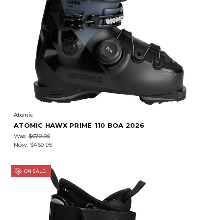
Atomic
ATOMIC HAWX PRIME 110 BOA 2026
Was:
$679.95
Now:
$469.95
ON SALE!