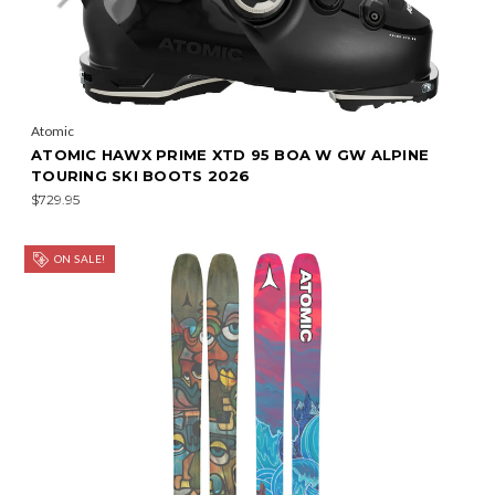
Atomic
ATOMIC HAWX PRIME XTD 95 BOA W GW ALPINE
TOURING SKI BOOTS 2026
$729.95
ON SALE!