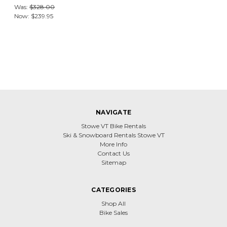
Was:
$328.00
Now:
$239.95
NAVIGATE
Stowe VT Bike Rentals
Ski & Snowboard Rentals Stowe VT
More Info
Contact Us
Sitemap
CATEGORIES
Shop All
Bike Sales