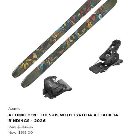
Atomic
ATOMIC BENT 110 SKIS WITH TYROLIA ATTACK 14
BINDINGS - 2026
Was:
$1,018.95
Now:
$699.00