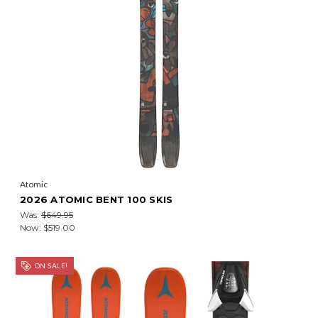
Atomic
2026 ATOMIC BENT 100 SKIS
Was:
$649.95
Now:
$519.00
ON SALE!