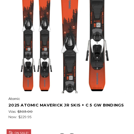
Atomic
2025 ATOMIC MAVERICK JR SKIS + C 5 GW BINDINGS
Was:
$303.00
Now:
$229.95
ON SALE!