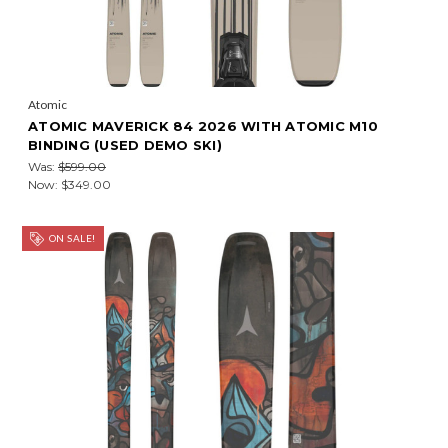
Atomic
ATOMIC MAVERICK 84 2026 WITH ATOMIC M10
BINDING (USED DEMO SKI)
Was:
$599.00
Now:
$349.00
ON SALE!