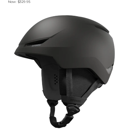
Now:
$329.95