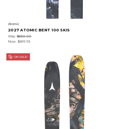
Atomic
2027 ATOMIC BENT 100 SKIS
Was:
$850.00
Now:
$699.95
ON SALE!