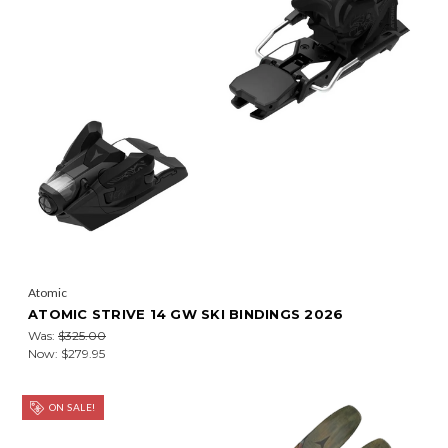
Atomic
ATOMIC STRIVE 14 GW SKI BINDINGS 2026
Was:
$325.00
Now:
$279.95
ON SALE!