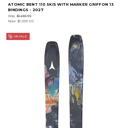
ATOMIC BENT 110 SKIS WITH MARKER GRIFFON 13
BINDINGS - 2027
Was:
$1,269.99
Now:
$1,099.00
ON SALE!