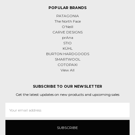
POPULAR BRANDS
PATAGONIA
The North Face
O'Neill
CARVE DESIGNS
prAna
STIO
KÜHL
BURTON HARDGOODS
SMARTWOOL
COTOPAXI
View All
SUBSCRIBE TO OUR NEWSLETTER
Get the latest updates on new products and upcoming sales
Email
Address