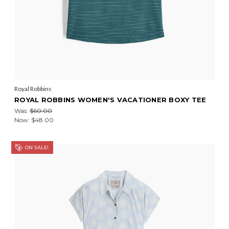
Royal Robbins
ROYAL ROBBINS WOMEN'S VACATIONER BOXY TEE
Was:
$60.00
Now:
$48.00
ON SALE!