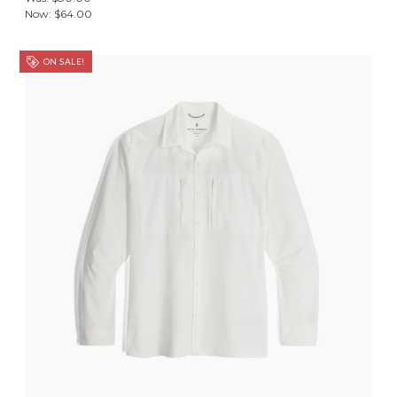
Now:
$64.00
ON SALE!