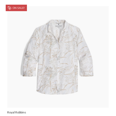
ON SALE!
Royal Robbins