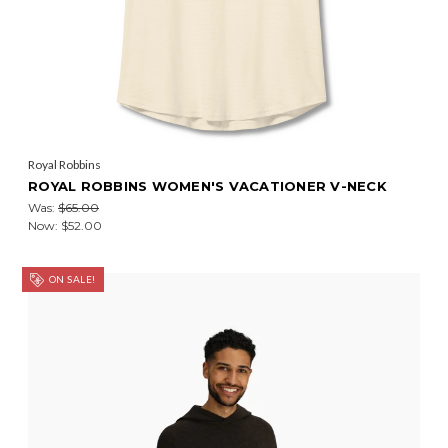
Royal Robbins
ROYAL ROBBINS WOMEN'S VACATIONER V-NECK
Was:
$65.00
Now:
$52.00
ON SALE!