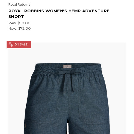
Royal Robbins
ROYAL ROBBINS WOMEN'S HEMP ADVENTURE
SHORT
Was:
$90.00
Now:
$72.00
ON SALE!