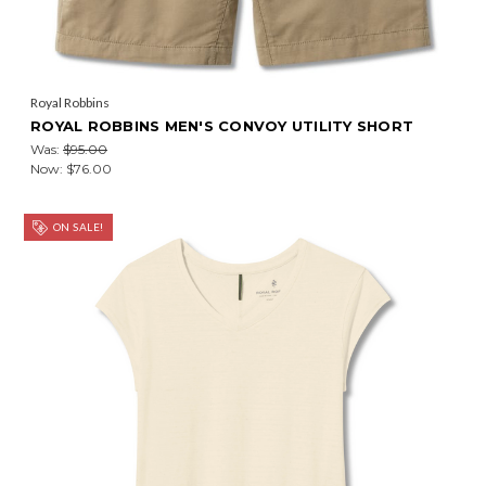
Royal Robbins
ROYAL ROBBINS MEN'S CONVOY UTILITY SHORT
Was:
$95.00
Now:
$76.00
ON SALE!