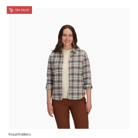
ON SALE!
Royal Robbins