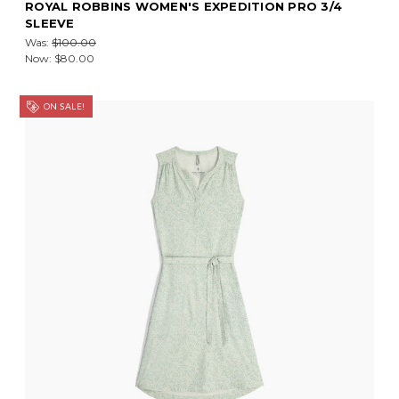
ROYAL ROBBINS WOMEN'S EXPEDITION PRO 3/4
SLEEVE
Was:
$100.00
Now:
$80.00
ON SALE!