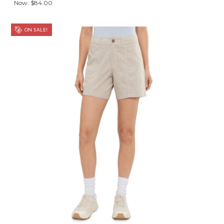
Now:
$84.00
ON SALE!