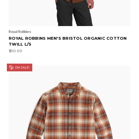
Royal Robbins
ROYAL ROBBINS MEN'S BRISTOL ORGANIC COTTON
TWILL L/S
$90.00
ON SALE!