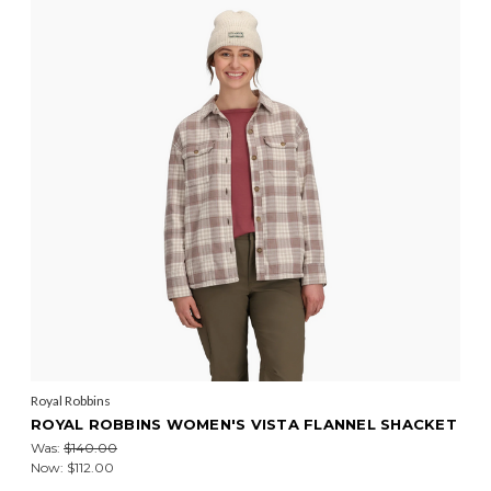
Royal Robbins
ROYAL ROBBINS WOMEN'S VISTA FLANNEL SHACKET
Was:
$140.00
Now:
$112.00