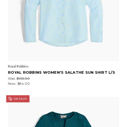
Royal Robbins
ROYAL ROBBINS WOMEN'S SALATHE SUN SHIRT L/S
Was:
$105.00
Now:
$84.00
ON SALE!