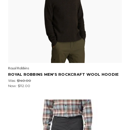
Royal Robbins
ROYAL ROBBINS MEN'S ROCKCRAFT WOOL HOODIE
Was:
$140.00
Now:
$112.00