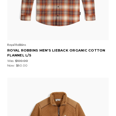
Royal Robbins
ROYAL ROBBINS MEN'S LIEBACK ORGANIC COTTON
FLANNEL L/S
Was:
$100.00
Now:
$80.00