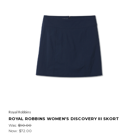
Royal Robbins
ROYAL ROBBINS WOMEN'S DISCOVERY III SKORT
Was:
$90.00
Now:
$72.00