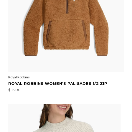
Royal Robbins
ROYAL ROBBINS WOMEN'S PALISADES 1/2 ZIP
$115.00