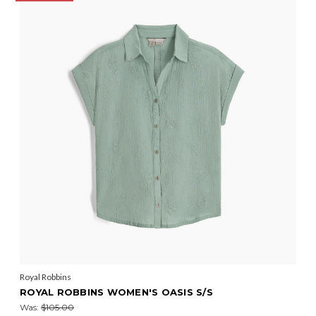
Royal Robbins
ROYAL ROBBINS WOMEN'S OASIS S/S
Was:
$105.00