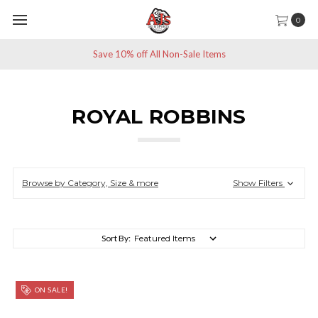
0
Save 10% off All Non-Sale Items
ROYAL ROBBINS
Browse by Category, Size & more
Show Filters
Sort By:
ON SALE!