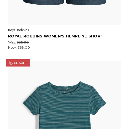
Royal Robbins
ROYAL ROBBINS WOMEN'S HEMPLINE SHORT
Was:
$85.00
Now:
$68.00
ON SALE!