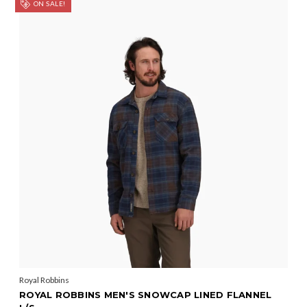
ON SALE!
Royal Robbins
ROYAL ROBBINS MEN'S SNOWCAP LINED FLANNEL