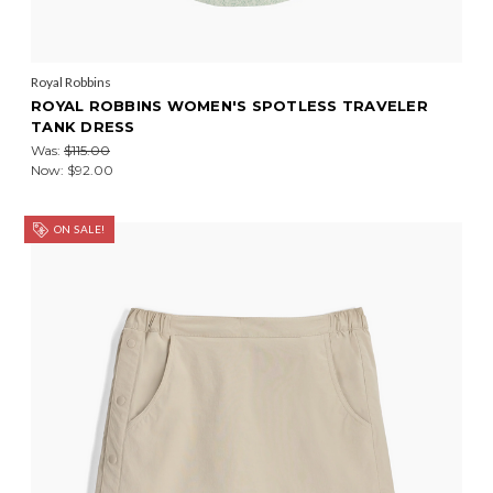
Royal Robbins
ROYAL ROBBINS WOMEN'S SPOTLESS TRAVELER
TANK DRESS
Was:
$115.00
Now:
$92.00
ON SALE!