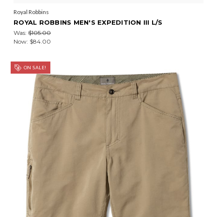
Royal Robbins
ROYAL ROBBINS MEN'S EXPEDITION III L/S
Was:
$105.00
Now:
$84.00
ON SALE!