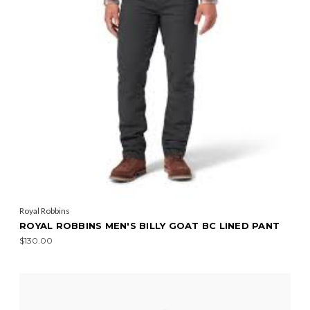
Royal Robbins
ROYAL ROBBINS MEN'S BILLY GOAT BC LINED PANT
$130.00