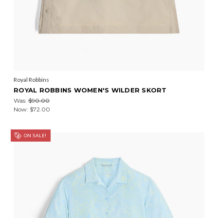
Royal Robbins
ROYAL ROBBINS WOMEN'S WILDER SKORT
Was:
$90.00
Now:
$72.00
ON SALE!