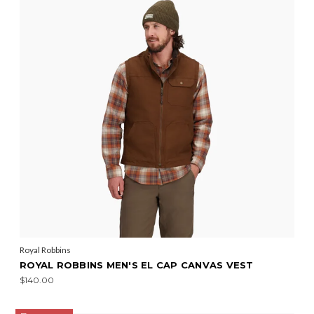
Royal Robbins
ROYAL ROBBINS MEN'S EL CAP CANVAS VEST
$140.00