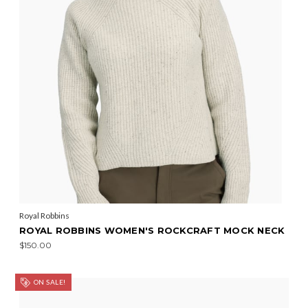
Royal Robbins
ROYAL ROBBINS WOMEN'S ROCKCRAFT MOCK NECK
$150.00
ON SALE!