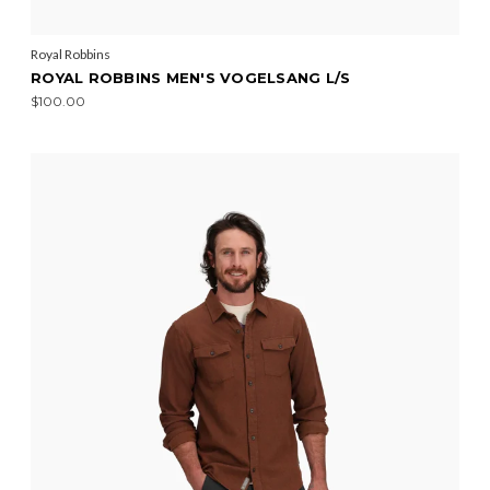
Royal Robbins
ROYAL ROBBINS MEN'S VOGELSANG L/S
$100.00