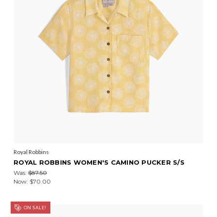
Royal Robbins
ROYAL ROBBINS WOMEN'S CAMINO PUCKER S/S
Was:
$87.50
Now:
$70.00
ON SALE!