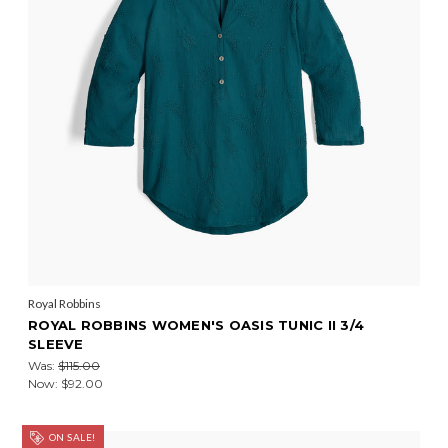
Royal Robbins
ROYAL ROBBINS WOMEN'S OASIS TUNIC II 3/4
SLEEVE
Was:
$115.00
Now:
$92.00
ON SALE!