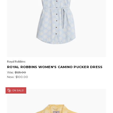
Royal Robbins
ROYAL ROBBINS WOMEN'S CAMINO PUCKER DRESS
Was:
$125.00
Now:
$100.00
ON SALE!