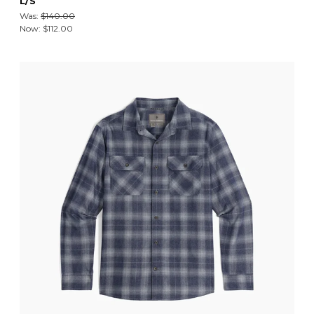
L/S
Was:
$140.00
Now:
$112.00