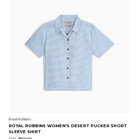
Royal Robbins
ROYAL ROBBINS WOMEN'S DESERT PUCKER SHORT
SLEEVE SHIRT
Was:
$80.00