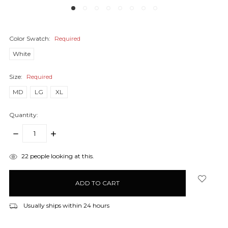
Color Swatch:
Required
White
Size:
Required
MD
LG
XL
Quantity:
DECREASE
INCREASE
QUANTITY:
QUANTITY:
items
22
people looking at this.
in
stock
Usually ships within 24 hours