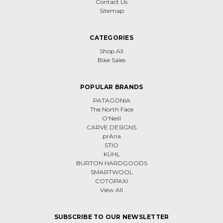
Contact Us
Sitemap
CATEGORIES
Shop All
Bike Sales
POPULAR BRANDS
PATAGONIA
The North Face
O'Neill
CARVE DESIGNS
prAna
STIO
KÜHL
BURTON HARDGOODS
SMARTWOOL
COTOPAXI
View All
SUBSCRIBE TO OUR NEWSLETTER