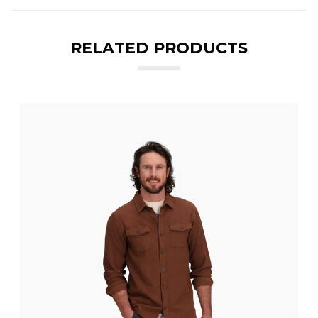
RELATED PRODUCTS