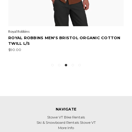
Royal Robbins
ROYAL ROBBINS MEN'S BRISTOL ORGANIC COTTON
TWILL L/S
$90.00
NAVIGATE
Stowe VT Bike Rentals
Ski & Snowboard Rentals Stowe VT
More Info