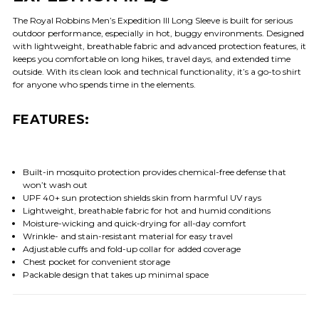
The Royal Robbins Men’s Expedition III Long Sleeve is built for serious
outdoor performance, especially in hot, buggy environments. Designed
with lightweight, breathable fabric and advanced protection features, it
keeps you comfortable on long hikes, travel days, and extended time
outside. With its clean look and technical functionality, it’s a go-to shirt
for anyone who spends time in the elements.
FEATURES:
Built-in mosquito protection provides chemical-free defense that
won’t wash out
UPF 40+ sun protection shields skin from harmful UV rays
Lightweight, breathable fabric for hot and humid conditions
Moisture-wicking and quick-drying for all-day comfort
Wrinkle- and stain-resistant material for easy travel
Adjustable cuffs and fold-up collar for added coverage
Chest pocket for convenient storage
Packable design that takes up minimal space