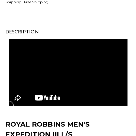
Shipping:
Free Shipping
DESCRIPTION
ROYAL ROBBINS MEN'S
EXPEDITION III L/S