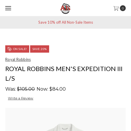
0
Save 10% off All Non-Sale Items
ON SALE!
SAVE 20%
Royal Robbins
ROYAL ROBBINS MEN'S EXPEDITION III
L/S
Was:
$105.00
Now:
$84.00
Write a Review