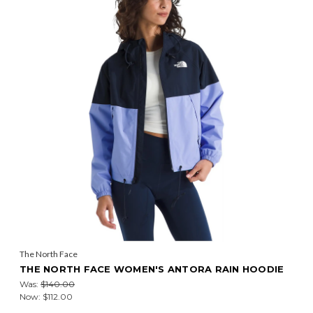
The North Face
THE NORTH FACE WOMEN'S ANTORA RAIN HOODIE
Was:
$140.00
Now:
$112.00