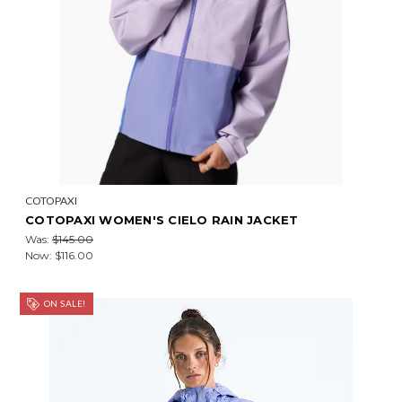
COTOPAXI
COTOPAXI WOMEN'S CIELO RAIN JACKET
Was:
$145.00
Now:
$116.00
ON SALE!