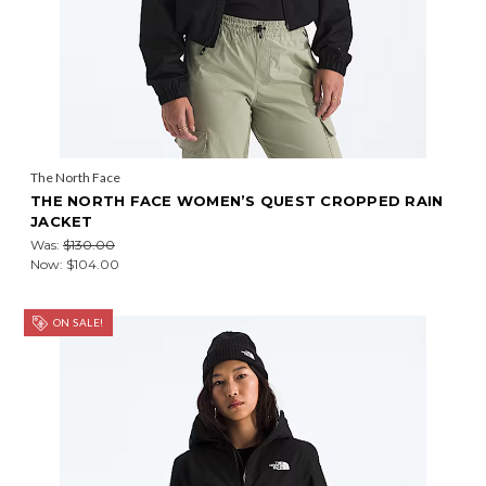
The North Face
THE NORTH FACE WOMEN’S QUEST CROPPED RAIN
JACKET
Was:
$130.00
Now:
$104.00
ON SALE!