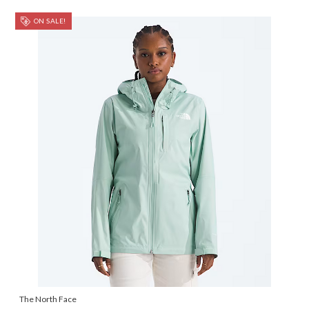
ON SALE!
The North Face