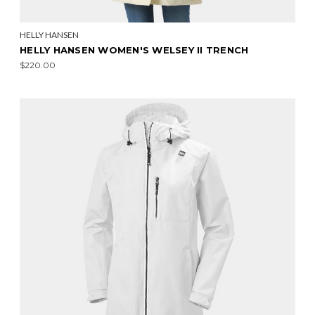
HELLY HANSEN
HELLY HANSEN WOMEN'S WELSEY II TRENCH
$220.00