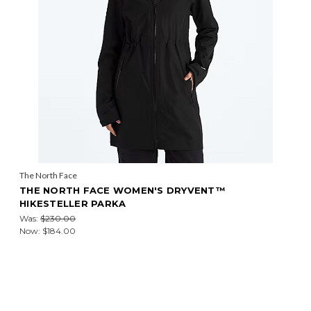
The North Face
THE NORTH FACE WOMEN'S DRYVENT™
HIKESTELLER PARKA
Was:
$230.00
Now:
$184.00