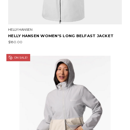
HELLY HANSEN
HELLY HANSEN WOMEN'S LONG BELFAST JACKET
$180.00
ON SALE!