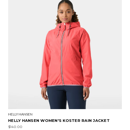
HELLY HANSEN
HELLY HANSEN WOMEN'S KOSTER RAIN JACKET
$140.00