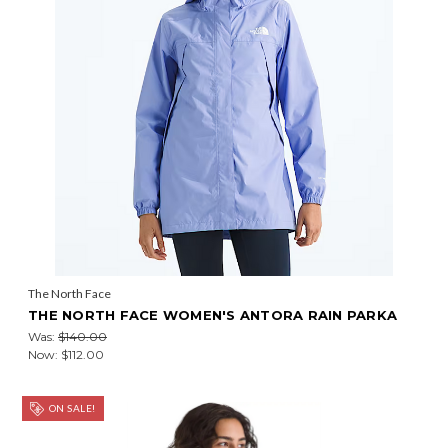
The North Face
THE NORTH FACE WOMEN'S ANTORA RAIN PARKA
Was:
$140.00
Now:
$112.00
ON SALE!