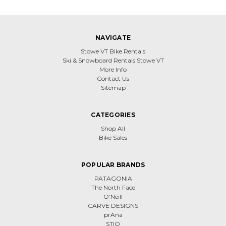
NAVIGATE
Stowe VT Bike Rentals
Ski & Snowboard Rentals Stowe VT
More Info
Contact Us
Sitemap
CATEGORIES
Shop All
Bike Sales
POPULAR BRANDS
PATAGONIA
The North Face
O'Neill
CARVE DESIGNS
prAna
STIO