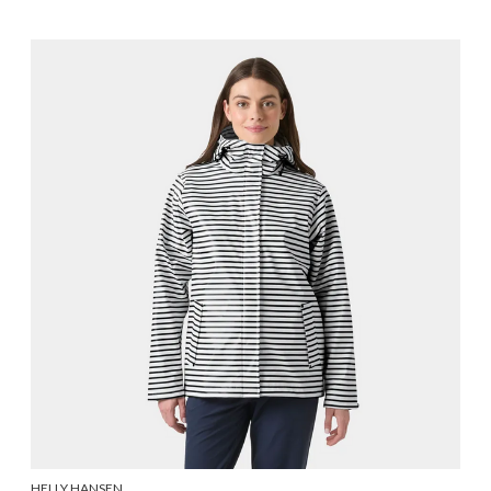
HELLY HANSEN