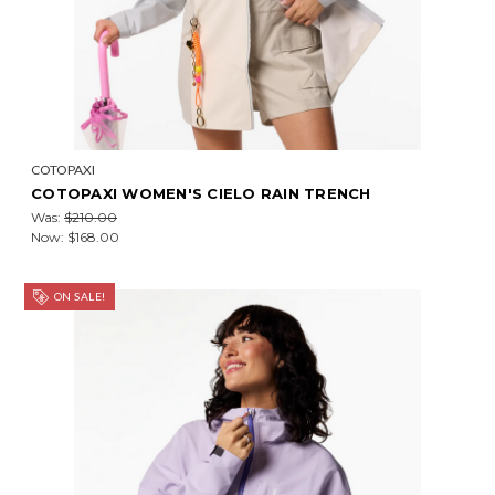
COTOPAXI
COTOPAXI WOMEN'S CIELO RAIN TRENCH
Was:
$210.00
Now:
$168.00
ON SALE!