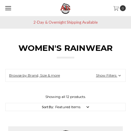
0
2-Day & Overnight Shipping Available
WOMEN'S RAINWEAR
Browse by Brand, Size & more
Show Filters
Showing all 12 products.
Sort By: