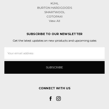
KÜHL
BURTON HARDGOODS
SMARTWOOL
COTOPAXI
View All
SUBSCRIBE TO OUR NEWSLETTER
Get the latest updates on new products and upcoming sales
Email
Address
CONNECT WITH US