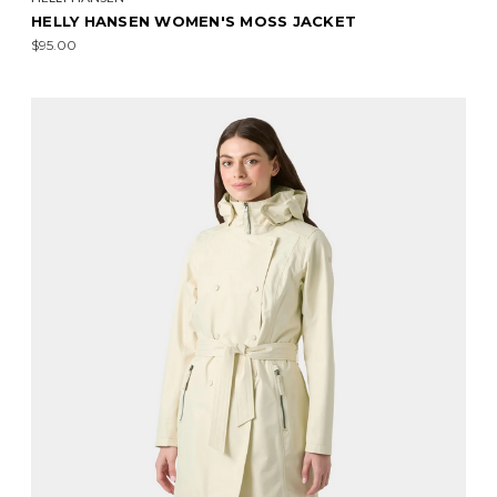
HELLY HANSEN WOMEN'S MOSS JACKET
$95.00