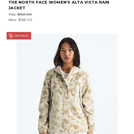
THE NORTH FACE WOMEN'S ALTA VISTA RAIN
JACKET
Was:
$160.00
Now:
$128.00
ON SALE!