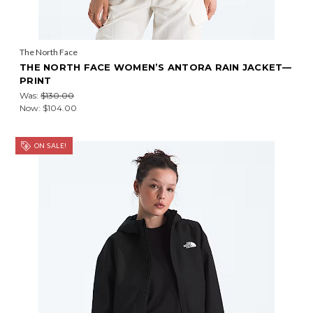
The North Face
THE NORTH FACE WOMEN’S ANTORA RAIN JACKET—
PRINT
Was:
$130.00
Now:
$104.00
ON SALE!