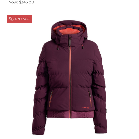
Now:
$345.00
ON SALE!