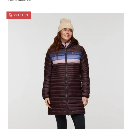
ON SALE!