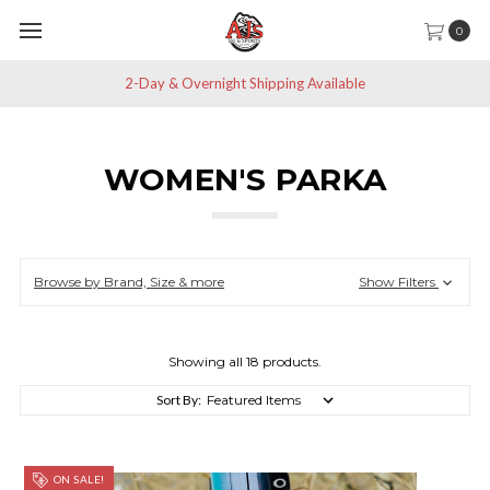
0
Save 10% off All Non-Sale Items
WOMEN'S PARKA
Browse by Brand, Size & more
Show Filters
Showing all 18 products.
Sort By:
ON SALE!