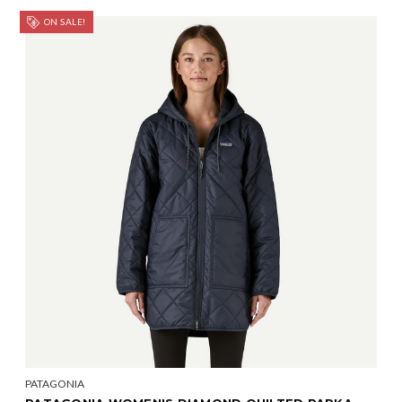
ON SALE!
PATAGONIA