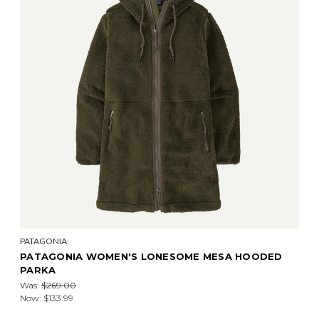
PATAGONIA
PATAGONIA WOMEN'S LONESOME MESA HOODED
PARKA
Was:
$269.00
Now:
$133.99