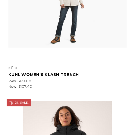
KÜHL
KUHL WOMEN'S KLASH TRENCH
Was:
$179.00
Now:
$107.40
ON SALE!