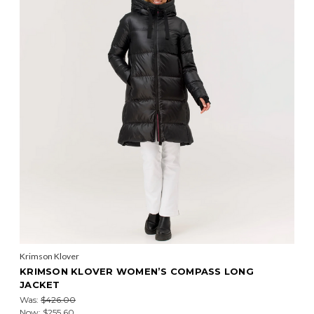
Krimson Klover
KRIMSON KLOVER WOMEN’S COMPASS LONG
JACKET
Was:
$426.00
Now:
$255.60