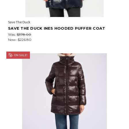
Save The Duck
SAVE THE DUCK INES HOODED PUFFER COAT
Was:
$378.00
Now:
$226.80
ON SALE!