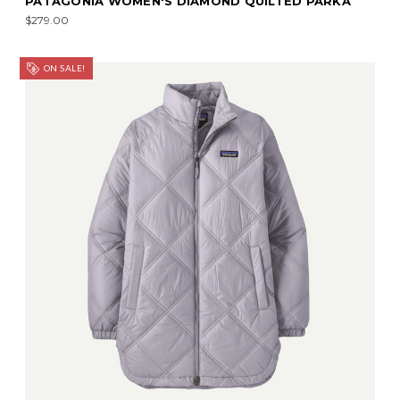
PATAGONIA WOMEN'S DIAMOND QUILTED PARKA
$279.00
ON SALE!