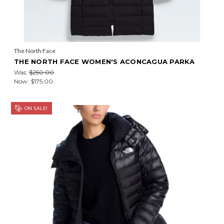
The North Face
THE NORTH FACE WOMEN'S ACONCAGUA PARKA
Was:
$250.00
Now:
$175.00
ON SALE!