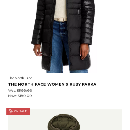
The North Face
THE NORTH FACE WOMEN'S RUBY PARKA
Was:
$300.00
Now:
$180.00
ON SALE!