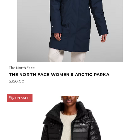
The North Face
THE NORTH FACE WOMEN'S ARCTIC PARKA
$350.00
ON SALE!