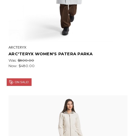
ARCTERYX
ARC'TERYX WOMEN'S PATERA PARKA
Was:
$800.00
Now:
$480.00
ON SALE!