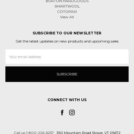
BURTON HARDGOODS
SMARTWOOL
COTOPAXI
View All
SUBSCRIBE TO OUR NEWSLETTER
Get the latest updates on new products and upcoming sales
Email
Address
CONNECT WITH US
Call us 1-800-226-6257
350 Mountain Road Stowe, VT 05672