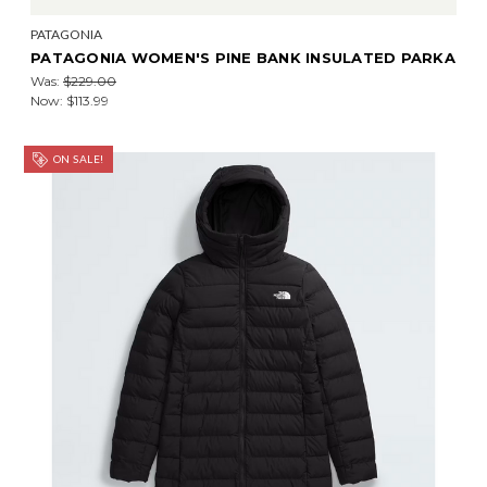
PATAGONIA
PATAGONIA WOMEN'S PINE BANK INSULATED PARKA
Was:
$229.00
Now:
$113.99
ON SALE!