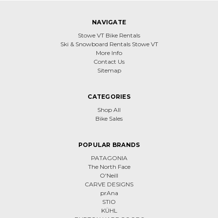
NAVIGATE
Stowe VT Bike Rentals
Ski & Snowboard Rentals Stowe VT
More Info
Contact Us
Sitemap
CATEGORIES
Shop All
Bike Sales
POPULAR BRANDS
PATAGONIA
The North Face
O'Neill
CARVE DESIGNS
prAna
STIO
KÜHL