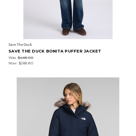
Save The Duck
SAVE THE DUCK BONITA PUFFER JACKET
Was:
$448.00
Now:
$268.80