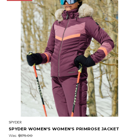
SPYDER
SPYDER WOMEN'S WOMEN'S PRIMROSE JACKET
Was:
$575.00