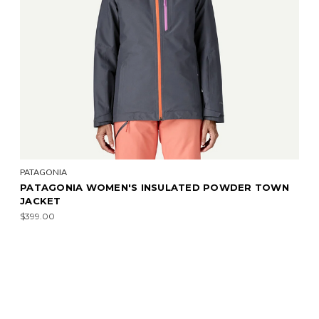
PATAGONIA
PATAGONIA WOMEN'S INSULATED POWDER TOWN
JACKET
$399.00