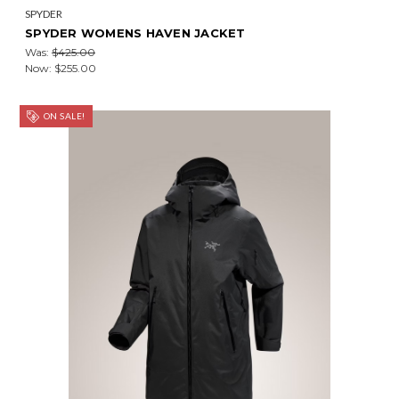
SPYDER
SPYDER WOMENS HAVEN JACKET
Was:
$425.00
Now:
$255.00
ON SALE!