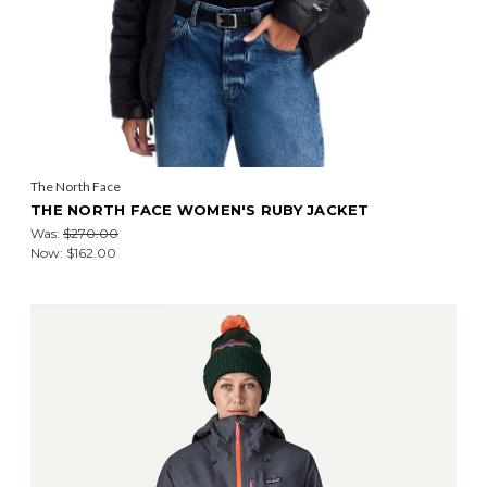
The North Face
THE NORTH FACE WOMEN'S RUBY JACKET
Was:
$270.00
Now:
$162.00