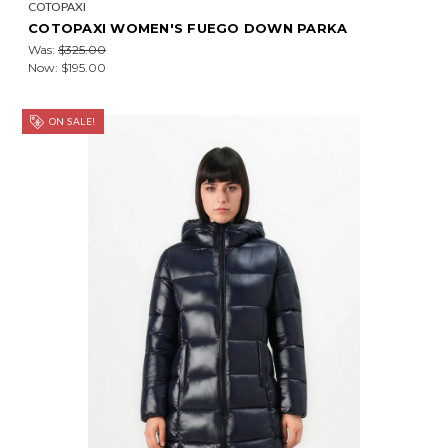
COTOPAXI
COTOPAXI WOMEN'S FUEGO DOWN PARKA
Was:
$325.00
Now:
$195.00
ON SALE!