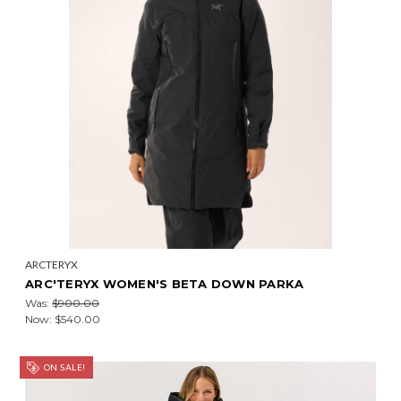
ARCTERYX
ARC'TERYX WOMEN'S BETA DOWN PARKA
Was:
$900.00
Now:
$540.00
ON SALE!