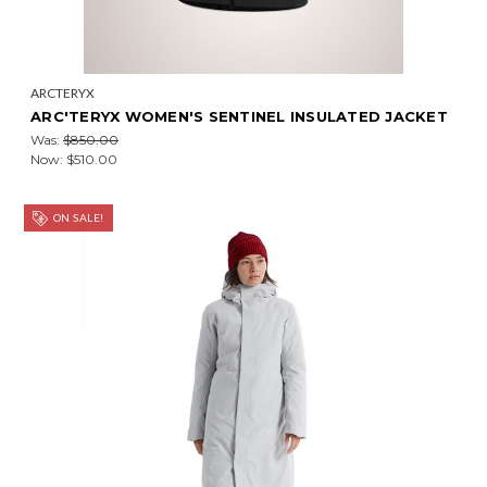
ARCTERYX
ARC'TERYX WOMEN'S SENTINEL INSULATED JACKET
Was:
$850.00
Now:
$510.00
ON SALE!