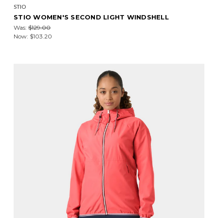
STIO
STIO WOMEN'S SECOND LIGHT WINDSHELL
Was:
$129.00
Now:
$103.20