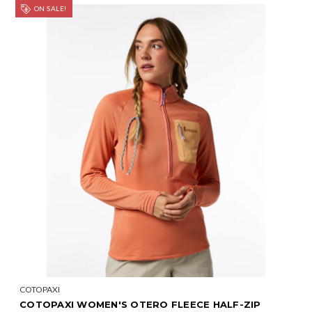
ON SALE!
COTOPAXI
COTOPAXI WOMEN'S OTERO FLEECE HALF-ZIP