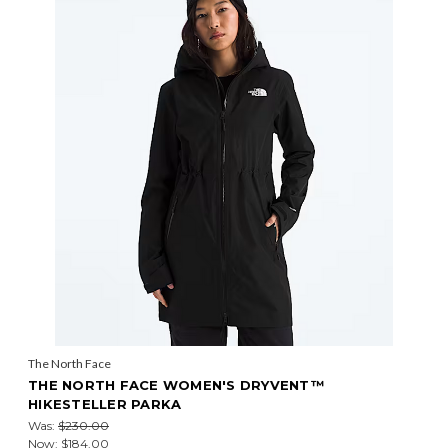
The North Face
THE NORTH FACE WOMEN'S DRYVENT™
HIKESTELLER PARKA
Was:
$230.00
Now:
$184.00