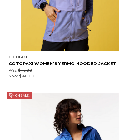
COTOPAXI
COTOPAXI WOMEN'S YERMO HOODED JACKET
Was:
$175.00
Now:
$140.00
ON SALE!