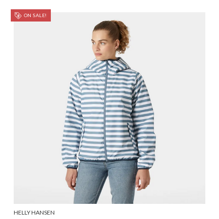
ON SALE!
HELLY HANSEN