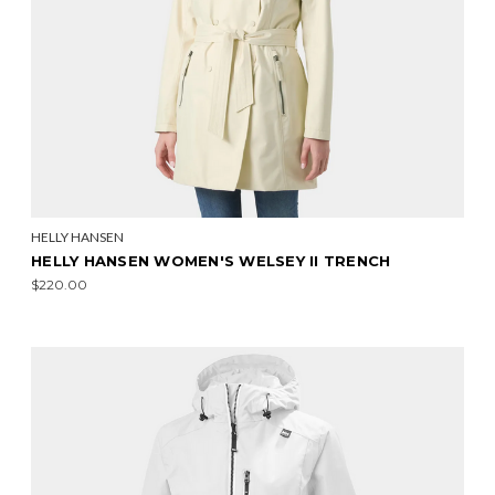
HELLY HANSEN
HELLY HANSEN WOMEN'S WELSEY II TRENCH
$220.00