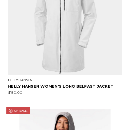
HELLY HANSEN
HELLY HANSEN WOMEN'S LONG BELFAST JACKET
$180.00
ON SALE!