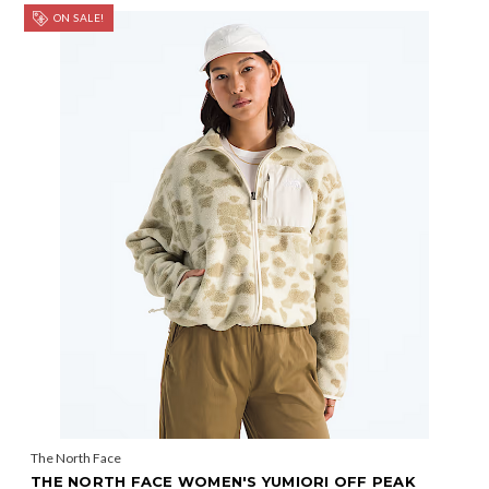
ON SALE!
The North Face
THE NORTH FACE WOMEN'S YUMIORI OFF PEAK