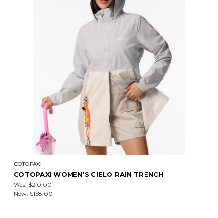
COTOPAXI
COTOPAXI WOMEN'S CIELO RAIN TRENCH
Was:
$210.00
Now:
$168.00