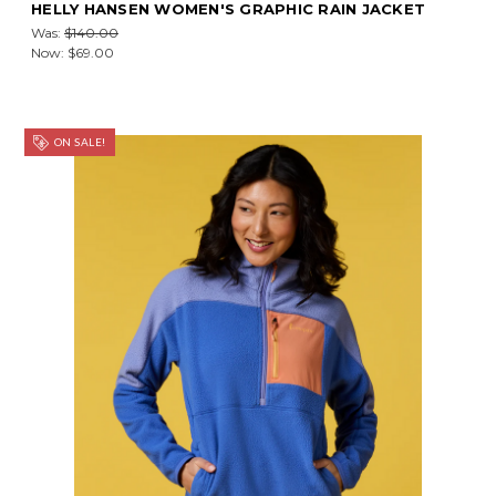
HELLY HANSEN WOMEN'S GRAPHIC RAIN JACKET
Was:
$140.00
Now:
$69.00
ON SALE!