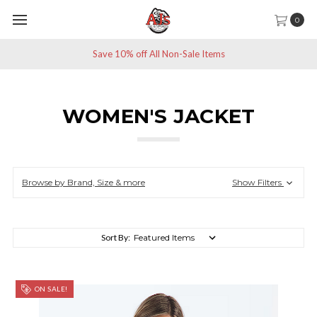
0
Save 10% off All Non-Sale Items
WOMEN'S JACKET
Browse by Brand, Size & more
Show Filters
Sort By:
ON SALE!