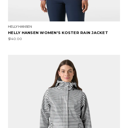
HELLY HANSEN
HELLY HANSEN WOMEN'S KOSTER RAIN JACKET
$140.00