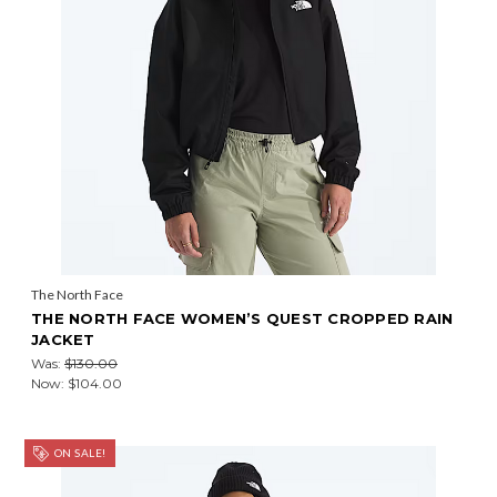
The North Face
THE NORTH FACE WOMEN’S QUEST CROPPED RAIN
JACKET
Was:
$130.00
Now:
$104.00
ON SALE!