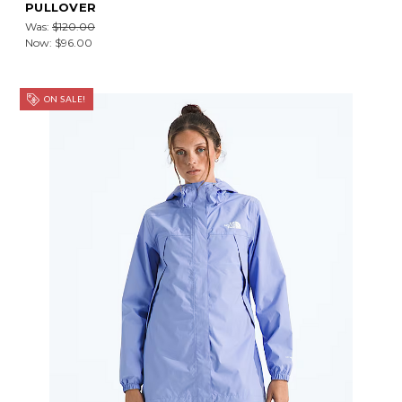
PULLOVER
Was:
$120.00
Now:
$96.00
ON SALE!