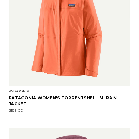
PATAGONIA
PATAGONIA WOMEN'S TORRENTSHELL 3L RAIN
JACKET
$189.00