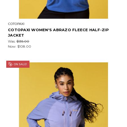
COTOPAXI
COTOPAXI WOMEN'S ABRAZO FLEECE HALF-ZIP
JACKET
Was:
$135.00
Now:
$108.00
ON SALE!