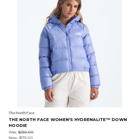
The North Face
THE NORTH FACE WOMEN'S HYDRENALITE™ DOWN
HOODIE
Was:
$250.00
Now:
$175.00