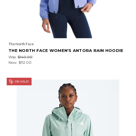
The North Face
THE NORTH FACE WOMEN'S ANTORA RAIN HOODIE
Was:
$140.00
Now:
$112.00
ON SALE!