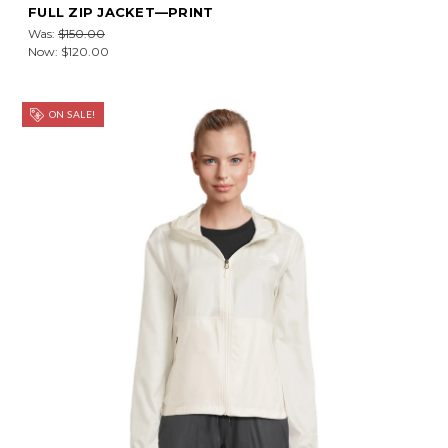
FULL ZIP JACKET—PRINT
Was:
$150.00
Now:
$120.00
ON SALE!