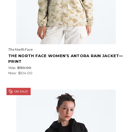
The North Face
THE NORTH FACE WOMEN’S ANTORA RAIN JACKET—
PRINT
Was:
$130.00
Now:
$104.00
ON SALE!