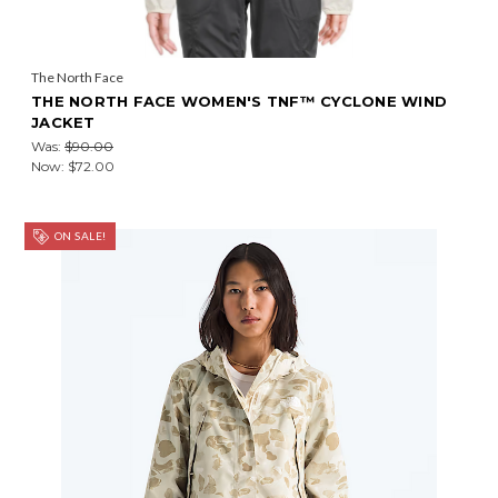
The North Face
THE NORTH FACE WOMEN'S TNF™ CYCLONE WIND
JACKET
Was:
$90.00
Now:
$72.00
ON SALE!