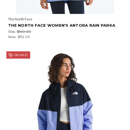
The North Face
THE NORTH FACE WOMEN'S ANTORA RAIN PARKA
Was:
$140.00
Now:
$112.00
ON SALE!