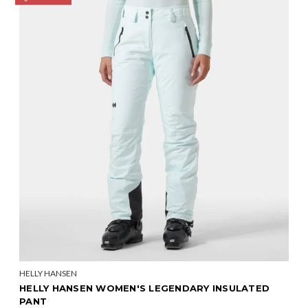
HELLY HANSEN
HELLY HANSEN WOMEN'S LEGENDARY INSULATED
PANT