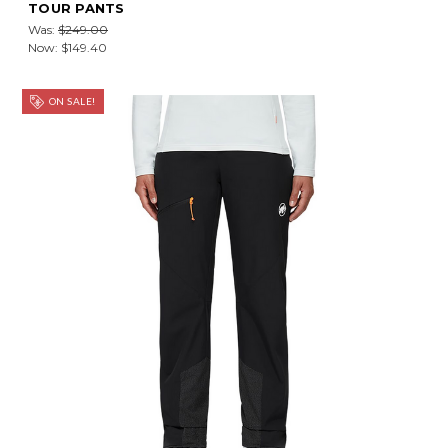
TOUR PANTS
Was:
$249.00
Now:
$149.40
ON SALE!