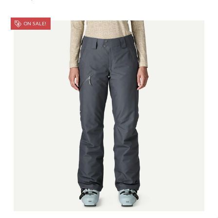
ON SALE!