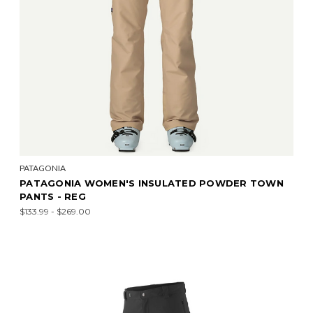
PATAGONIA
PATAGONIA WOMEN'S INSULATED POWDER TOWN
PANTS - REG
$133.99 - $269.00