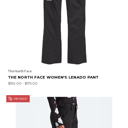
The North Face
THE NORTH FACE WOMEN'S LENADO PANT
$150.00 - $175.00
ON SALE!