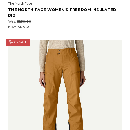
The North Face
THE NORTH FACE WOMEN'S FREEDOM INSULATED
BIB
Was:
$250.00
Now:
$175.00
ON SALE!