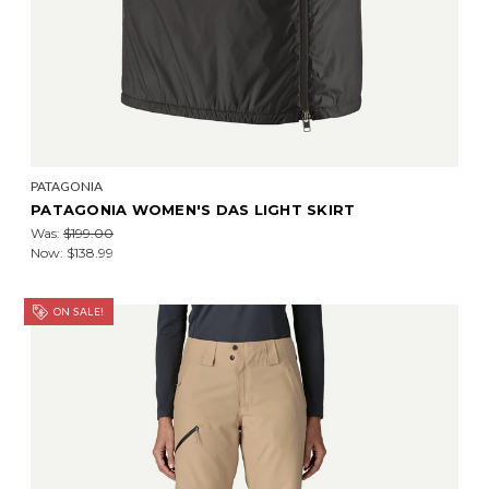
PATAGONIA
PATAGONIA WOMEN'S DAS LIGHT SKIRT
Was:
$199.00
Now:
$138.99
ON SALE!