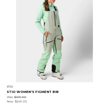
STIO
STIO WOMEN'S FIGMENT BIB
Was:
$499.00
Now:
$249.00