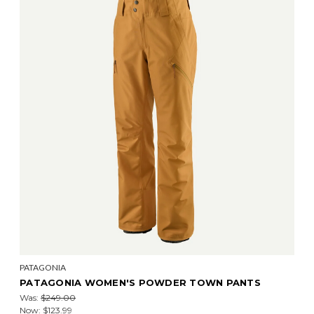
PATAGONIA
PATAGONIA WOMEN'S POWDER TOWN PANTS
Was:
$249.00
Now:
$123.99