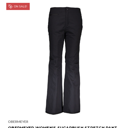
ON SALE!
OBERMEYER
OBERMEYER WOMEN'S SUGARBUSH STRETCH PANT