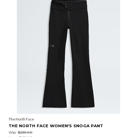
The North Face
THE NORTH FACE WOMEN'S SNOGA PANT
Was:
$235.00