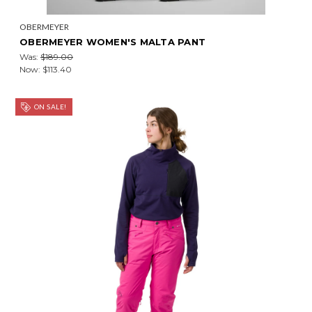
OBERMEYER
OBERMEYER WOMEN'S MALTA PANT
Was:
$189.00
Now:
$113.40
ON SALE!