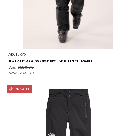
ARCTERYX
ARC'TERYX WOMEN'S SENTINEL PANT
Was:
$600.00
Now:
$360.00
ON SALE!