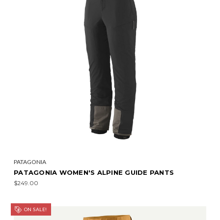
PATAGONIA
PATAGONIA WOMEN'S ALPINE GUIDE PANTS
$249.00
ON SALE!