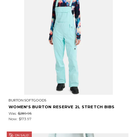
BURTON SOFTGOODS
WOMEN'S BURTON RESERVE 2L STRETCH BIBS
Was:
$289.95
Now:
$173.97
ON SALE!