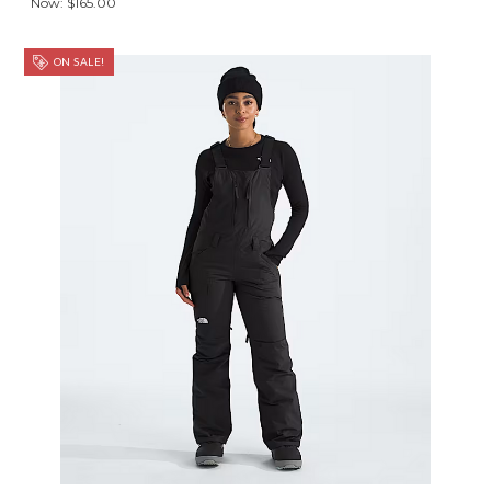
Now:
$165.00
ON SALE!