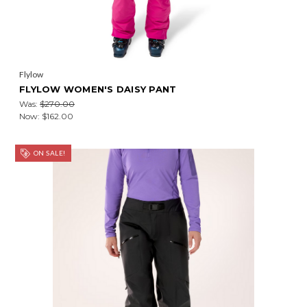
Flylow
FLYLOW WOMEN'S DAISY PANT
Was:
$270.00
Now:
$162.00
ON SALE!