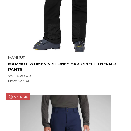
MAMMUT
MAMMUT WOMEN'S STONEY HARDSHELL THERMO
PANTS
Was:
$359.00
Now:
$215.40
ON SALE!