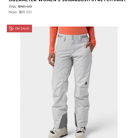
Was:
$169.00
Now:
$99.00
ON SALE!