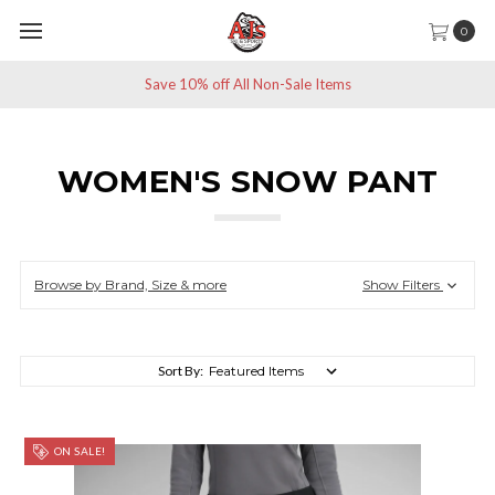
0
Save 10% off All Non-Sale Items
WOMEN'S SNOW PANT
Browse by Brand, Size & more
Show Filters
Sort By:
ON SALE!