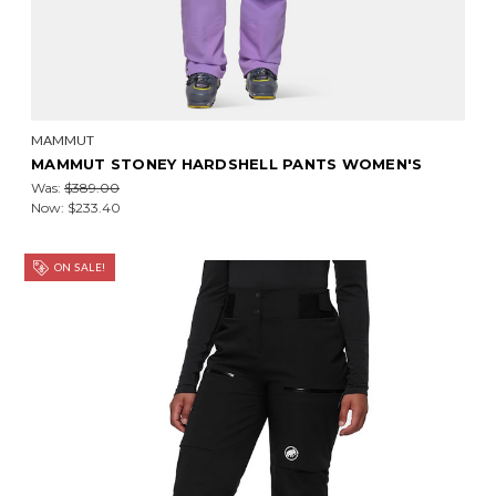
MAMMUT
MAMMUT STONEY HARDSHELL PANTS WOMEN'S
Was:
$389.00
Now:
$233.40
ON SALE!