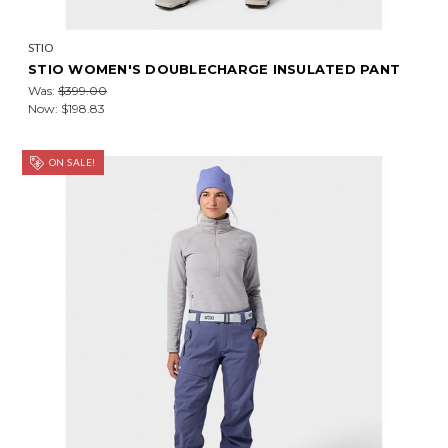
STIO
STIO WOMEN'S DOUBLECHARGE INSULATED PANT
Was:
$399.00
Now:
$198.83
ON SALE!