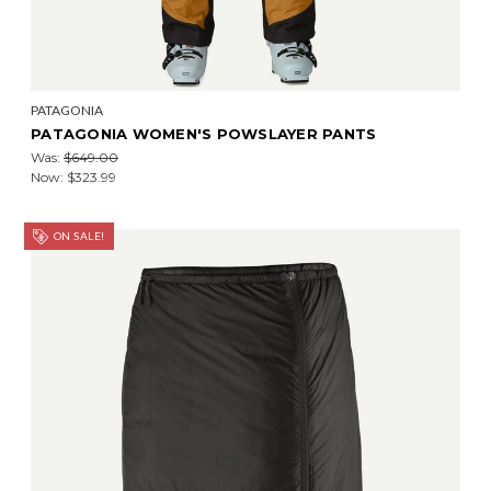
PATAGONIA
PATAGONIA WOMEN'S POWSLAYER PANTS
Was:
$649.00
Now:
$323.99
ON SALE!