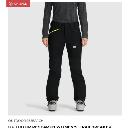
ON SALE!
OUTDOOR RESEARCH
OUTDOOR RESEARCH WOMEN'S TRAILBREAKER