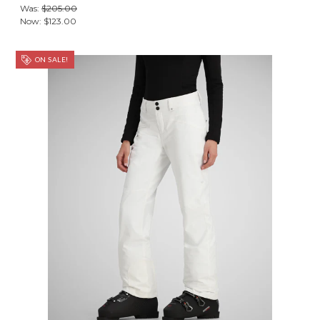
Was:
$205.00
Now:
$123.00
ON SALE!