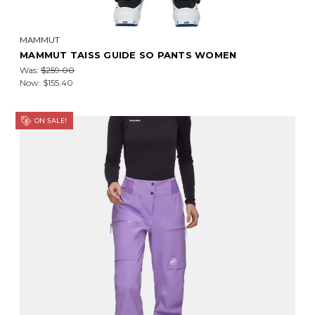
MAMMUT
MAMMUT TAISS GUIDE SO PANTS WOMEN
Was:
$259.00
Now:
$155.40
ON SALE!