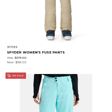
SPYDER
SPYDER WOMEN'S FUSE PANTS
Was:
$275.00
Now:
$165.00
ON SALE!