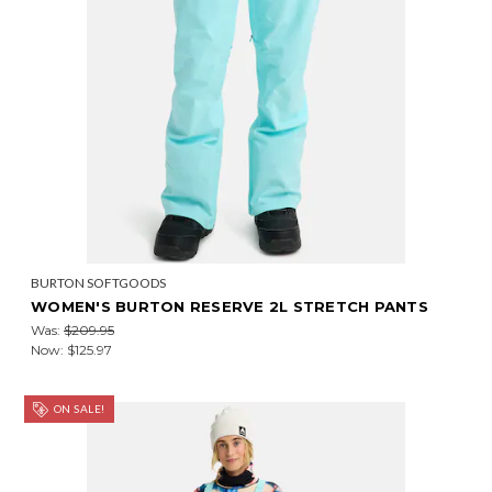
BURTON SOFTGOODS
WOMEN'S BURTON RESERVE 2L STRETCH PANTS
Was:
$209.95
Now:
$125.97
ON SALE!