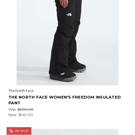
The North Face
THE NORTH FACE WOMEN'S FREEDOM INSULATED
PANT
Was:
$200.00
Now:
$140.00
ON SALE!