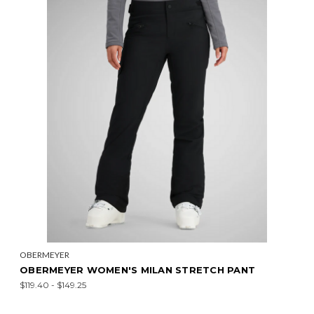
OBERMEYER
OBERMEYER WOMEN'S MILAN STRETCH PANT
$119.40 - $149.25