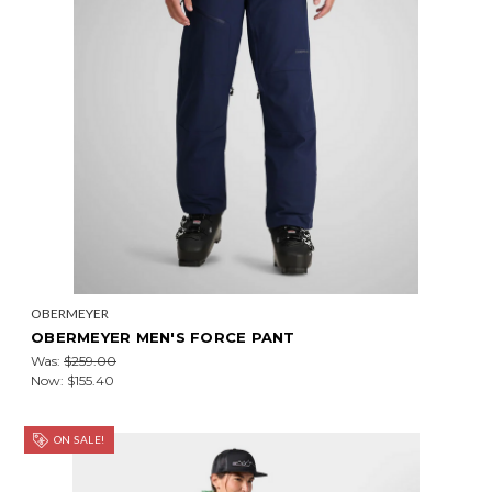
OBERMEYER
OBERMEYER MEN'S FORCE PANT
Was:
$259.00
Now:
$155.40
ON SALE!