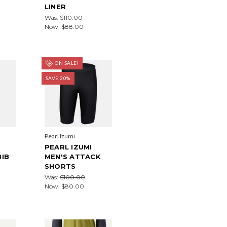
LINER
Was:
$110.00
Now:
$88.00
ON SALE!
SAVE 20%
Pearl Izumi
PEARL IZUMI
BIB
MEN'S ATTACK
SHORTS
Was:
$100.00
Now:
$80.00