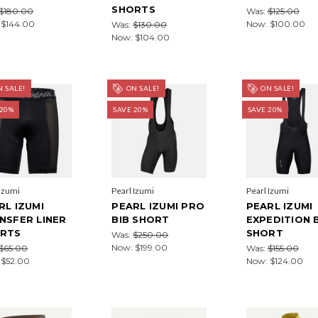
SHORTS
$180.00
Was:
$125.00
:
$144.00
Now:
$100.00
Was:
$130.00
Now:
$104.00
 SALE!
ON SALE!
ON SALE!
 20%
SAVE 20%
SAVE 20%
 Izumi
Pearl Izumi
Pearl Izumi
RL IZUMI
PEARL IZUMI PRO
PEARL IZUMI
NSFER LINER
BIB SHORT
EXPEDITION 
RTS
SHORT
Was:
$250.00
Now:
$199.00
$65.00
Was:
$155.00
:
$52.00
Now:
$124.00