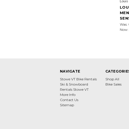
Louis
LOU
MEN
SEN
Was:
Now
NAVIGATE
CATEGORIE
Stowe VT Bike Rentals
Shop All
Ski & Snowboard
Bike Sales
Rentals Stowe VT
More Info
Contact Us
Sitemap