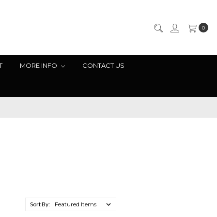
0
T
MORE INFO
CONTACT US
Sort By: