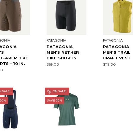
GONIA
PATAGONIA
PATAGONIA
AGONIA
PATAGONIA
PATAGONIA
'S
MEN'S NETHER
MEN'S TRAIL
DFARER BIKE
BIKE SHORTS
CRAFT VEST
TS - 10 IN.
$69.00
$119.00
00
 SALE!
ON SALE!
 50%
SAVE 50%