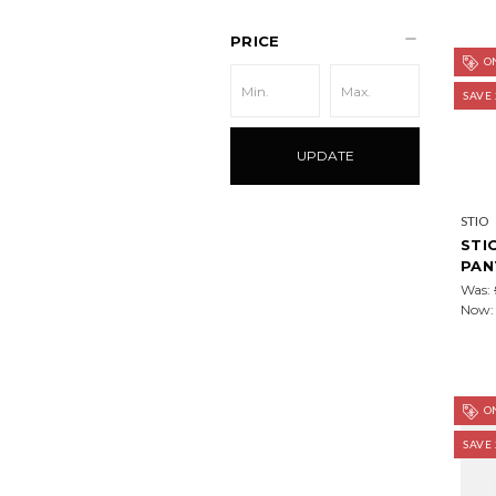
PRICE
ON
SAVE
UPDATE
STIO
STI
PAN
Was:
Now
ON
SAVE