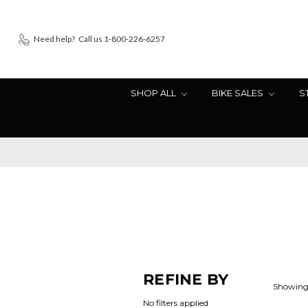
Need help?
Call us 1-800-226-6257
SHOP ALL
BIKE SALES
S
REFINE BY
Showing 
No filters applied