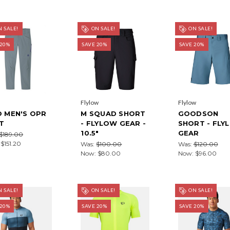
 SALE!
ON SALE!
ON SALE!
 20%
SAVE 20%
SAVE 20%
Flylow
Flylow
O MEN'S OPR
M SQUAD SHORT
GOODSON
T
- FLYLOW GEAR -
SHORT - FLY
10.5"
GEAR
$189.00
:
$151.20
Was:
$100.00
Was:
$120.00
Now:
$80.00
Now:
$96.00
 SALE!
ON SALE!
ON SALE!
 20%
SAVE 20%
SAVE 20%