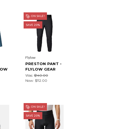
ON SALE!
SAVE 20%
Flylow
PRESTON PANT -
LOW
FLYLOW GEAR
Was:
$140.00
Now:
$112.00
ON SALE!
SAVE 20%