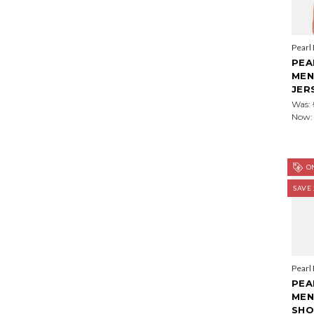
Pearl
PEA
MEN
JER
Was:
Now
ON
SAVE
Pearl
PEA
MEN
SHO