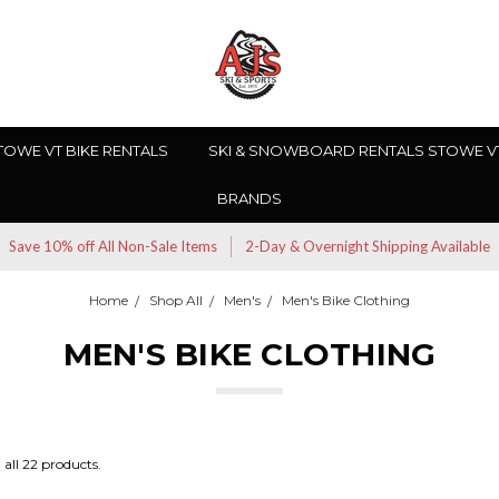
TOWE VT BIKE RENTALS
SKI & SNOWBOARD RENTALS STOWE V
BRANDS
Save 10% off All Non-Sale Items
2-Day & Overnight Shipping Available
Home
Shop All
Men's
Men's Bike Clothing
MEN'S BIKE CLOTHING
all 22 products.