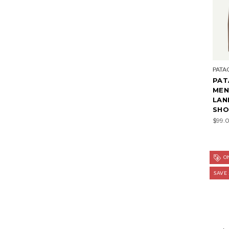
PATA
PAT
MEN
LAN
SHOR
$99.
ON
SAVE