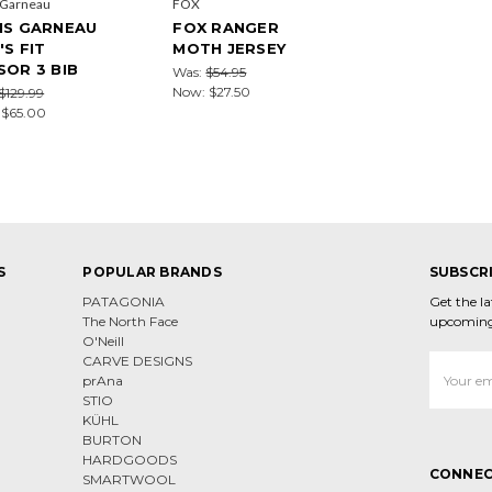
 Garneau
FOX
IS GARNEAU
FOX RANGER
'S FIT
MOTH JERSEY
SOR 3 BIB
Was:
$54.95
Now:
$27.50
$129.99
:
$65.00
S
POPULAR BRANDS
SUBSCR
PATAGONIA
Get the l
The North Face
upcoming
O'Neill
CARVE DESIGNS
Email
prAna
Address
STIO
KÜHL
BURTON
HARDGOODS
CONNEC
SMARTWOOL