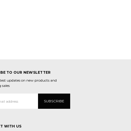
IBE TO OUR NEWSLETTER
atest updates on new products and
 sales
T WITH US