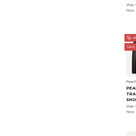
Was:
Now
ON
SAVE
Pearl
PEA
TRA
SHO
Was:
Now