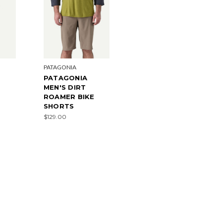
PATAGONIA
PATAGONIA
MEN'S DIRT
ROAMER BIKE
SHORTS
$129.00