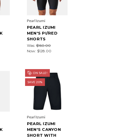
Pearl Izumi
PEARL IZUMI
CK
MEN'S PI/RED
SHORTS
Was:
$160.00
Now:
$128.00
ON SALE!
SAVE 20%
Pearl Izumi
PEARL IZUMI
CK
MEN'S CANYON
SHORT WITH