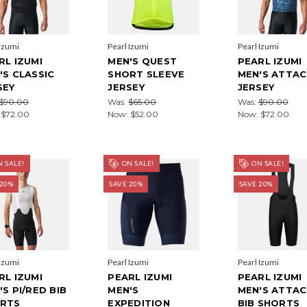
 Izumi
Pearl Izumi
Pearl Izumi
RL IZUMI
MEN'S QUEST
PEARL IZUMI
'S CLASSIC
SHORT SLEEVE
MEN'S ATTA
SEY
JERSEY
JERSEY
$90.00
Was:
$65.00
Was:
$90.00
:
$72.00
Now:
$52.00
Now:
$72.00
 SALE!
ON SALE!
ON SALE!
 20%
SAVE 20%
SAVE 20%
 Izumi
Pearl Izumi
Pearl Izumi
RL IZUMI
PEARL IZUMI
PEARL IZUMI
'S PI/RED BIB
MEN'S
MEN'S ATTA
RTS
EXPEDITION
BIB SHORTS