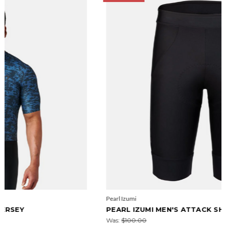
Pearl Izumi
PEARL IZUMI MEN'S ATTACK SHORTS
Was:
$100.00