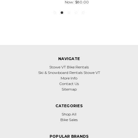
Now:
$80.00
NAVIGATE
Stowe VT Bike Rentals
Ski & Snowboard Rentals Stowe VT
More Info
Contact Us
Sitemap
CATEGORIES
Shop All
Bike Sales
POPULAR BRANDS