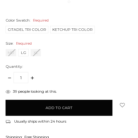
Color Swatch:
Required
CITADEL TRI COLOR
KETCHUP TRI COLOR
Size:
Required
MD
LG
XL
Quantity:
DECREASE
INCREASE
QUANTITY:
QUANTITY:
items
39
people looking at this.
in
stock
Usually ships within 24 hours
Shipping:
Free Shipping