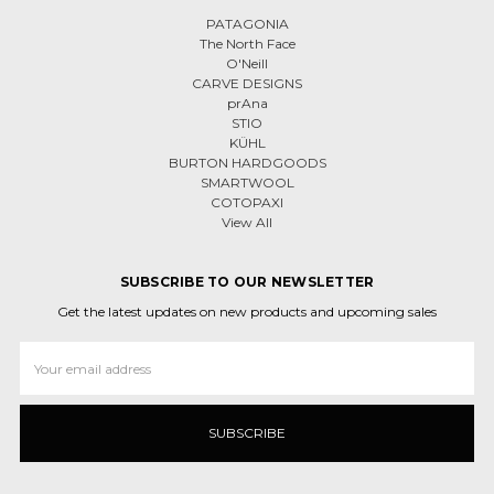
PATAGONIA
The North Face
O'Neill
CARVE DESIGNS
prAna
STIO
KÜHL
BURTON HARDGOODS
SMARTWOOL
COTOPAXI
View All
SUBSCRIBE TO OUR NEWSLETTER
Get the latest updates on new products and upcoming sales
Email
Address