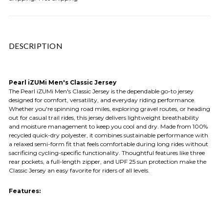
DESCRIPTION
Pearl iZUMi Men's Classic Jersey
The Pearl iZUMi Men's Classic Jersey is the dependable go-to jersey
designed for comfort, versatility, and everyday riding performance.
Whether you're spinning road miles, exploring gravel routes, or heading
out for casual trail rides, this jersey delivers lightweight breathability
and moisture management to keep you cool and dry. Made from 100%
recycled quick-dry polyester, it combines sustainable performance with
a relaxed semi-form fit that feels comfortable during long rides without
sacrificing cycling-specific functionality. Thoughtful features like three
rear pockets, a full-length zipper, and UPF 25 sun protection make the
Classic Jersey an easy favorite for riders of all levels.
Features: