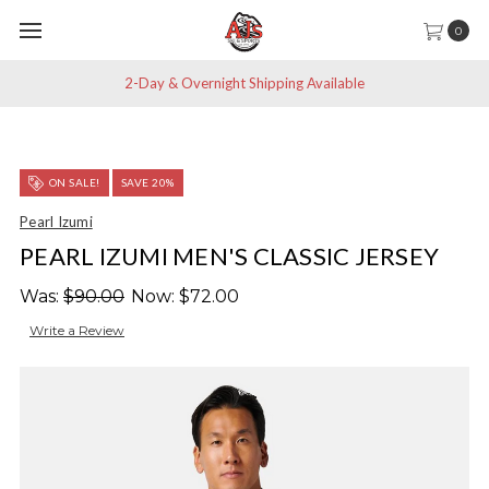
0
2-Day & Overnight Shipping Available
ON SALE!
SAVE 20%
Pearl Izumi
PEARL IZUMI MEN'S CLASSIC JERSEY
Was:
$90.00
Now:
$72.00
Write a Review