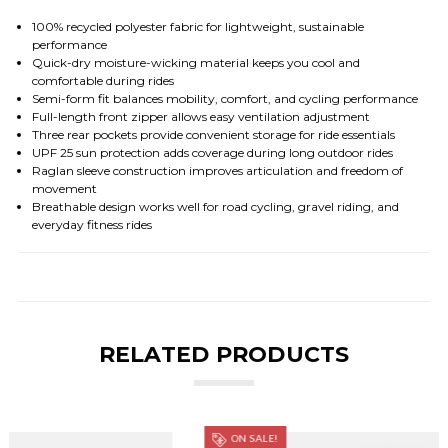
100% recycled polyester fabric for lightweight, sustainable
performance
Quick-dry moisture-wicking material keeps you cool and
comfortable during rides
Semi-form fit balances mobility, comfort, and cycling performance
Full-length front zipper allows easy ventilation adjustment
Three rear pockets provide convenient storage for ride essentials
UPF 25 sun protection adds coverage during long outdoor rides
Raglan sleeve construction improves articulation and freedom of
movement
Breathable design works well for road cycling, gravel riding, and
everyday fitness rides
RELATED PRODUCTS
ON SALE!