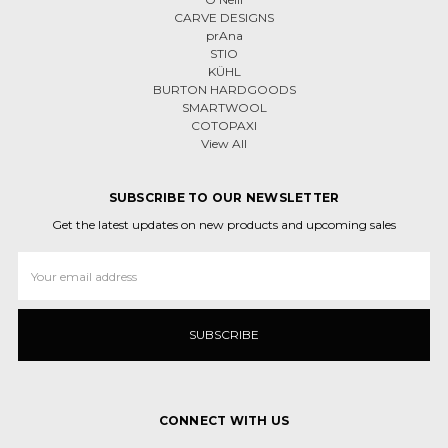
CARVE DESIGNS
prAna
STIO
KÜHL
BURTON HARDGOODS
SMARTWOOL
COTOPAXI
View All
SUBSCRIBE TO OUR NEWSLETTER
Get the latest updates on new products and upcoming sales
Email
Address
CONNECT WITH US