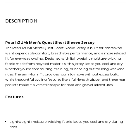
DESCRIPTION
Pearl iZUMi Men's Quest Short Sleeve Jersey
The Pearl iZUMi Men's Quest Short Sleeve Jersey is built for riders who
want dependable comfort, breathable performance, and a more relaxed
fit for everyday cycling. Designed with lightweight moisture-wicking
fabric made from recycled materials, this jersey keeps you cool and dry
whether you're commuting, training, or heading out for long weekend
rides. The semi-form fit provides room to move without excess bulk,
while thoughtful cycling features like a full-length zipper and three rear
pockets make it a versatile staple for road and gravel adventures.
Features:
Lightweight moisture-wicking fabric keeps you cool and dry during
rides