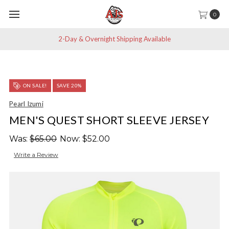
0
2-Day & Overnight Shipping Available
ON SALE!
SAVE 20%
Pearl Izumi
MEN'S QUEST SHORT SLEEVE JERSEY
Was:
$65.00
Now:
$52.00
Write a Review