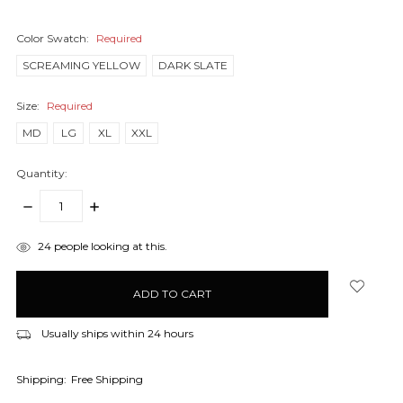
Color Swatch:
Required
SCREAMING YELLOW
DARK SLATE
Size:
Required
MD
LG
XL
XXL
Quantity:
DECREASE
INCREASE
QUANTITY:
QUANTITY:
items
24
people looking at this.
in
stock
Usually ships within 24 hours
Shipping:
Free Shipping