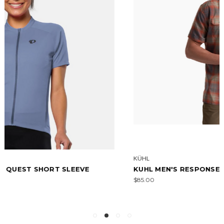
KÜHL
KUHL MEN'S RESPONSE - SHORT SLEEVE
$85.00