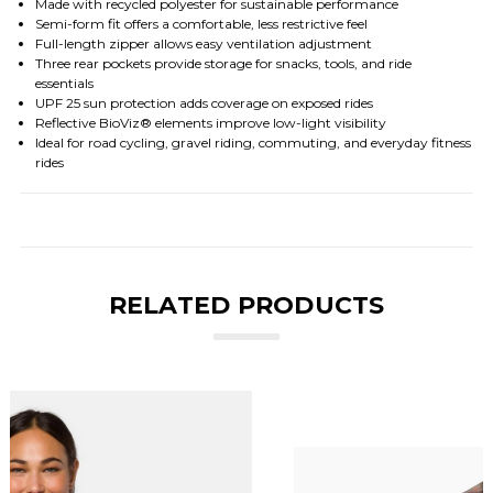
Made with recycled polyester for sustainable performance
Semi-form fit offers a comfortable, less restrictive feel
Full-length zipper allows easy ventilation adjustment
Three rear pockets provide storage for snacks, tools, and ride
essentials
UPF 25 sun protection adds coverage on exposed rides
Reflective BioViz® elements improve low-light visibility
Ideal for road cycling, gravel riding, commuting, and everyday fitness
rides
RELATED PRODUCTS