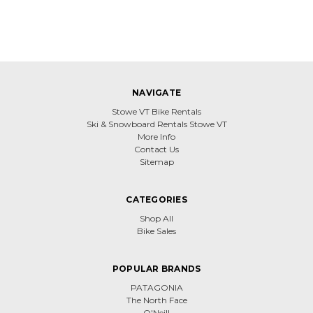
NAVIGATE
Stowe VT Bike Rentals
Ski & Snowboard Rentals Stowe VT
More Info
Contact Us
Sitemap
CATEGORIES
Shop All
Bike Sales
POPULAR BRANDS
PATAGONIA
The North Face
O'Neill