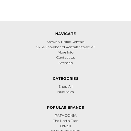
NAVIGATE
Stowe VT Bike Rentals
Ski & Snowboard Rentals Stowe VT
More Info
Contact Us
Sitemap
CATEGORIES
Shop All
Bike Sales
POPULAR BRANDS
PATAGONIA
The North Face
O'Neill