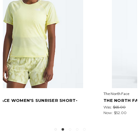
The North Face
THE NORTH FACE MEN'S SUNRISER 5" SHORTS
Was:
$65.00
Now:
$52.00