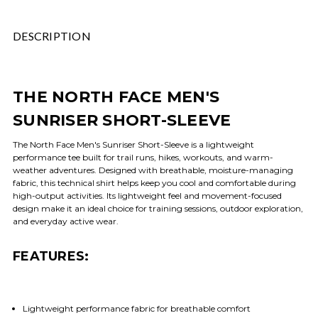
DESCRIPTION
THE NORTH FACE MEN'S
SUNRISER SHORT-SLEEVE
The North Face Men's Sunriser Short-Sleeve is a lightweight
performance tee built for trail runs, hikes, workouts, and warm-
weather adventures. Designed with breathable, moisture-managing
fabric, this technical shirt helps keep you cool and comfortable during
high-output activities. Its lightweight feel and movement-focused
design make it an ideal choice for training sessions, outdoor exploration,
and everyday active wear.
FEATURES:
Lightweight performance fabric for breathable comfort