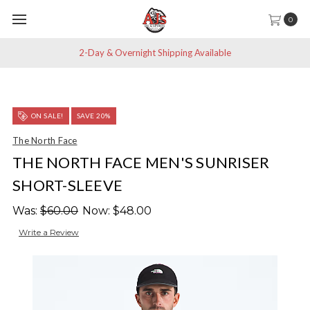
0
2-Day & Overnight Shipping Available
ON SALE!
SAVE 20%
The North Face
THE NORTH FACE MEN'S SUNRISER
SHORT-SLEEVE
Was:
$60.00
Now:
$48.00
Write a Review