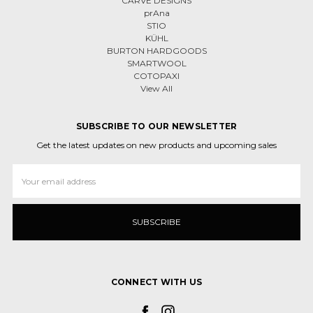
CARVE DESIGNS
prAna
STIO
KÜHL
BURTON HARDGOODS
SMARTWOOL
COTOPAXI
View All
SUBSCRIBE TO OUR NEWSLETTER
Get the latest updates on new products and upcoming sales
Email
Address
CONNECT WITH US