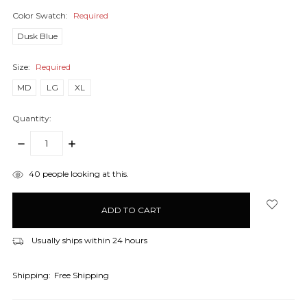
Color Swatch:
Required
Dusk Blue
Size:
Required
MD
LG
XL
Quantity:
DECREASE
INCREASE
QUANTITY:
QUANTITY:
items
40
people looking at this.
in
stock
Usually ships within 24 hours
Shipping:
Free Shipping