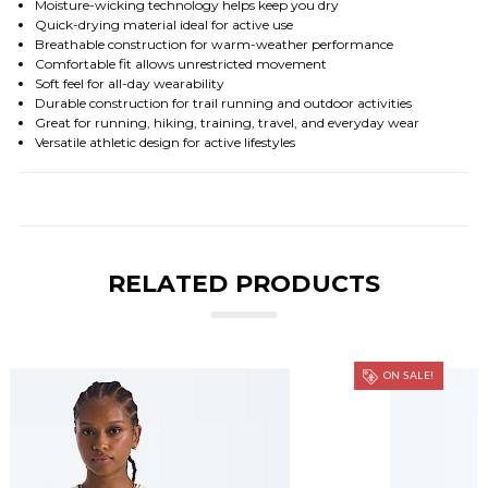
Moisture-wicking technology helps keep you dry
Quick-drying material ideal for active use
Breathable construction for warm-weather performance
Comfortable fit allows unrestricted movement
Soft feel for all-day wearability
Durable construction for trail running and outdoor activities
Great for running, hiking, training, travel, and everyday wear
Versatile athletic design for active lifestyles
RELATED PRODUCTS
ON SALE!