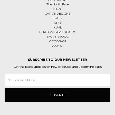
The North Face
O'Neill
CARVE DESIGNS
prAna
STIO
KÜHL
BURTON HARDGOODS
SMARTWOOL
COTOPAXI
View All
SUBSCRIBE TO OUR NEWSLETTER
Get the latest updates on new products and upcoming sales
Email
Address