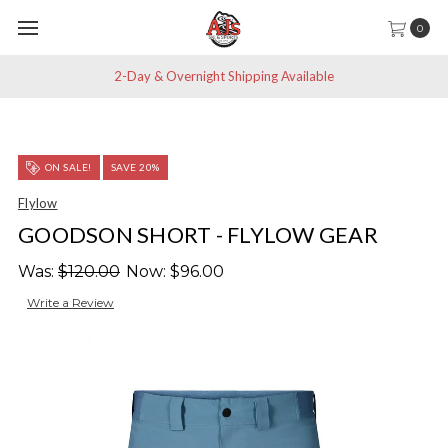
0
2-Day & Overnight Shipping Available
ON SALE!
SAVE 20%
Flylow
GOODSON SHORT - FLYLOW GEAR
Was:
$120.00
Now:
$96.00
Write a Review