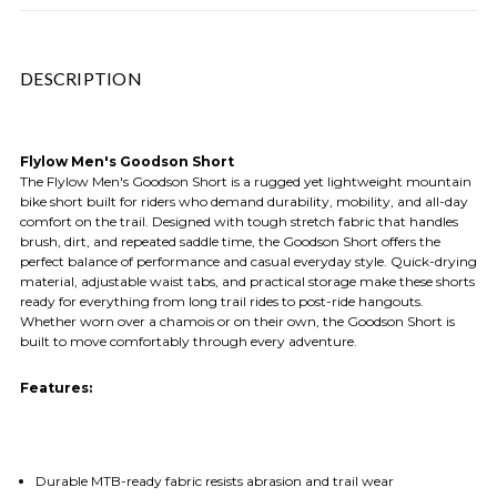
DESCRIPTION
Flylow Men's Goodson Short
The Flylow Men's Goodson Short is a rugged yet lightweight mountain
bike short built for riders who demand durability, mobility, and all-day
comfort on the trail. Designed with tough stretch fabric that handles
brush, dirt, and repeated saddle time, the Goodson Short offers the
perfect balance of performance and casual everyday style. Quick-drying
material, adjustable waist tabs, and practical storage make these shorts
ready for everything from long trail rides to post-ride hangouts.
Whether worn over a chamois or on their own, the Goodson Short is
built to move comfortably through every adventure.
Features:
Durable MTB-ready fabric resists abrasion and trail wear