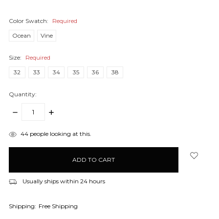
Color Swatch:
Required
Ocean
Vine
Size:
Required
32
33
34
35
36
38
Quantity:
DECREASE
INCREASE
QUANTITY:
QUANTITY:
items
44
people looking at this.
in
stock
Usually ships within 24 hours
Shipping:
Free Shipping