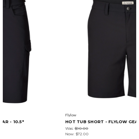
Flylow
HOT TUB SHORT - FLYLOW GEAR - 9.5"
Was:
$90.00
Now:
$72.00