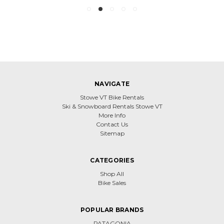
NAVIGATE
Stowe VT Bike Rentals
Ski & Snowboard Rentals Stowe VT
More Info
Contact Us
Sitemap
CATEGORIES
Shop All
Bike Sales
POPULAR BRANDS
PATAGONIA