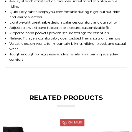
4-way stretch construction provides unrestricted mobility while
riding
Quick-dry fabric keeps you comfortable during high-output rides
and warm weather
Lightweight breathable design balances comfort and durability
Adjustable waistband tabs create a secure, customizable fit
Zippered hand pockets provide secure storage for essentials
Relaxed fit layers comfortably over padded liner shorts or chamois
Versatile design works for mountain biking, hiking, travel, and casual
wear
Tough enough for aggressive riding while maintaining everyday
comfort
RELATED PRODUCTS
ON SALE!