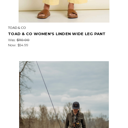
TOAD & CO
TOAD & CO WOMEN'S LINDEN WIDE LEG PANT
Was:
$110.00
Now:
$54.99