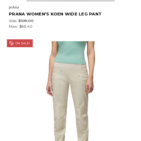
prAna
PRANA WOMEN'S KOEN WIDE LEG PANT
Was:
$108.00
Now:
$86.40
ON SALE!