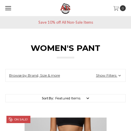
0
Save 10% off All Non-Sale Items
WOMEN'S PANT
Browse by Brand, Size & more
Show Filters
Sort By:
ON SALE!