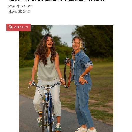
Was:
$108.00
Now:
$86.40
ON SALE!