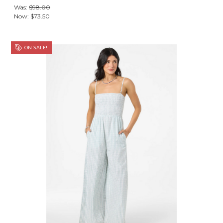
Was:
$98.00
Now:
$73.50
ON SALE!