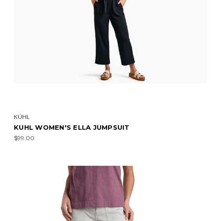
KÜHL
KUHL WOMEN'S ELLA JUMPSUIT
$99.00