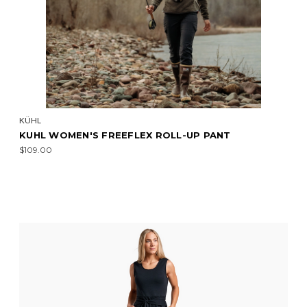
KÜHL
KUHL WOMEN'S FREEFLEX ROLL-UP PANT
$109.00