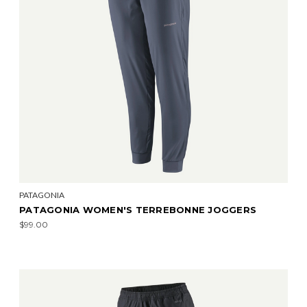
PATAGONIA
PATAGONIA WOMEN'S TERREBONNE JOGGERS
$99.00