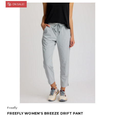
ON SALE!
Freefly
FREEFLY WOMEN'S BREEZE DRIFT PANT