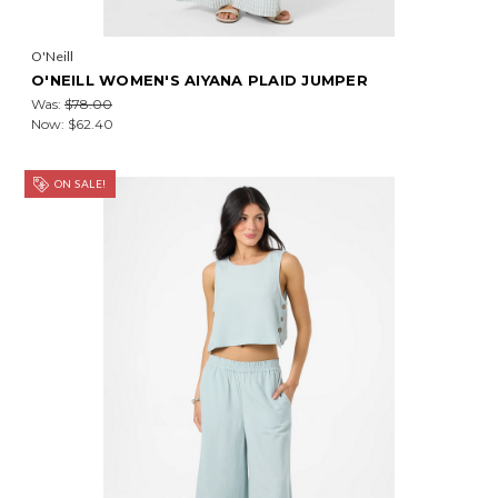
O'Neill
O'NEILL WOMEN'S AIYANA PLAID JUMPER
Was:
$78.00
Now:
$62.40
ON SALE!