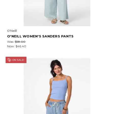
O'Neill
O'NEILL WOMEN'S SANDERS PANTS
Was:
$58.00
Now:
$46.40
ON SALE!