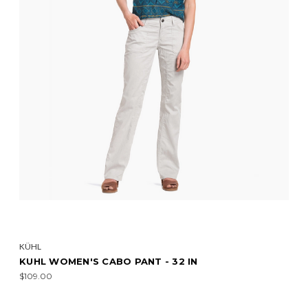
KÜHL
KUHL WOMEN'S CABO PANT - 32 IN
$109.00