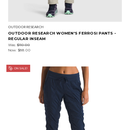
OUTDOOR RESEARCH
OUTDOOR RESEARCH WOMEN'S FERROSI PANTS -
REGULAR INSEAM
Was:
$110.00
Now:
$88.00
ON SALE!