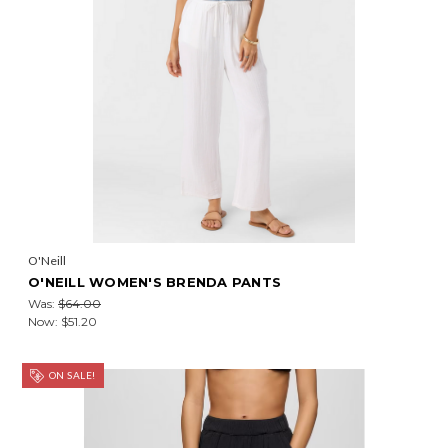
O'Neill
O'NEILL WOMEN'S BRENDA PANTS
Was:
$64.00
Now:
$51.20
ON SALE!