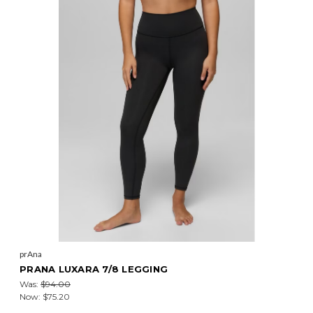
prAna
PRANA LUXARA 7/8 LEGGING
Was:
$94.00
Now:
$75.20