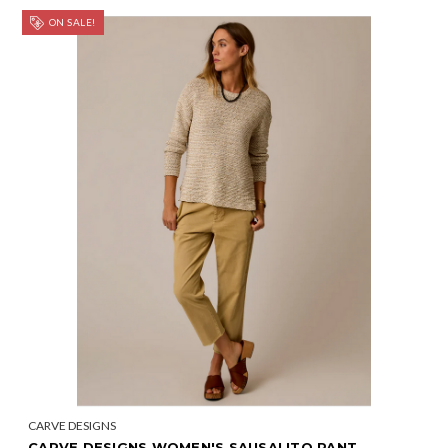
ON SALE!
CARVE DESIGNS
CARVE DESIGNS WOMEN'S SAUSALITO PANT