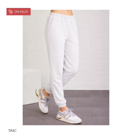
ON SALE!
TASC