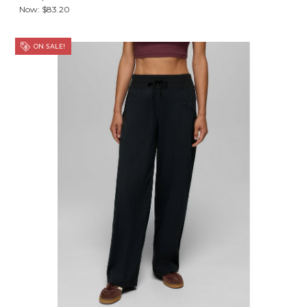
Now:
$83.20
ON SALE!