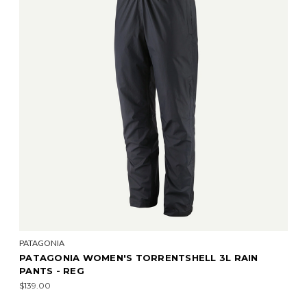
PATAGONIA
PATAGONIA WOMEN'S TORRENTSHELL 3L RAIN
PANTS - REG
$139.00