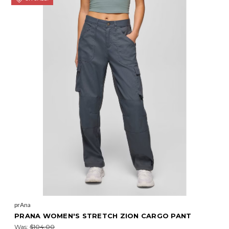
prAna
PRANA WOMEN'S STRETCH ZION CARGO PANT
Was:
$104.00