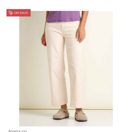
ON SALE!
TOAD & CO