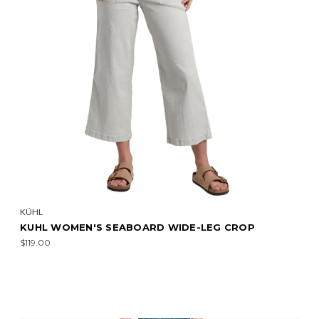
KÜHL
KUHL WOMEN'S SEABOARD WIDE-LEG CROP
$119.00