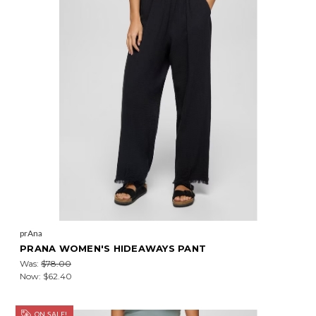
prAna
PRANA WOMEN'S HIDEAWAYS PANT
Was:
$78.00
Now:
$62.40
ON SALE!