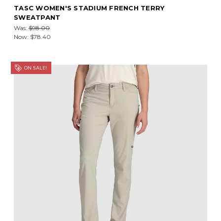
TASC WOMEN'S STADIUM FRENCH TERRY
SWEATPANT
Was:
$98.00
Now:
$78.40
ON SALE!