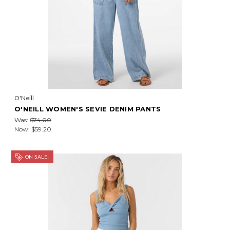
O'Neill
O'NEILL WOMEN'S SEVIE DENIM PANTS
Was:
$74.00
Now:
$59.20
ON SALE!