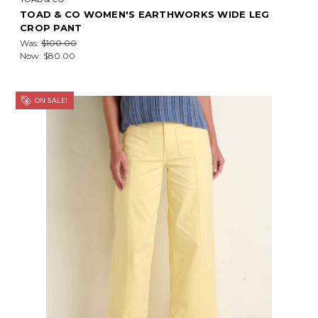
TOAD & CO WOMEN'S EARTHWORKS WIDE LEG
CROP PANT
Was:
$100.00
Now:
$80.00
ON SALE!