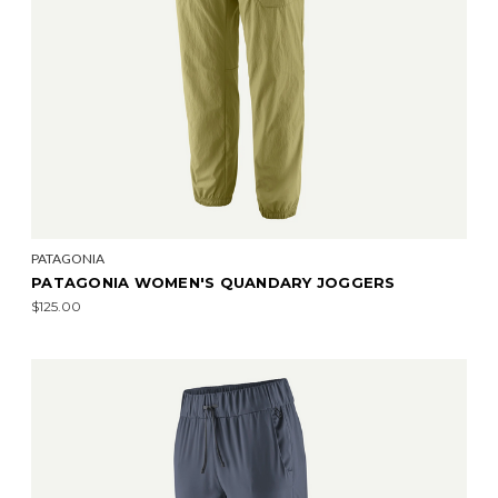
PATAGONIA
PATAGONIA WOMEN'S QUANDARY JOGGERS
$125.00