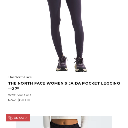
The North Face
THE NORTH FACE WOMEN'S JAIDA POCKET LEGGING
—27"
Was:
$100.00
Now:
$80.00
ON SALE!