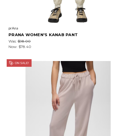
prAna
PRANA WOMEN'S KANAB PANT
Was:
$98.00
Now:
$78.40
ON SALE!