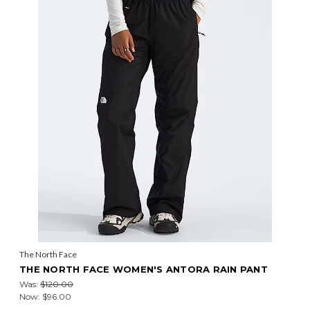
The North Face
THE NORTH FACE WOMEN'S ANTORA RAIN PANT
Was:
$120.00
Now:
$96.00