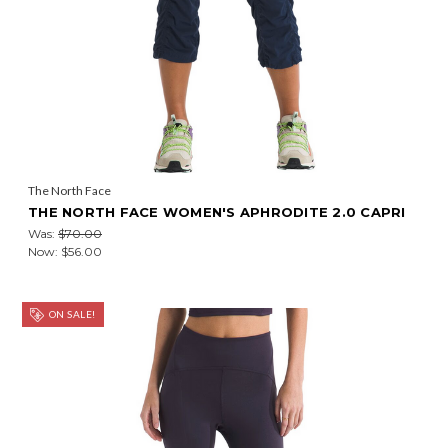
The North Face
THE NORTH FACE WOMEN'S APHRODITE 2.0 CAPRI
Was:
$70.00
Now:
$56.00
ON SALE!