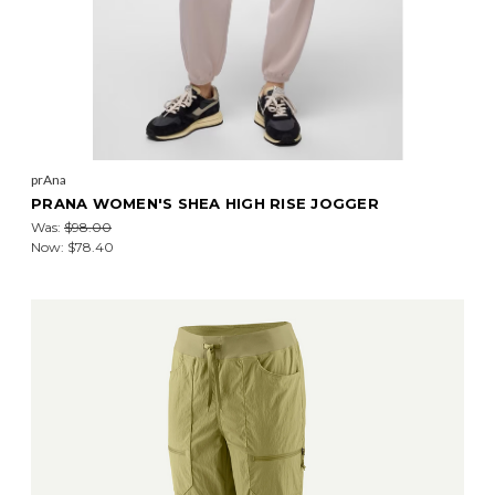
prAna
PRANA WOMEN'S SHEA HIGH RISE JOGGER
Was:
$98.00
Now:
$78.40