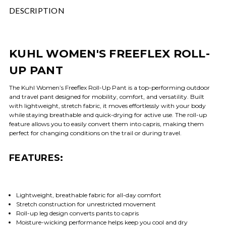
DESCRIPTION
KUHL WOMEN'S FREEFLEX ROLL-
UP PANT
The Kuhl Women’s Freeflex Roll-Up Pant is a top-performing outdoor
and travel pant designed for mobility, comfort, and versatility. Built
with lightweight, stretch fabric, it moves effortlessly with your body
while staying breathable and quick-drying for active use. The roll-up
feature allows you to easily convert them into capris, making them
perfect for changing conditions on the trail or during travel.
FEATURES:
Lightweight, breathable fabric for all-day comfort
Stretch construction for unrestricted movement
Roll-up leg design converts pants to capris
Moisture-wicking performance helps keep you cool and dry