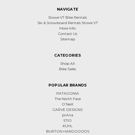
NAVIGATE
Stowe VT Bike Rentals
Ski & Snowboard Rentals Stowe VT
More Info
Contact Us
Sitemap
CATEGORIES
Shop All
Bike Sales
POPULAR BRANDS
PATAGONIA
The North Face
O'Neill
CARVE DESIGNS
prAna
STIO
KÜHL
BURTON HARDGOODS