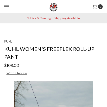
0
2-Day & Overnight Shipping Available
KÜHL
KUHL WOMEN'S FREEFLEX ROLL-UP
PANT
$109.00
Write a Review