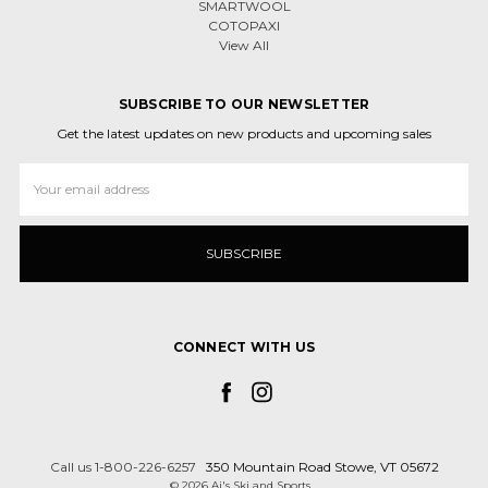
SMARTWOOL
COTOPAXI
View All
SUBSCRIBE TO OUR NEWSLETTER
Get the latest updates on new products and upcoming sales
Email
Address
CONNECT WITH US
Call us 1-800-226-6257
350 Mountain Road Stowe, VT 05672
© 2026 Aj's Ski and Sports