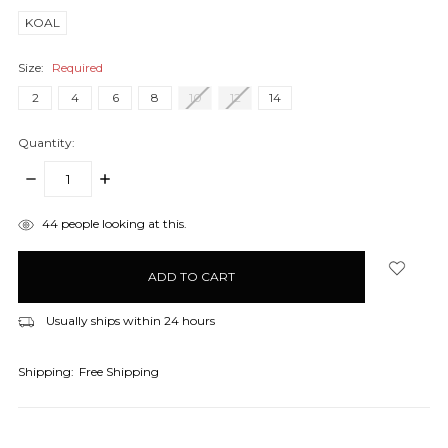
KOAL
Size:
Required
2
4
6
8
10
12
14
Quantity:
DECREASE
INCREASE
QUANTITY:
QUANTITY:
items
44
people looking at this.
in
stock
Usually ships within 24 hours
Shipping:
Free Shipping