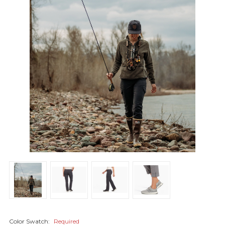
Color Swatch:
Required