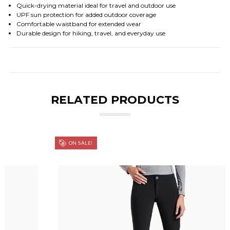
Quick-drying material ideal for travel and outdoor use
UPF sun protection for added outdoor coverage
Comfortable waistband for extended wear
Durable design for hiking, travel, and everyday use
RELATED PRODUCTS
ON SALE!