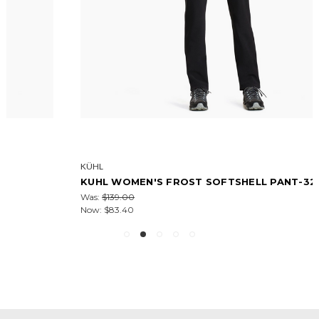
KÜHL
KUHL WOMEN'S FROST SOFTSHELL PANT-32IN
Was:
$139.00
Now:
$83.40