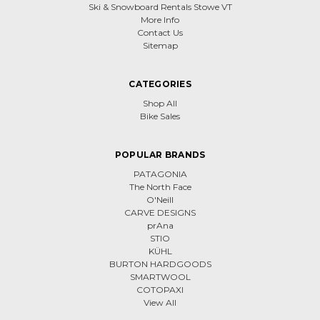
Ski & Snowboard Rentals Stowe VT
More Info
Contact Us
Sitemap
CATEGORIES
Shop All
Bike Sales
POPULAR BRANDS
PATAGONIA
The North Face
O'Neill
CARVE DESIGNS
prAna
STIO
KÜHL
BURTON HARDGOODS
SMARTWOOL
COTOPAXI
View All