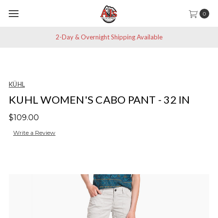
0
2-Day & Overnight Shipping Available
KÜHL
KUHL WOMEN'S CABO PANT - 32 IN
$109.00
Write a Review