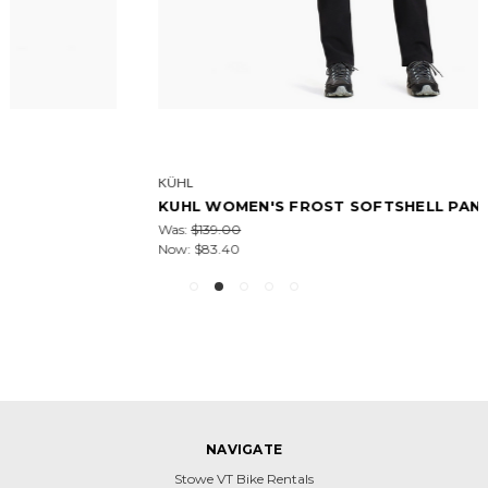
KÜHL
KUHL WOMEN'S FROST SOFTSHELL PANT-32IN
Was:
$139.00
Now:
$83.40
NAVIGATE
Stowe VT Bike Rentals