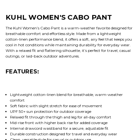
KUHL WOMEN'S CABO PANT
The Kuhl Women’s Cabo Pant is a warm-weather favorite designed for
breathable comfort and effortless style. Made from a lightweight
cotton-linen performance blend, it offers a soft, airy feel that keeps you
cool in hot conditions while maintaining durability for everyday wear.
With a relaxed fit and flattering silhouette, it’s perfect for travel, casual
outings, or laid-back outdoor adventures.
FEATURES:
Lightweight cotton-linen blend for breathable, warm-weather
comfort
Soft fabric with slight stretch for ease of movement
UPF 50+ sun protection for outdoor coverage
Relaxed fit through the thigh and leg for all-day comfort
Mid-rise front with higher back rise for added coverage
Internal drawcord waistband for a secure, adjustable fit
Durable construction designed for travel and everyday wear
Clean, versatile style for casual or outdoor use