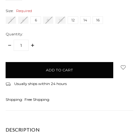
Size:
Required
2
4
6
8
10
12
14
16
Quantity:
DECREASE
INCREASE
QUANTITY:
QUANTITY:
items
in
stock
Usually ships within 24 hours
Shipping:
Free Shipping
DESCRIPTION