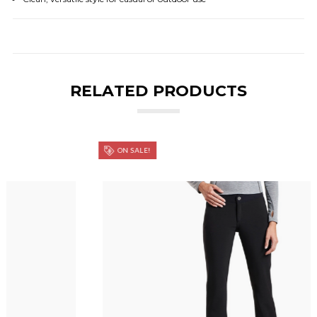
RELATED PRODUCTS
ON SALE!