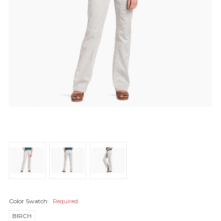
Color Swatch:
Required
BIRCH