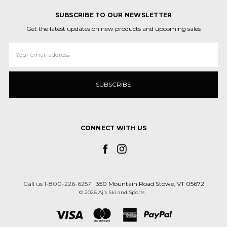
SUBSCRIBE TO OUR NEWSLETTER
Get the latest updates on new products and upcoming sales
Email
Address
CONNECT WITH US
Call us 1-800-226-6257
350 Mountain Road Stowe, VT 05672
© 2026 Aj's Ski and Sports