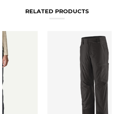
RELATED PRODUCTS