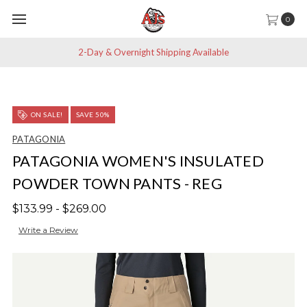
0
2-Day & Overnight Shipping Available
ON SALE!
SAVE 50%
PATAGONIA
PATAGONIA WOMEN'S INSULATED
POWDER TOWN PANTS - REG
$133.99 - $269.00
Write a Review