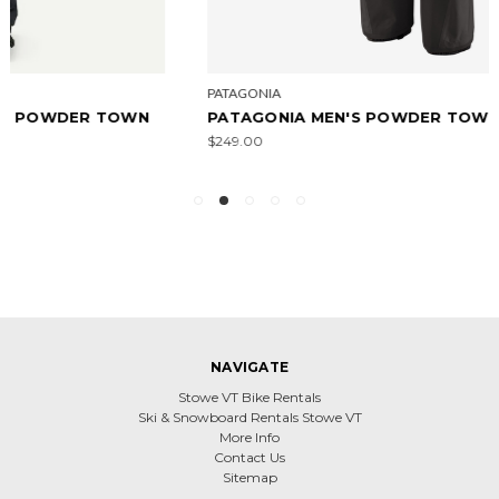
PATAGONIA
PATAGONIA MEN'S POWDER TOWN PANTS - REG
$249.00
NAVIGATE
Stowe VT Bike Rentals
Ski & Snowboard Rentals Stowe VT
More Info
Contact Us
Sitemap