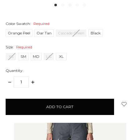
Color Swatch:
Required
Orange Peel
Oar Tan
Cascade Green
Black
Size:
Required
XS
SM
MD
LG
XL
Quantity:
DECREASE
INCREASE
QUANTITY:
QUANTITY:
items
in
stock