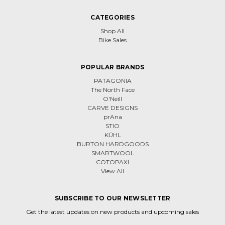
CATEGORIES
Shop All
Bike Sales
POPULAR BRANDS
PATAGONIA
The North Face
O'Neill
CARVE DESIGNS
prAna
STIO
KÜHL
BURTON HARDGOODS
SMARTWOOL
COTOPAXI
View All
SUBSCRIBE TO OUR NEWSLETTER
Get the latest updates on new products and upcoming sales