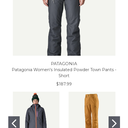
PATAGONIA
Patagonia Women's Insulated Powder Town Pants -
Short
$187.99