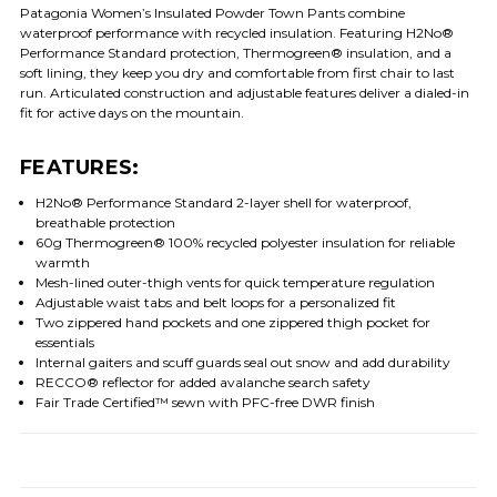
Patagonia Women’s Insulated Powder Town Pants combine
waterproof performance with recycled insulation. Featuring H2No®
Performance Standard protection, Thermogreen® insulation, and a
soft lining, they keep you dry and comfortable from first chair to last
run. Articulated construction and adjustable features deliver a dialed-in
fit for active days on the mountain.
FEATURES:
H2No® Performance Standard 2-layer shell for waterproof,
breathable protection
60g Thermogreen® 100% recycled polyester insulation for reliable
warmth
Mesh-lined outer-thigh vents for quick temperature regulation
Adjustable waist tabs and belt loops for a personalized fit
Two zippered hand pockets and one zippered thigh pocket for
essentials
Internal gaiters and scuff guards seal out snow and add durability
RECCO® reflector for added avalanche search safety
Fair Trade Certified™ sewn with PFC-free DWR finish