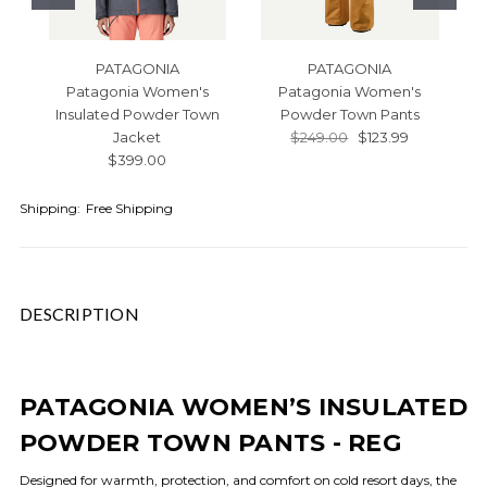
PATAGONIA
PATAGONIA
Patagonia Women's
Patagonia Women's
Insulated Powder Town
Powder Town Pants
Jacket
$249.00
$123.99
$399.00
Shipping:
Free Shipping
DESCRIPTION
PATAGONIA WOMEN’S INSULATED
POWDER TOWN PANTS - REG
Designed for warmth, protection, and comfort on cold resort days, the