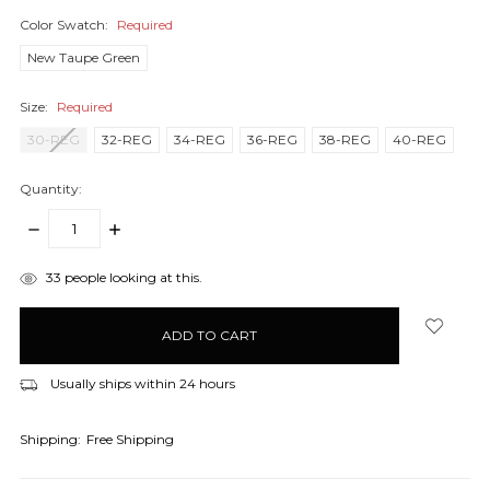
Color Swatch:
Required
New Taupe Green
Size:
Required
30-REG
32-REG
34-REG
36-REG
38-REG
40-REG
Quantity:
DECREASE
INCREASE
QUANTITY:
QUANTITY:
items
33
people looking at this.
in
stock
Usually ships within 24 hours
Shipping:
Free Shipping