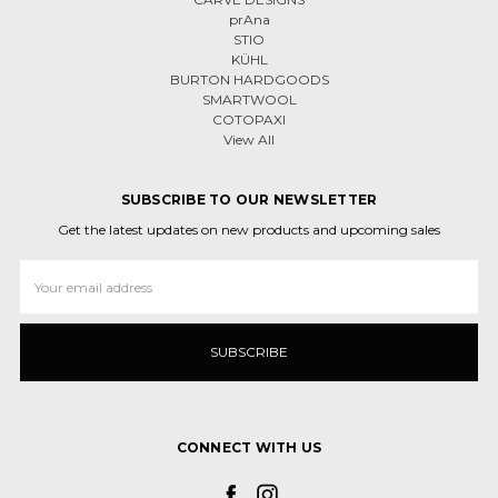
prAna
STIO
KÜHL
BURTON HARDGOODS
SMARTWOOL
COTOPAXI
View All
SUBSCRIBE TO OUR NEWSLETTER
Get the latest updates on new products and upcoming sales
Email
Address
CONNECT WITH US