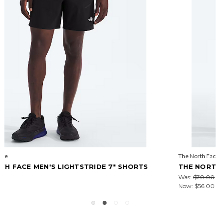
The North Face
THE NORTH FACE MEN'S WANDER 2-IN-1 7" SHORTS
Was:
$70.00
Now:
$56.00