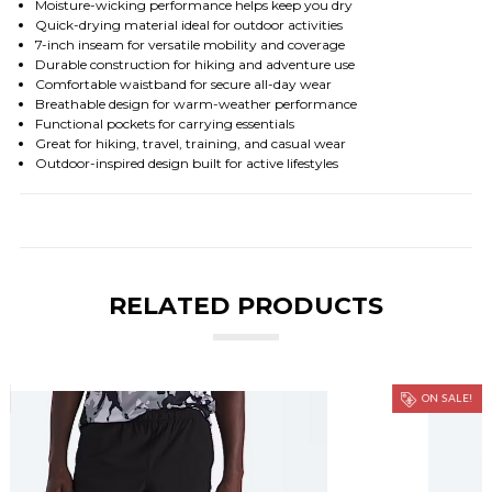
Moisture-wicking performance helps keep you dry
Quick-drying material ideal for outdoor activities
7-inch inseam for versatile mobility and coverage
Durable construction for hiking and adventure use
Comfortable waistband for secure all-day wear
Breathable design for warm-weather performance
Functional pockets for carrying essentials
Great for hiking, travel, training, and casual wear
Outdoor-inspired design built for active lifestyles
RELATED PRODUCTS
ON SALE!