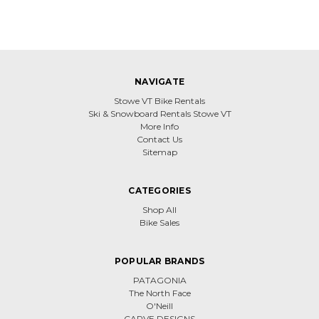
NAVIGATE
Stowe VT Bike Rentals
Ski & Snowboard Rentals Stowe VT
More Info
Contact Us
Sitemap
CATEGORIES
Shop All
Bike Sales
POPULAR BRANDS
PATAGONIA
The North Face
O'Neill
CARVE DESIGNS