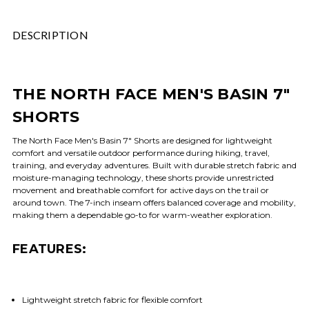
DESCRIPTION
THE NORTH FACE MEN'S BASIN 7"
SHORTS
The North Face Men's Basin 7" Shorts are designed for lightweight
comfort and versatile outdoor performance during hiking, travel,
training, and everyday adventures. Built with durable stretch fabric and
moisture-managing technology, these shorts provide unrestricted
movement and breathable comfort for active days on the trail or
around town. The 7-inch inseam offers balanced coverage and mobility,
making them a dependable go-to for warm-weather exploration.
FEATURES:
Lightweight stretch fabric for flexible comfort