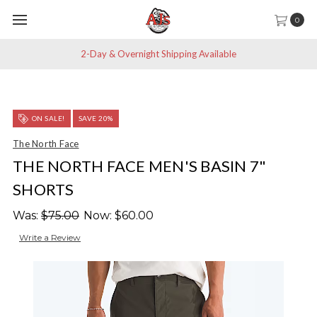
0
2-Day & Overnight Shipping Available
ON SALE!
SAVE 20%
The North Face
THE NORTH FACE MEN'S BASIN 7"
SHORTS
Was:
$75.00
Now:
$60.00
Write a Review