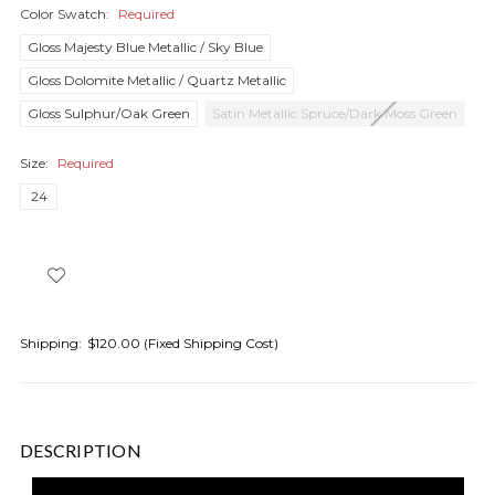
Color Swatch:
Required
Gloss Majesty Blue Metallic / Sky Blue
Gloss Dolomite Metallic / Quartz Metallic
Gloss Sulphur/Oak Green
Satin Metallic Spruce/Dark Moss Green
Size:
Required
24
Shipping:
$120.00 (Fixed Shipping Cost)
DESCRIPTION