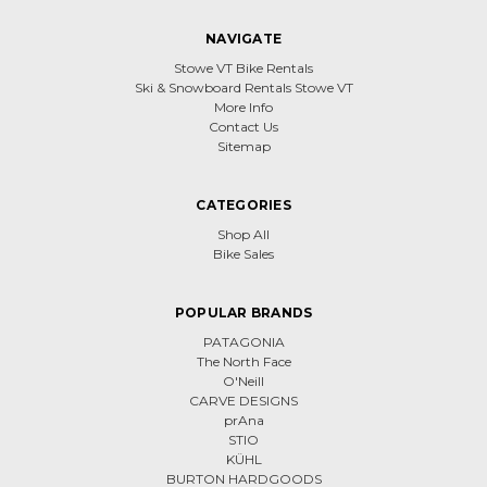
NAVIGATE
Stowe VT Bike Rentals
Ski & Snowboard Rentals Stowe VT
More Info
Contact Us
Sitemap
CATEGORIES
Shop All
Bike Sales
POPULAR BRANDS
PATAGONIA
The North Face
O'Neill
CARVE DESIGNS
prAna
STIO
KÜHL
BURTON HARDGOODS