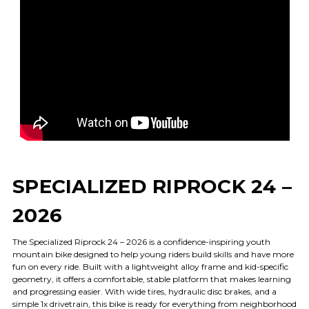
SPECIALIZED RIPROCK 24 –
2026
The Specialized Riprock 24 – 2026 is a confidence-inspiring youth
mountain bike designed to help young riders build skills and have more
fun on every ride. Built with a lightweight alloy frame and kid-specific
geometry, it offers a comfortable, stable platform that makes learning
and progressing easier. With wide tires, hydraulic disc brakes, and a
simple 1x drivetrain, this bike is ready for everything from neighborhood