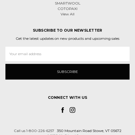
SMARTWOOL
COTOPAXI
View All
SUBSCRIBE TO OUR NEWSLETTER
Get the latest updates on new products and upcoming sales
Email
Address
CONNECT WITH US
Call us 1-800-226-6257
350 Mountain Road Stowe, VT 05672