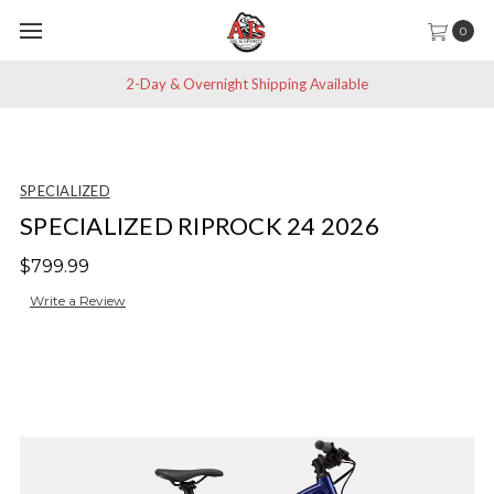
0
2-Day & Overnight Shipping Available
SPECIALIZED
SPECIALIZED RIPROCK 24 2026
$799.99
Write a Review