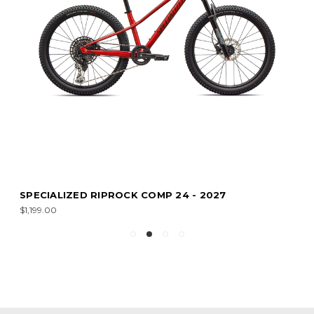
SPECIALIZED RIPROCK COMP 24 - 2027
$1,199.00