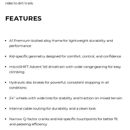
rides to dirt trails.
FEATURES
A1 Premium butted alloy frame for lightweight durability and
performance
Kid-specific geometry designed for comfort, control, and confidence
microSHIFT Advent 1x9 drivetrain with wide-range gearing for easy
climbing
Hydraulic disc brakes for powerful, consistent stopping in all
conditions
24” wheels with wide tires for stability and traction on mixed terrain
Internal cable routing for durability and a clean look
Narrow Q-factor cranks and kid-specific touchpoints for better fit
and pedaling efficiency