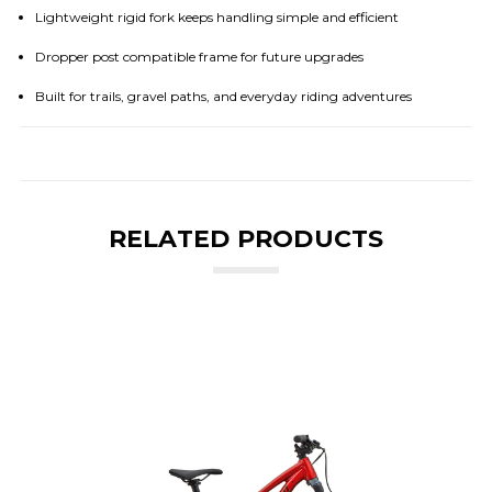
Lightweight rigid fork keeps handling simple and efficient
Dropper post compatible frame for future upgrades
Built for trails, gravel paths, and everyday riding adventures
RELATED PRODUCTS