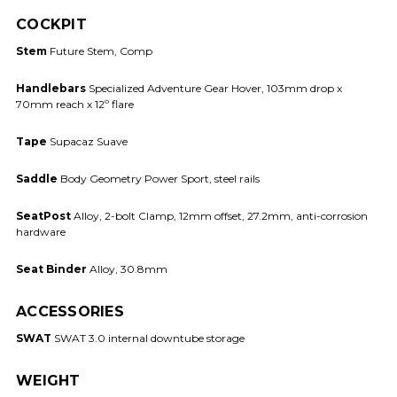
COCKPIT
Stem
Future Stem, Comp
Handlebars
Specialized Adventure Gear Hover, 103mm drop x
70mm reach x 12º flare
Tape
Supacaz Suave
Saddle
Body Geometry Power Sport, steel rails
SeatPost
Alloy, 2-bolt Clamp, 12mm offset, 27.2mm, anti-corrosion
hardware
Seat Binder
Alloy, 30.8mm
ACCESSORIES
SWAT
SWAT 3.0 internal downtube storage
WEIGHT