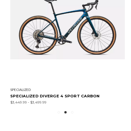
SPECIALIZED
SPECIALIZED DIVERGE 4 SPORT CARBON
$3,449.99 - $3,499.99