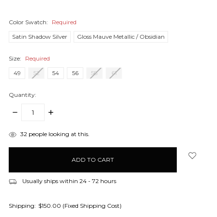
Color Swatch:
Required
Satin Shadow Silver
Gloss Mauve Metallic / Obsidian
Size:
Required
49
52
54
56
58
61
Quantity:
DECREASE
INCREASE
QUANTITY:
QUANTITY:
items
32
people looking at this.
in
stock
Usually ships within 24 - 72 hours
Shipping:
$150.00 (Fixed Shipping Cost)