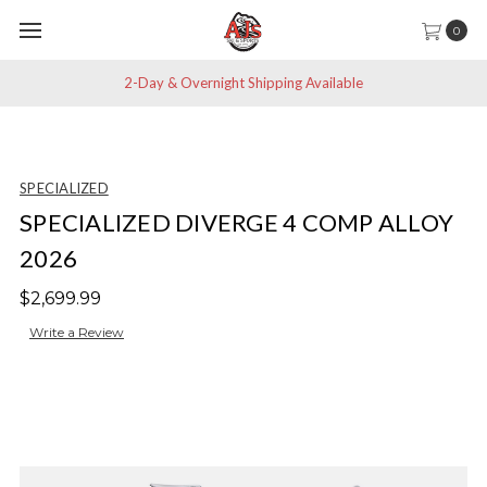
0
2-Day & Overnight Shipping Available
SPECIALIZED
SPECIALIZED DIVERGE 4 COMP ALLOY
2026
$2,699.99
Write a Review