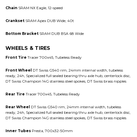
Chain
SRAM NX Eagle, 12-speed
Crankset
SRAM Apex DUB Wide, 40t
Bottom Bracket
SRAM DUB BSA 68 Wide
WHEELS & TIRES
Front Tire
Tracer 700x45, Tubeless Ready
Front Wheel
DT Swiss G540 rim, 24mm internal width, tubeless
ready, 24h, Specialized full sealed bearing thru axle hub, centerlock disc,
DT Swiss Champion 14G stainless steel spokes, DT Swiss brass nipples
Rear Tire
Tracer 700x45, Tubeless Ready
Rear Wheel
DT Swiss G540 rim, 24mm internal width, tubeless
ready, 24h, Specialized full sealed bearing thru axle hub, centerlock disc,
DT Swiss Champion 14G stainless steel spokes, DT Swiss brass nipples
Inner Tubes
Presta, 700x32-50mm