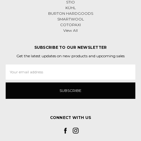
STIO
KÜHL
BURTON HARDGOODS
SMARTWOOL
COTOPAXI
View All
SUBSCRIBE TO OUR NEWSLETTER
Get the latest updates on new products and upcoming sales
Email
Address
CONNECT WITH US