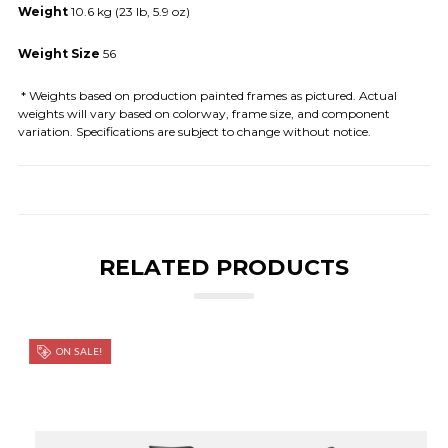
Weight
10.6 kg (23 lb, 5.9 oz)
Weight Size
56
* Weights based on production painted frames as pictured. Actual
weights will vary based on colorway, frame size, and component
variation. Specifications are subject to change without notice.
RELATED PRODUCTS
ON SALE!