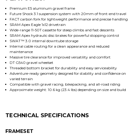
Premium E5 aluminum gravel frame
Future Shock 3.1 suspension system with 20mm of front-end travel
FACT carbon fork for lightweight performance and precise handling
SRAM Apex Eagle 1x12 drivetrain
Wide-range 11-50T cassette for steep climbs and fast descents
SRAM Apex hydraulic disc brakes for powerful stopping control
SWAT™ 3.0 internal downtube storage
Internal cable routing for a clean appearance and reduced
maintenance
Massive tire clearance for improved versatility and comfort
DT G540 gravel wheelset
Threaded bottom bracket for durability and easy serviceability
Adventure-ready geometry designed for stability and confidence on
varied terrain
Compatible with gravel racing, bikepacking, and all-road riding
Approximate weight: 10.6 kg (23.4 lbs) depending on size and build
TECHNICAL SPECIFICATIONS
FRAMESET