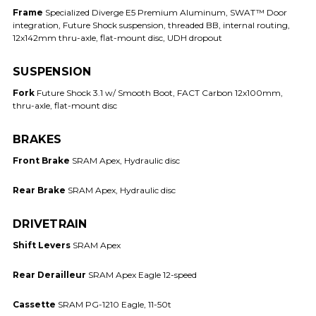
Frame
Specialized Diverge E5 Premium Aluminum, SWAT™ Door
integration, Future Shock suspension, threaded BB, internal routing,
12x142mm thru-axle, flat-mount disc, UDH dropout
SUSPENSION
Fork
Future Shock 3.1 w/ Smooth Boot, FACT Carbon 12x100mm,
thru-axle, flat-mount disc
BRAKES
Front Brake
SRAM Apex, Hydraulic disc
Rear Brake
SRAM Apex, Hydraulic disc
DRIVETRAIN
Shift Levers
SRAM Apex
Rear Derailleur
SRAM Apex Eagle 12-speed
Cassette
SRAM PG-1210 Eagle, 11-50t