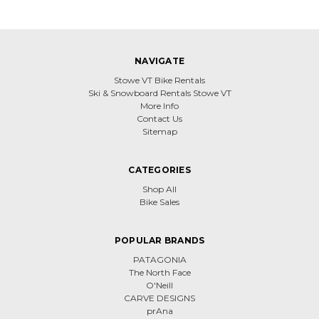
NAVIGATE
Stowe VT Bike Rentals
Ski & Snowboard Rentals Stowe VT
More Info
Contact Us
Sitemap
CATEGORIES
Shop All
Bike Sales
POPULAR BRANDS
PATAGONIA
The North Face
O'Neill
CARVE DESIGNS
prAna