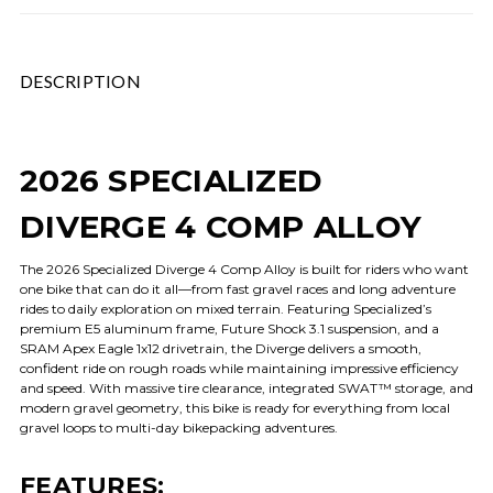
DESCRIPTION
2026 SPECIALIZED
DIVERGE 4 COMP ALLOY
The 2026 Specialized Diverge 4 Comp Alloy is built for riders who want
one bike that can do it all—from fast gravel races and long adventure
rides to daily exploration on mixed terrain. Featuring Specialized’s
premium E5 aluminum frame, Future Shock 3.1 suspension, and a
SRAM Apex Eagle 1x12 drivetrain, the Diverge delivers a smooth,
confident ride on rough roads while maintaining impressive efficiency
and speed. With massive tire clearance, integrated SWAT™ storage, and
modern gravel geometry, this bike is ready for everything from local
gravel loops to multi-day bikepacking adventures.
FEATURES: