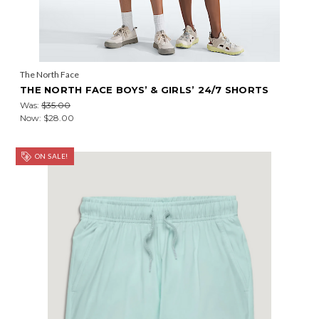
The North Face
THE NORTH FACE BOYS’ & GIRLS’ 24/7 SHORTS
Was:
$35.00
Now:
$28.00
ON SALE!