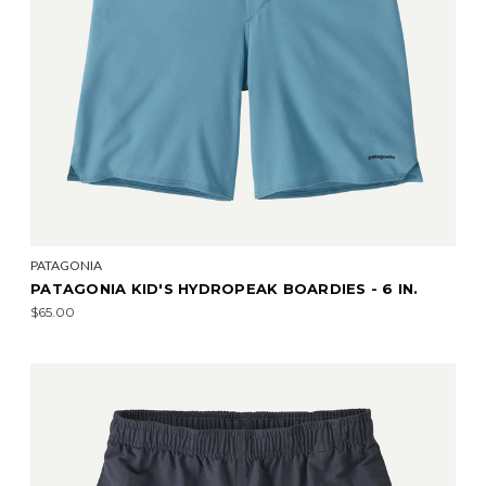
PATAGONIA
PATAGONIA KID'S HYDROPEAK BOARDIES - 6 IN.
$65.00