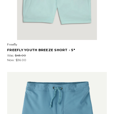
Freefly
FREEFLY YOUTH BREEZE SHORT - 5"
Was:
$48.00
Now:
$36.00