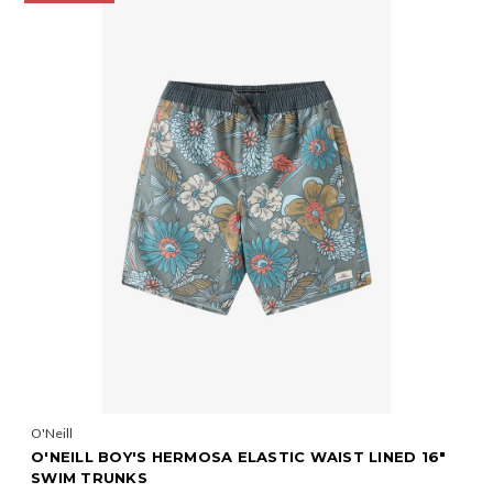
O'Neill
O'NEILL BOY'S HERMOSA ELASTIC WAIST LINED 16"
SWIM TRUNKS