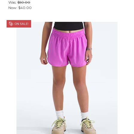
Was:
$50.00
Now:
$40.00
ON SALE!