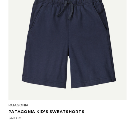
PATAGONIA
PATAGONIA KID'S SWEATSHORTS
$49.00