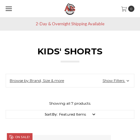
0
Save 10% off All Non-Sale Items
KIDS' SHORTS
Browse by Brand, Size & more
Show Filters
Showing all 7 products.
Sort By:
ON SALE!