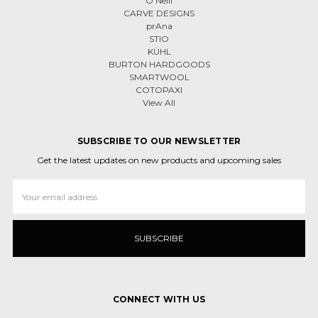
O'Neill
CARVE DESIGNS
prAna
STIO
KÜHL
BURTON HARDGOODS
SMARTWOOL
COTOPAXI
View All
SUBSCRIBE TO OUR NEWSLETTER
Get the latest updates on new products and upcoming sales
Email
Address
CONNECT WITH US