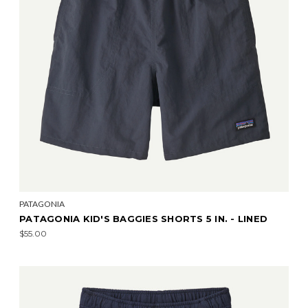
PATAGONIA
PATAGONIA KID'S BAGGIES SHORTS 5 IN. - LINED
$55.00