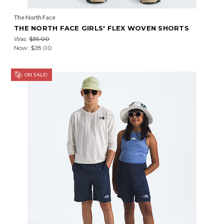
The North Face
THE NORTH FACE GIRLS' FLEX WOVEN SHORTS
Was:
$35.00
Now:
$28.00
ON SALE!