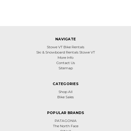
NAVIGATE
Stowe VT Bike Rentals
Ski & Snowboard Rentals Stowe VT
More Info
Contact Us
Sitemap
CATEGORIES
Shop All
Bike Sales
POPULAR BRANDS
PATAGONIA
The North Face