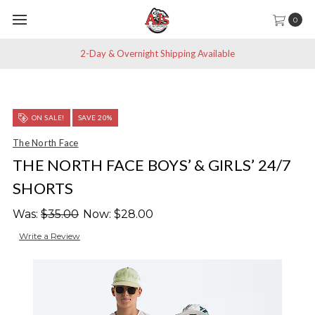
0
2-Day & Overnight Shipping Available
ON SALE!
SAVE 20%
The North Face
THE NORTH FACE BOYS’ & GIRLS’ 24/7
SHORTS
Was:
$35.00
Now:
$28.00
Write a Review