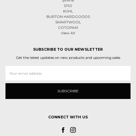
prAna
STIO
KÜHL
BURTON HARDGOODS
SMARTWOOL
COTOPAXI
View All
SUBSCRIBE TO OUR NEWSLETTER
Get the latest updates on new products and upcoming sales
Email
Address
CONNECT WITH US