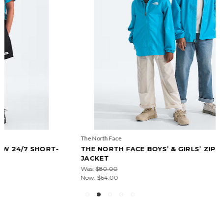
The North Face
THE NORTH FACE BOYS’ & GIRLS’ ZIPLINE RAIN
JACKET
Was:
$80.00
Now:
$64.00