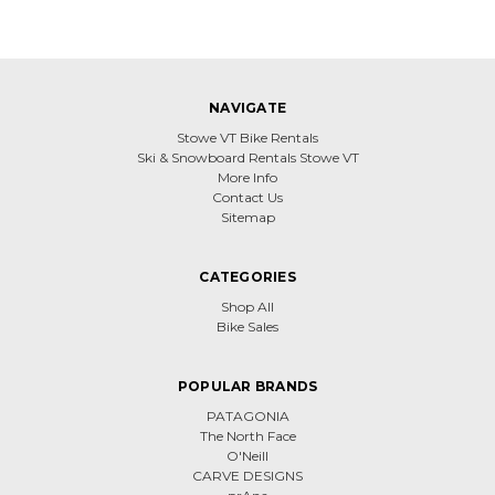
NAVIGATE
Stowe VT Bike Rentals
Ski & Snowboard Rentals Stowe VT
More Info
Contact Us
Sitemap
CATEGORIES
Shop All
Bike Sales
POPULAR BRANDS
PATAGONIA
The North Face
O'Neill
CARVE DESIGNS