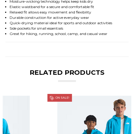
Moisture-wicking technology helps keep kids dry
Elastic waistband for a secure and comfortable fit
Relaxed fit allows easy movement and flexibility
Durable construction for active everyday wear
Quick-drying material ideal for sports and outdoor activities
Side pockets for small essentials
Great for hiking, running, school, camp, and casual wear
RELATED PRODUCTS
ON SALE!