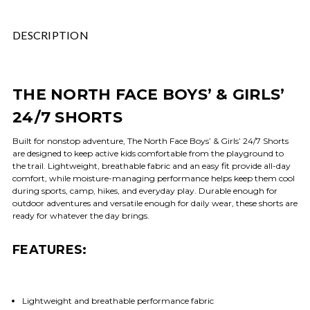
DESCRIPTION
THE NORTH FACE BOYS’ & GIRLS’
24/7 SHORTS
Built for nonstop adventure, The North Face Boys’ & Girls’ 24/7 Shorts
are designed to keep active kids comfortable from the playground to
the trail. Lightweight, breathable fabric and an easy fit provide all-day
comfort, while moisture-managing performance helps keep them cool
during sports, camp, hikes, and everyday play. Durable enough for
outdoor adventures and versatile enough for daily wear, these shorts are
ready for whatever the day brings.
FEATURES:
Lightweight and breathable performance fabric