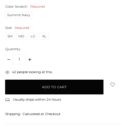
Color Swatch:
Required
Summit Navy
Size:
Required
SM
MD
LG
XL
Quantity:
DECREASE
INCREASE
QUANTITY:
QUANTITY:
items
42
people looking at this.
in
stock
Usually ships within 24 hours
Shipping:
Calculated at Checkout