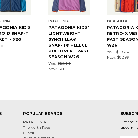
GONIA
PATAGONIA
PATAGONIA
AGONIA KID'S
PATAGONIA KIDS'
PATAGONIA K
RO D SNAP-T
LIGHTWEIGHT
RETRO-X VES
KET - S26
SYNCHILLA®
PAST SEASO
SNAP-T® FLEECE
W26
00
PULLOVER - PAST
Was:
$119.00
SEASON W26
Now:
$82.99
Was:
$89.00
Now:
$61.99
S
POPULAR BRANDS
SUBSCR
PATAGONIA
Get the l
The North Face
upcoming
O'Neill