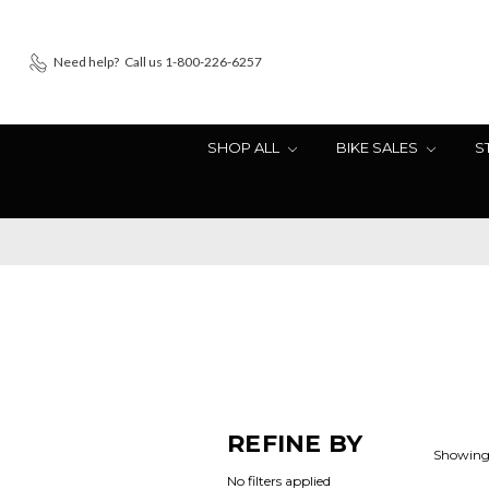
Need help?
Call us 1-800-226-6257
SHOP ALL
BIKE SALES
S
REFINE BY
Showing 
No filters applied