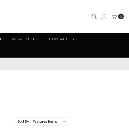
0
T
MORE INFO
CONTACT US
Sort By: