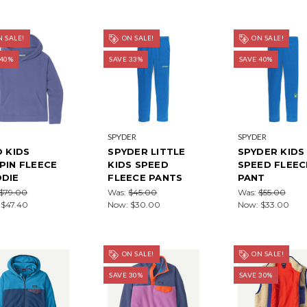
 SALE!
ON SALE!
ON SALE!
 40%
SAVE 33%
SAVE 40%
SPYDER
SPYDER
O KIDS
SPYDER LITTLE
SPYDER KIDS
PIN FLEECE
KIDS SPEED
SPEED FLEEC
DIE
FLEECE PANTS
PANT
$79.00
Was:
$45.00
Was:
$55.00
:
$47.40
Now:
$30.00
Now:
$33.00
ON SALE!
ON SALE!
SAVE 30%
SAVE 30%