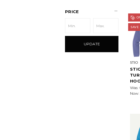
PRICE
ON
SAVE
UPDATE
STIO
STI
TUR
HOO
Was:
Now