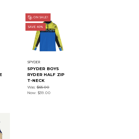
ON SALE!
SAVE 40%
SPYDER
SPYDER BOYS
E
RYDER HALF ZIP
T-NECK
Was:
$65.00
Now:
$39.00