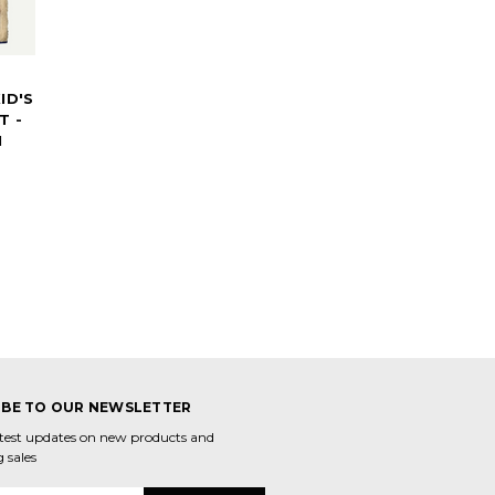
ID'S
T -
N
IBE TO OUR NEWSLETTER
atest updates on new products and
 sales