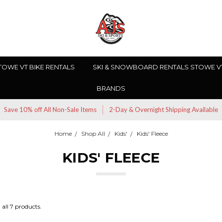
TOWE VT BIKE RENTALS
SKI & SNOWBOARD RENTALS STOWE V
BRANDS
Save 10% off All Non-Sale Items
2-Day & Overnight Shipping Available
Home
Shop All
Kids'
Kids' Fleece
KIDS' FLEECE
all 7 products.