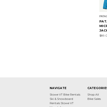
PATA
PAT
MIC
JAC
$89.
NAVIGATE
CATEGORIE
Stowe VT Bike Rentals
Shop All
Ski & Snowboard
Bike Sales
Rentals Stowe VT