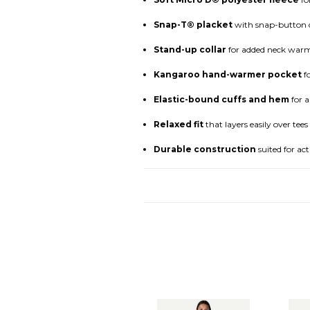
Snap-T® placket
with snap-button cl
Stand-up collar
for added neck warm
Kangaroo hand-warmer pocket
fo
Elastic-bound cuffs and hem
for a
Relaxed fit
that layers easily over tees
Durable construction
suited for act