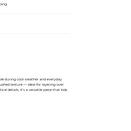
ping
able during cool weather and everyday
shed texture — ideal for layering over
l details, it’s a versatile piece that kids