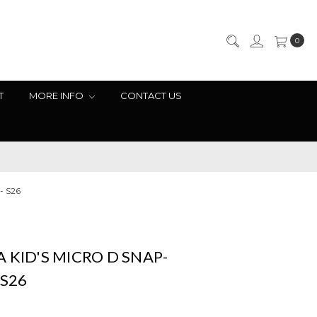
0
T
MORE INFO
CONTACT US
- S26
 KID'S MICRO D SNAP-
 S26