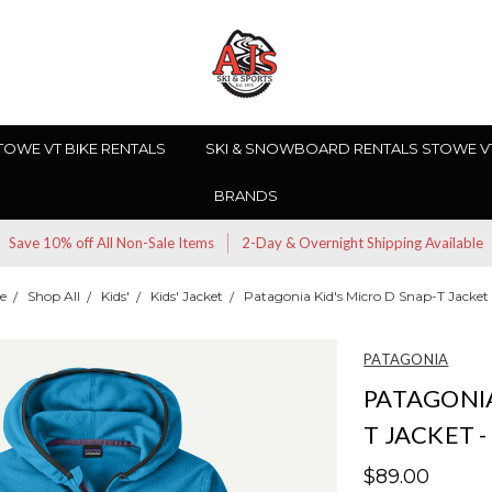
TOWE VT BIKE RENTALS
SKI & SNOWBOARD RENTALS STOWE V
BRANDS
Save 10% off All Non-Sale Items
2-Day & Overnight Shipping Available
e
Shop All
Kids'
Kids' Jacket
Patagonia Kid's Micro D Snap-T Jacket 
PATAGONIA
PATAGONIA
T JACKET -
$89.00