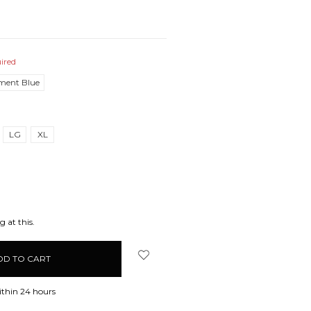
ired
ment Blue
LG
XL
EASE
ITY:
 at this.
ithin 24 hours