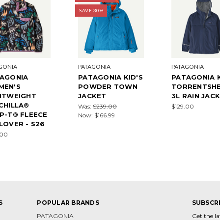
SAVE 30%
GONIA
PATAGONIA
PATAGONIA
AGONIA
PATAGONIA KID'S
PATAGONIA K
MEN'S
POWDER TOWN
TORRENTSHE
HTWEIGHT
JACKET
3L RAIN JAC
CHILLA®
Was:
$239.00
$129.00
P-T® FLEECE
Now:
$166.99
LOVER - S26
.00
S
POPULAR BRANDS
SUBSCR
PATAGONIA
Get the l