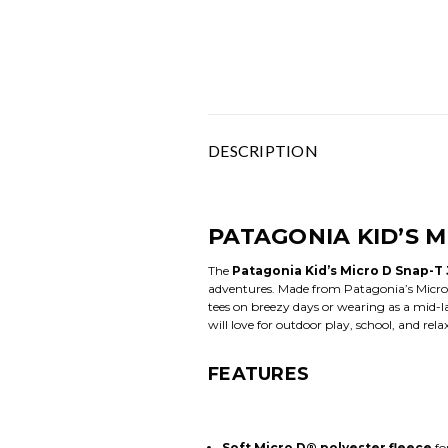
DESCRIPTION
PATAGONIA KID’S M
The
Patagonia Kid’s Micro D Snap-T
adventures. Made from Patagonia’s Micro D
tees on breezy days or wearing as a mid-laye
will love for outdoor play, school, and rel
FEATURES
Soft Micro D® polyester fleece
fo