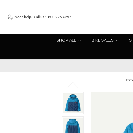
Need help?
Call us 1-800-226-6257
SHOP ALL
BIKE SALES
S
Hom