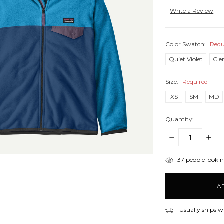
Write a Review
Color Swatch:
Requ
Quiet Violet
Cle
Size:
Required
XS
SM
MD
Quantity:
DECREASE
INCR
QUANTITY:
QUANT
items
37
people looking
in
stock
Usually ships w