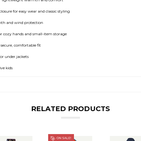
osure for easy wear and classic styling
th and wind protection
r cozy hands and small-item storage
 secure, comfortable fit
 or under jackets
ive kids
RELATED PRODUCTS
ON SALE!