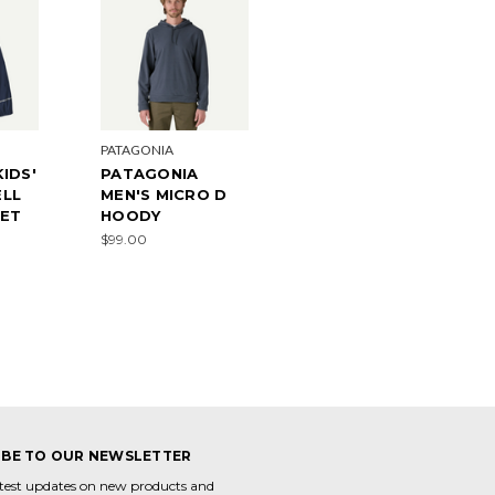
PATAGONIA
IDS'
PATAGONIA
LL
MEN'S MICRO D
KET
HOODY
$99.00
IBE TO OUR NEWSLETTER
atest updates on new products and