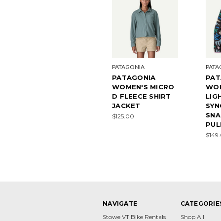
PATAGONIA
PATA
PATAGONIA
PAT
WOMEN'S MICRO
WO
D FLEECE SHIRT
LIG
JACKET
SYN
SNA
$125.00
PUL
$149
NAVIGATE
CATEGORIE
Stowe VT Bike Rentals
Shop All