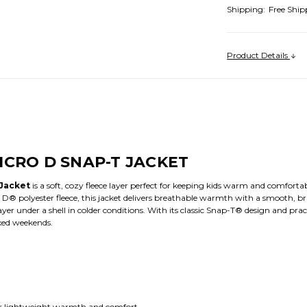
Shipping:
Free Ship
Product Details
ICRO D SNAP-T JACKET
 Jacket
is a soft, cozy fleece layer perfect for keeping kids warm and comfort
® polyester fleece, this jacket delivers breathable warmth with a smooth, bru
r under a shell in colder conditions. With its classic Snap-T® design and practica
axed weekends.
r lightweight warmth and comfort