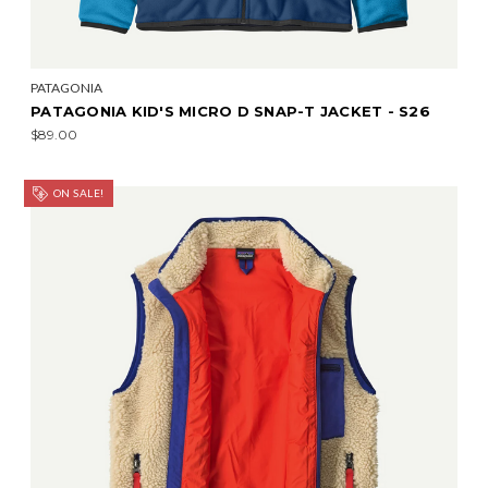
PATAGONIA
PATAGONIA KID'S MICRO D SNAP-T JACKET - S26
$89.00
ON SALE!