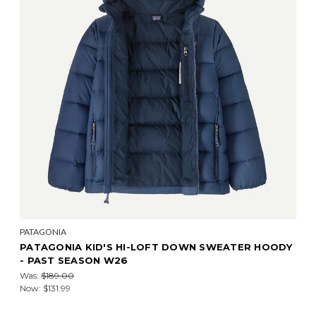
PATAGONIA
PATAGONIA KID'S HI-LOFT DOWN SWEATER HOODY
- PAST SEASON W26
Was:
$189.00
Now:
$131.99