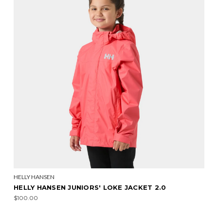
HELLY HANSEN
HELLY HANSEN JUNIORS' LOKE JACKET 2.0
$100.00