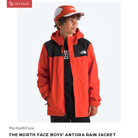
ON SALE!
The North Face
THE NORTH FACE BOYS' ANTORA RAIN JACKET