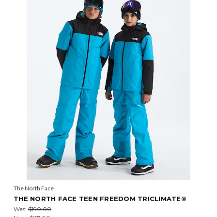
The North Face
THE NORTH FACE TEEN FREEDOM TRICLIMATE®
Was:
$190.00