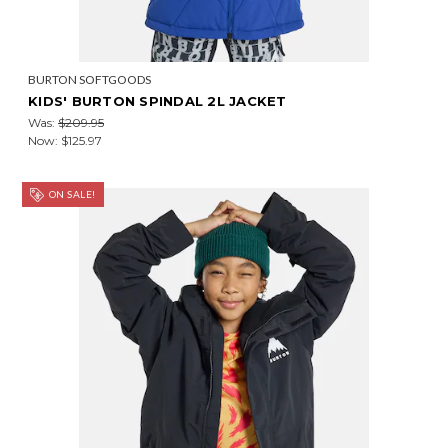
BURTON SOFTGOODS
KIDS' BURTON SPINDAL 2L JACKET
Was:
$209.95
Now:
$125.97
ON SALE!