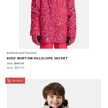
BURTON SOFTGOODS
KIDS' BURTON HILLSLOPE JACKET
Was:
$169.95
Now:
$101.97
ON SALE!