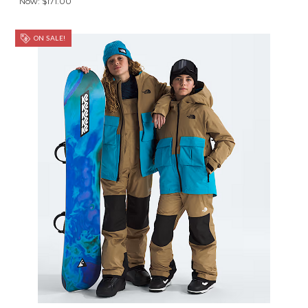
Now:
$171.00
ON SALE!