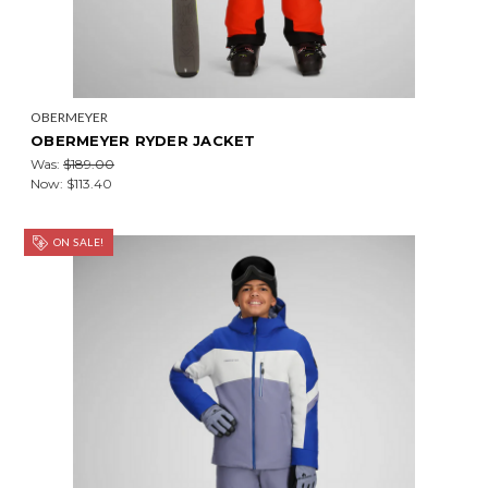
OBERMEYER
OBERMEYER RYDER JACKET
Was:
$189.00
Now:
$113.40
ON SALE!