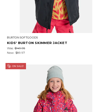
BURTON SOFTGOODS
KIDS' BURTON SKIMMER JACKET
Was:
$149.95
Now:
$89.97
ON SALE!