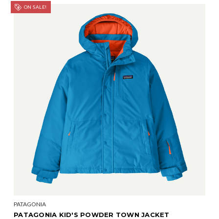
ON SALE!
PATAGONIA
PATAGONIA KID'S POWDER TOWN JACKET