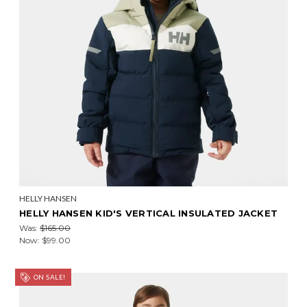
HELLY HANSEN
HELLY HANSEN KID'S VERTICAL INSULATED JACKET
Was:
$165.00
Now:
$99.00
ON SALE!