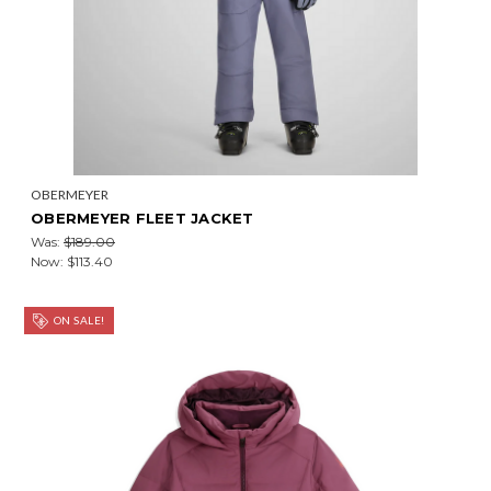
OBERMEYER
OBERMEYER FLEET JACKET
Was:
$189.00
Now:
$113.40
ON SALE!