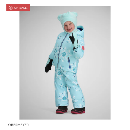
ON SALE!
OBERMEYER