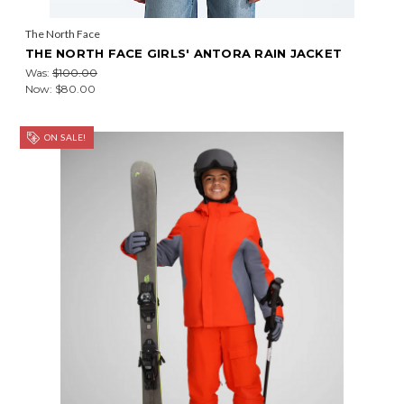
The North Face
THE NORTH FACE GIRLS' ANTORA RAIN JACKET
Was:
$100.00
Now:
$80.00
ON SALE!