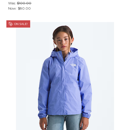
Was:
$100.00
Now:
$80.00
ON SALE!