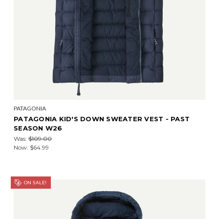
PATAGONIA
PATAGONIA KID'S DOWN SWEATER VEST - PAST
SEASON W26
Was:
$109.00
Now:
$64.99
ON SALE!