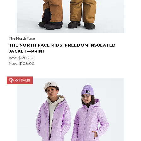
The North Face
THE NORTH FACE KIDS' FREEDOM INSULATED
JACKET—PRINT
Was:
$120.00
Now:
$108.00
ON SALE!