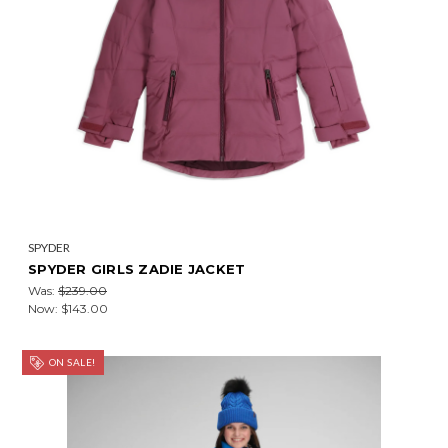
SPYDER
SPYDER GIRLS ZADIE JACKET
Was:
$239.00
Now:
$143.00
ON SALE!