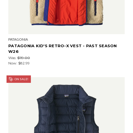
PATAGONIA
PATAGONIA KID'S RETRO-X VEST - PAST SEASON
W26
Was:
$119.00
Now:
$82.99
ON SALE!