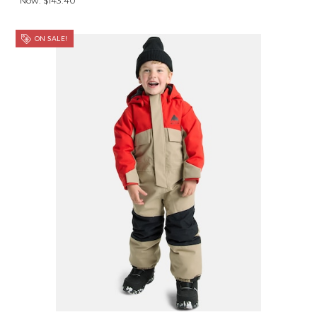
Now:
$143.40
ON SALE!