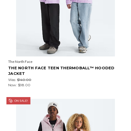
The North Face
THE NORTH FACE TEEN THERMOBALL™ HOODED
JACKET
Was:
$140.00
Now:
$98.00
ON SALE!