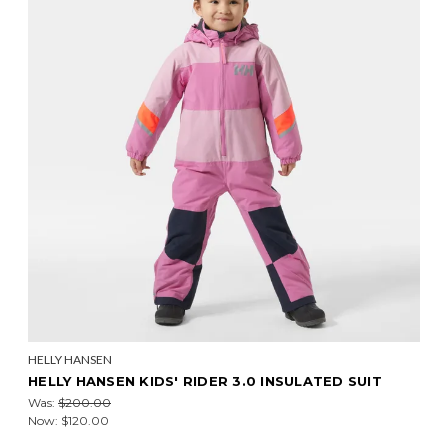
HELLY HANSEN
HELLY HANSEN KIDS' RIDER 3.0 INSULATED SUIT
Was:
$200.00
Now:
$120.00