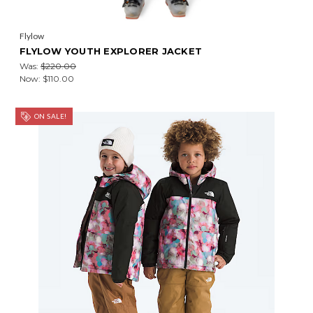
Flylow
FLYLOW YOUTH EXPLORER JACKET
Was:
$220.00
Now:
$110.00
ON SALE!