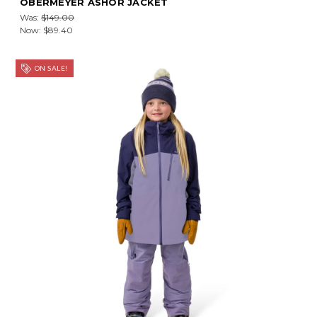
OBERMEYER ASHOR JACKET
Was:
$149.00
Now:
$89.40
ON SALE!