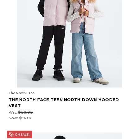
The North Face
THE NORTH FACE TEEN NORTH DOWN HOODED
VEST
Was:
$120.00
Now:
$84.00
ON SALE!