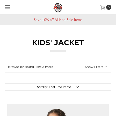
0
Save 10% off All Non-Sale Items
KIDS' JACKET
Browse by Brand, Size & more
Show Filters
Sort By: