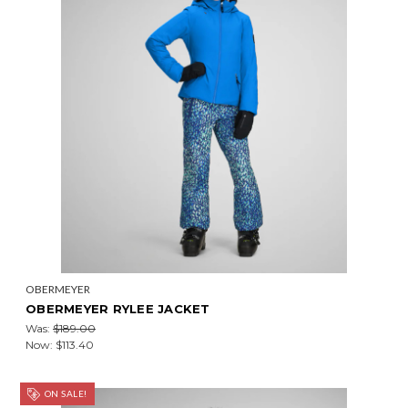
OBERMEYER
OBERMEYER RYLEE JACKET
Was:
$189.00
Now:
$113.40
ON SALE!