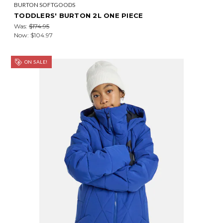
BURTON SOFTGOODS
TODDLERS' BURTON 2L ONE PIECE
Was:
$174.95
Now:
$104.97
ON SALE!