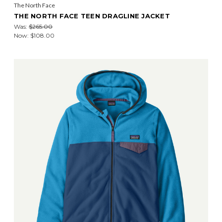
The North Face
THE NORTH FACE TEEN DRAGLINE JACKET
Was:
$265.00
Now:
$108.00