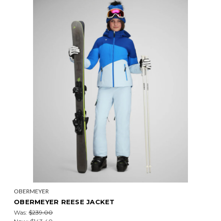
OBERMEYER
OBERMEYER REESE JACKET
Was:
$239.00