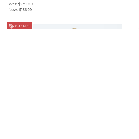
Was:
$239.00
Now:
$166.99
ON SALE!