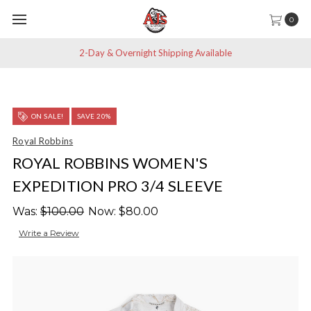
0
2-Day & Overnight Shipping Available
ON SALE!
SAVE 20%
Royal Robbins
ROYAL ROBBINS WOMEN'S
EXPEDITION PRO 3/4 SLEEVE
Was:
$100.00
Now:
$80.00
Write a Review