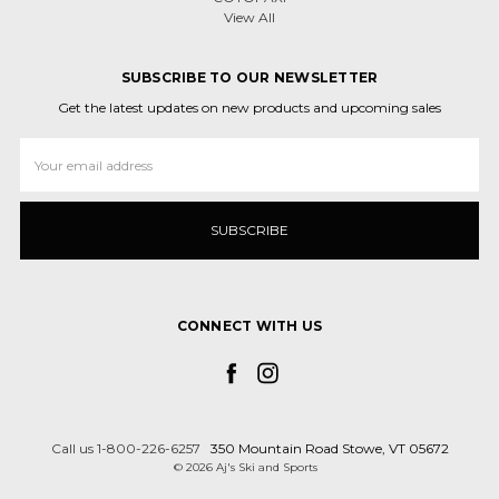
View All
SUBSCRIBE TO OUR NEWSLETTER
Get the latest updates on new products and upcoming sales
Email
Address
CONNECT WITH US
Call us 1-800-226-6257
350 Mountain Road Stowe, VT 05672
© 2026 Aj's Ski and Sports