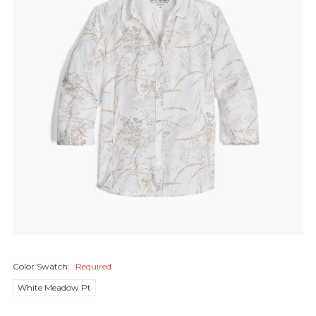
Color Swatch:
Required
White Meadow Pt