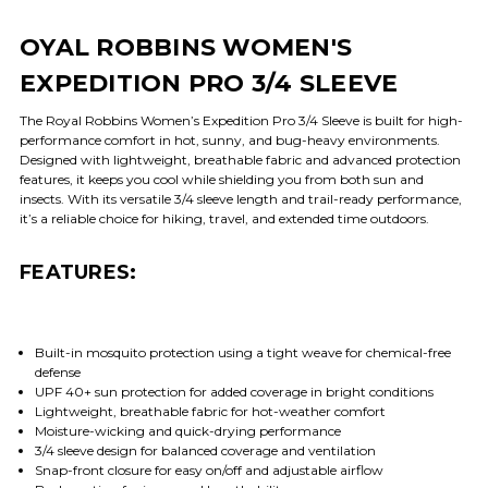
OYAL ROBBINS WOMEN'S
EXPEDITION PRO 3/4 SLEEVE
The Royal Robbins Women’s Expedition Pro 3/4 Sleeve is built for high-
performance comfort in hot, sunny, and bug-heavy environments.
Designed with lightweight, breathable fabric and advanced protection
features, it keeps you cool while shielding you from both sun and
insects. With its versatile 3/4 sleeve length and trail-ready performance,
it’s a reliable choice for hiking, travel, and extended time outdoors.
FEATURES:
Built-in mosquito protection using a tight weave for chemical-free
defense
UPF 40+ sun protection for added coverage in bright conditions
Lightweight, breathable fabric for hot-weather comfort
Moisture-wicking and quick-drying performance
3/4 sleeve design for balanced coverage and ventilation
Snap-front closure for easy on/off and adjustable airflow