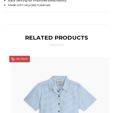
Back venting for improved breathability
Made with recycled materials
RELATED PRODUCTS
ON SALE!