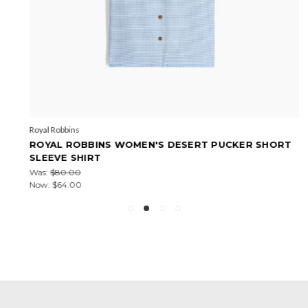
Royal Robbins
ROYAL ROBBINS WOMEN'S DESERT PUCKER SHORT
SLEEVE SHIRT
Was:
$80.00
Now:
$64.00