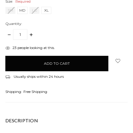
Size:
Required
SM
MD
LG
XL
Quantity:
DECREASE
INCREASE
QUANTITY:
QUANTITY:
items
23
people looking at this.
in
stock
Usually ships within 24 hours
Shipping:
Free Shipping
DESCRIPTION