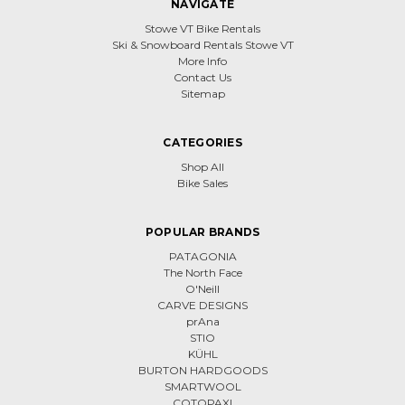
NAVIGATE
Stowe VT Bike Rentals
Ski & Snowboard Rentals Stowe VT
More Info
Contact Us
Sitemap
CATEGORIES
Shop All
Bike Sales
POPULAR BRANDS
PATAGONIA
The North Face
O'Neill
CARVE DESIGNS
prAna
STIO
KÜHL
BURTON HARDGOODS
SMARTWOOL
COTOPAXI