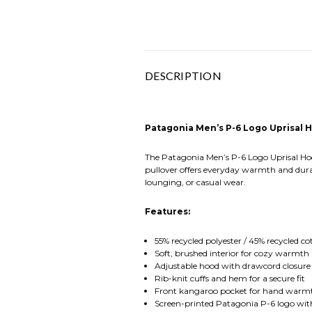
DESCRIPTION
Patagonia Men’s P-6 Logo Uprisal 
The Patagonia Men’s P-6 Logo Uprisal Hood
pullover offers everyday warmth and durabi
lounging, or casual wear.
Features:
55% recycled polyester / 45% recycled co
Soft, brushed interior for cozy warmth
Adjustable hood with drawcord closur
Rib-knit cuffs and hem for a secure fit
Front kangaroo pocket for hand warm
Screen-printed Patagonia P-6 logo wit