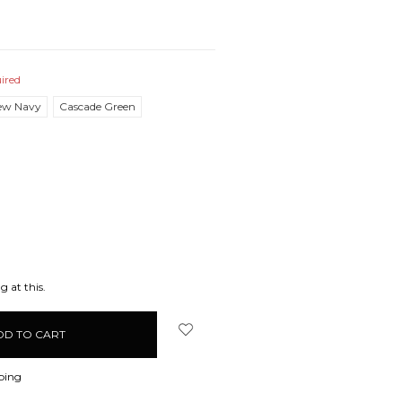
ired
ew Navy
Cascade Green
EASE
ITY:
g at this.
ping