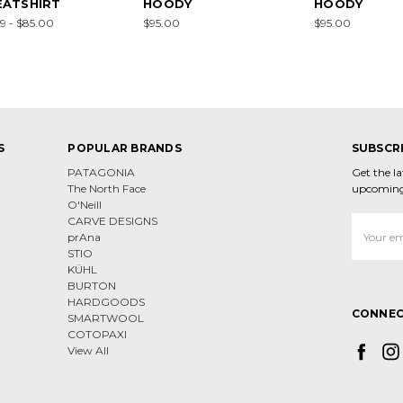
ATSHIRT
HOODY
HOODY
9 - $85.00
$95.00
$95.00
S
POPULAR BRANDS
SUBSCR
PATAGONIA
Get the l
The North Face
upcoming
O'Neill
CARVE DESIGNS
Email
prAna
Address
STIO
KÜHL
BURTON
HARDGOODS
CONNEC
SMARTWOOL
COTOPAXI
View All