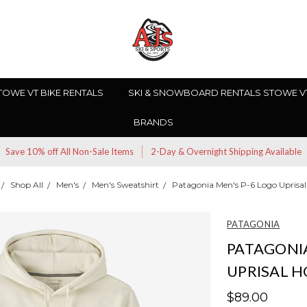
TOWE VT BIKE RENTALS
SKI & SNOWBOARD RENTALS STOWE V
BRANDS
Save 10% off All Non-Sale Items
2-Day & Overnight Shipping Available
Shop All
Men's
Men's Sweatshirt
Patagonia Men's P-6 Logo Uprisa
PATAGONIA
PATAGONIA
UPRISAL 
$89.00