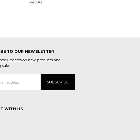
$49.00
IBE TO OUR NEWSLETTER
atest updates on new products and
 sales
T WITH US