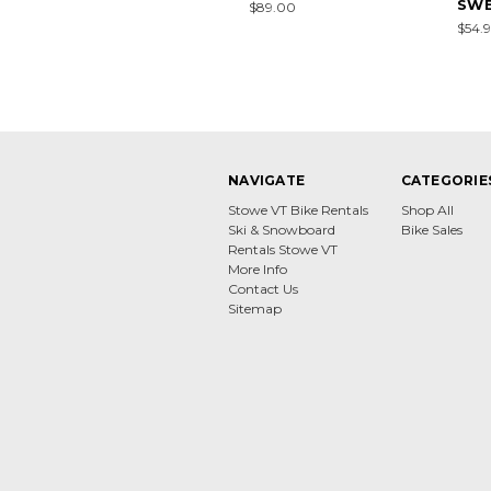
SWE
$89.00
$54.9
NAVIGATE
CATEGORIE
Stowe VT Bike Rentals
Shop All
Ski & Snowboard
Bike Sales
Rentals Stowe VT
More Info
Contact Us
Sitemap