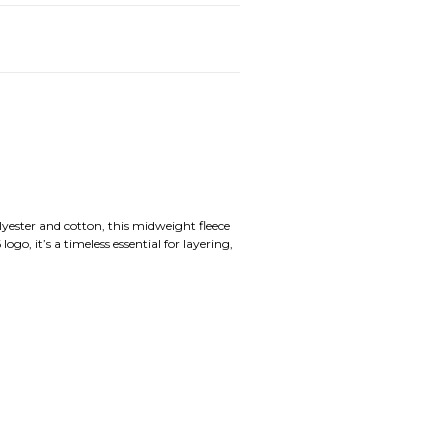
yester and cotton, this midweight fleece
, it’s a timeless essential for layering,