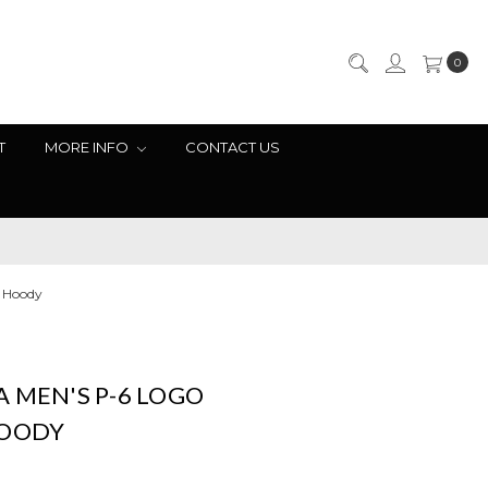
0
T
MORE INFO
CONTACT US
l Hoody
 MEN'S P-6 LOGO
HOODY