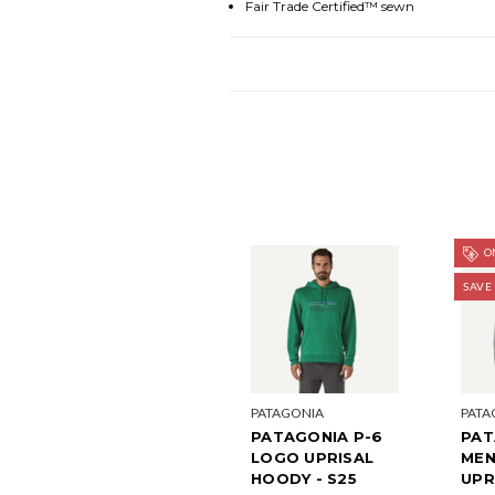
Fair Trade Certified™ sewn
ON
SAVE
PATAGONIA
PATA
PATAGONIA P-6
PAT
LOGO UPRISAL
MEN
HOODY - S25
UPR