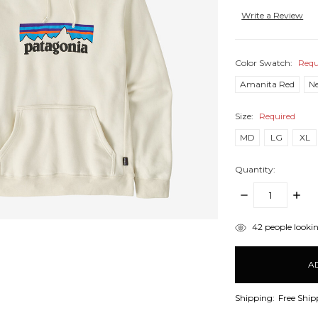
Write a Review
Color Swatch:
Requ
Amanita Red
N
Size:
Required
MD
LG
XL
Quantity:
DECREASE
INCR
QUANTITY:
QUANT
items
42
people lookin
in
stock
Shipping:
Free Ship