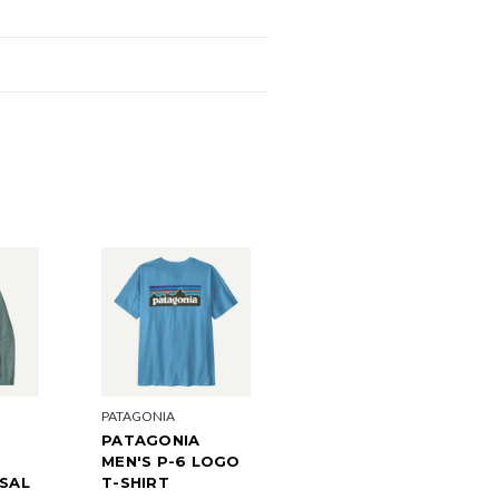
PATAGONIA
PATAGONIA
MEN'S P-6 LOGO
ISAL
T-SHIRT