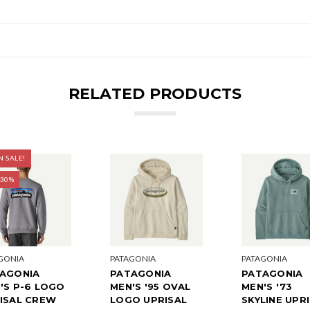
RELATED PRODUCTS
 SALE!
 30%
GONIA
PATAGONIA
PATAGONIA
AGONIA
PATAGONIA
PATAGONIA
'S P-6 LOGO
MEN'S '95 OVAL
MEN'S '73
ISAL CREW
LOGO UPRISAL
SKYLINE UPR