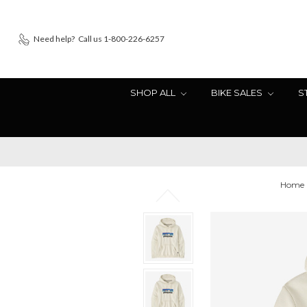
Need help?
Call us 1-800-226-6257
SHOP ALL
BIKE SALES
S
Home