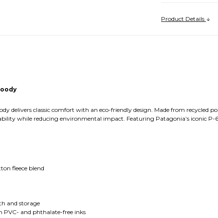
Product Details
Hoody
y delivers classic comfort with an eco-friendly design. Made from recycled pol
lity while reducing environmental impact. Featuring Patagonia’s iconic P-6 logo
tton fleece blend
e
th and storage
h PVC- and phthalate-free inks