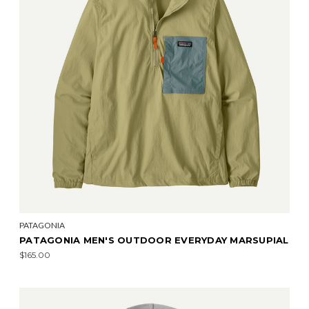
PATAGONIA
PATAGONIA MEN'S OUTDOOR EVERYDAY MARSUPIAL
$165.00