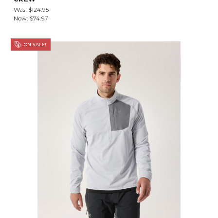
Was:
$124.95
Now:
$74.97
ON SALE!