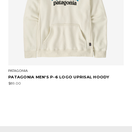
PATAGONIA
PATAGONIA MEN'S P-6 LOGO UPRISAL HOODY
$89.00