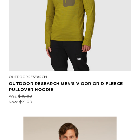
OUTDOOR RESEARCH
OUTDOOR RESEARCH MEN'S VIGOR GRID FLEECE
PULLOVER HOODIE
Was:
$110.00
Now:
$99.00