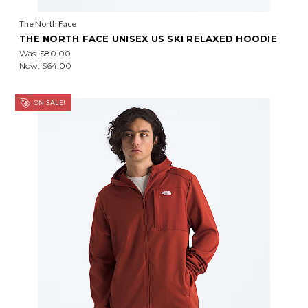
The North Face
THE NORTH FACE UNISEX US SKI RELAXED HOODIE
Was:
$80.00
Now:
$64.00
ON SALE!