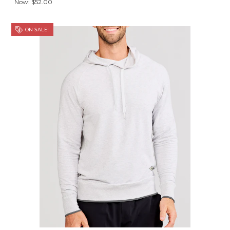
Now:
$52.00
ON SALE!