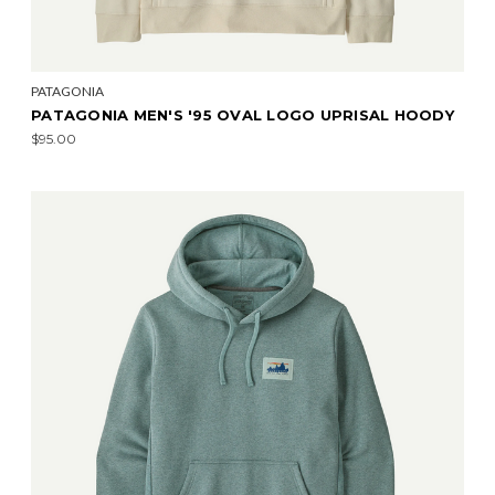
PATAGONIA
PATAGONIA MEN'S '95 OVAL LOGO UPRISAL HOODY
$95.00