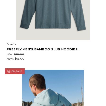
Freefly
FREEFLY MEN'S BAMBOO SLUB HOODIE II
Was:
$88.00
Now:
$66.00
ON SALE!