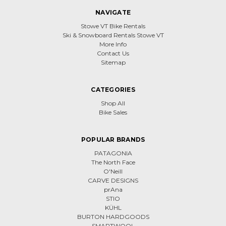
NAVIGATE
Stowe VT Bike Rentals
Ski & Snowboard Rentals Stowe VT
More Info
Contact Us
Sitemap
CATEGORIES
Shop All
Bike Sales
POPULAR BRANDS
PATAGONIA
The North Face
O'Neill
CARVE DESIGNS
prAna
STIO
KÜHL
BURTON HARDGOODS
SMARTWOOL