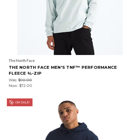
The North Face
THE NORTH FACE MEN'S TNF™ PERFORMANCE
FLEECE ¼-ZIP
Was:
$90.00
Now:
$72.00
ON SALE!