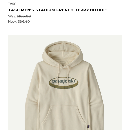
TASC
TASC MEN'S STADIUM FRENCH TERRY HOODIE
Was:
$108.00
Now:
$86.40