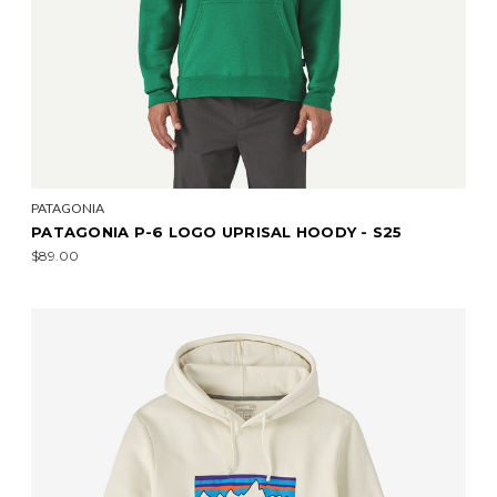
PATAGONIA
PATAGONIA P-6 LOGO UPRISAL HOODY - S25
$89.00