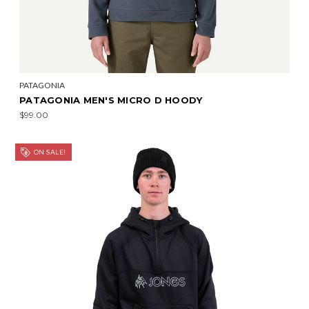
PATAGONIA
PATAGONIA MEN'S MICRO D HOODY
$99.00
ON SALE!