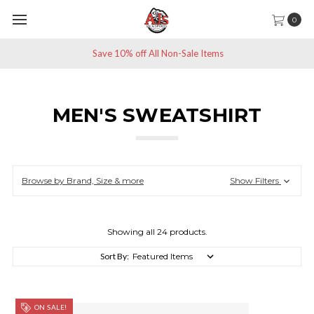
0
Save 10% off All Non-Sale Items
MEN'S SWEATSHIRT
Browse by Brand, Size & more
Show Filters
Showing all 24 products.
Sort By:
ON SALE!