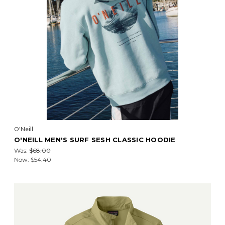
O'Neill
O'NEILL MEN'S SURF SESH CLASSIC HOODIE
Was:
$68.00
Now:
$54.40