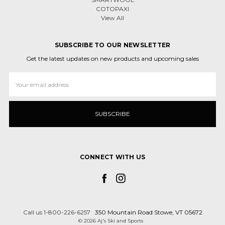
COTOPAXI
View All
SUBSCRIBE TO OUR NEWSLETTER
Get the latest updates on new products and upcoming sales
Email
Address
CONNECT WITH US
Call us 1-800-226-6257
350 Mountain Road Stowe, VT 05672
© 2026 Aj's Ski and Sports