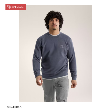
ON SALE!
ARCTERYX