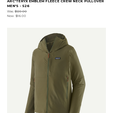
ARC'TERYX EMBLEM FLEECE CREW NECK PULLOVER
MEN'S - S26
Was:
$120.00
Now:
$96.00