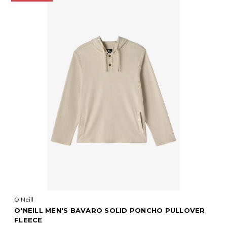
O'Neill
O'NEILL MEN'S BAVARO SOLID PONCHO PULLOVER
FLEECE