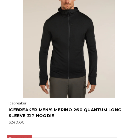
Icebreaker
ICEBREAKER MEN'S MERINO 260 QUANTUM LONG
SLEEVE ZIP HOODIE
$240.00