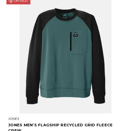
ON SALE!
JONES
JONES MEN’S FLAGSHIP RECYCLED GRID FLEECE
CREW