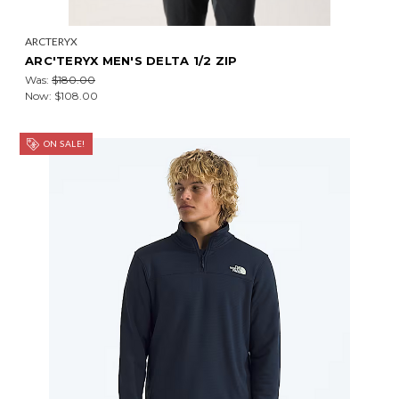
ARCTERYX
ARC'TERYX MEN'S DELTA 1/2 ZIP
Was:
$180.00
Now:
$108.00
ON SALE!