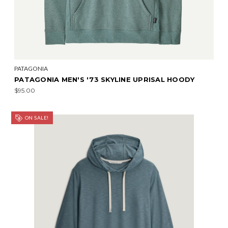
PATAGONIA
PATAGONIA MEN'S '73 SKYLINE UPRISAL HOODY
$95.00
ON SALE!