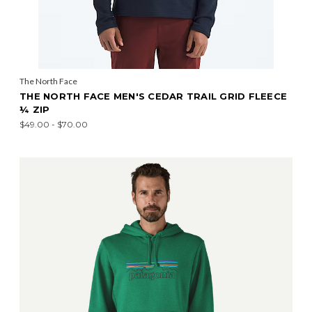
The North Face
THE NORTH FACE MEN'S CEDAR TRAIL GRID FLEECE
¼ ZIP
$49.00 - $70.00