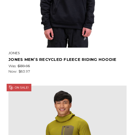
JONES
JONES MEN’S RECYCLED FLEECE RIDING HOODIE
Was:
$139.95
Now:
$83.97
ON SALE!