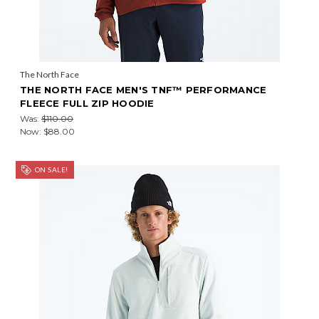
The North Face
THE NORTH FACE MEN'S TNF™ PERFORMANCE
FLEECE FULL ZIP HOODIE
Was:
$110.00
Now:
$88.00
ON SALE!