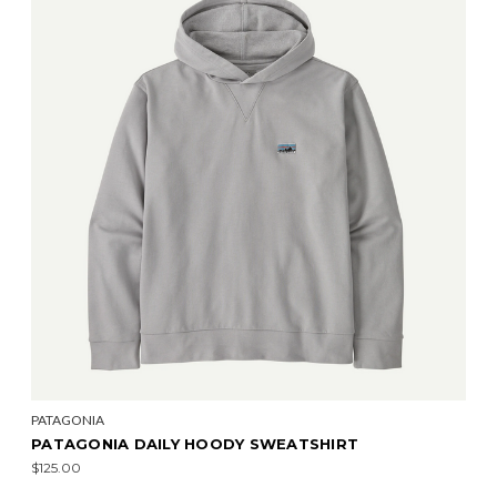
PATAGONIA
PATAGONIA DAILY HOODY SWEATSHIRT
$125.00