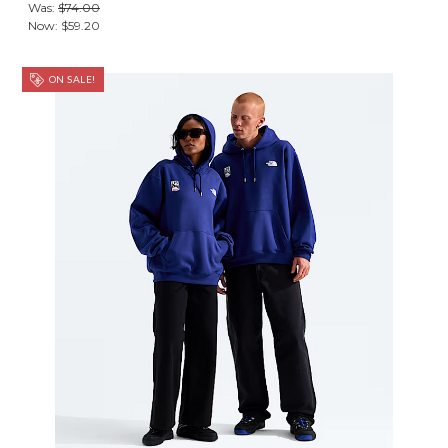
Was:
$74.00
Now:
$59.20
ON SALE!