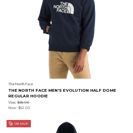
The North Face
THE NORTH FACE MEN'S EVOLUTION HALF DOME
REGULAR HOODIE
Was:
$65.00
Now:
$52.00
ON SALE!