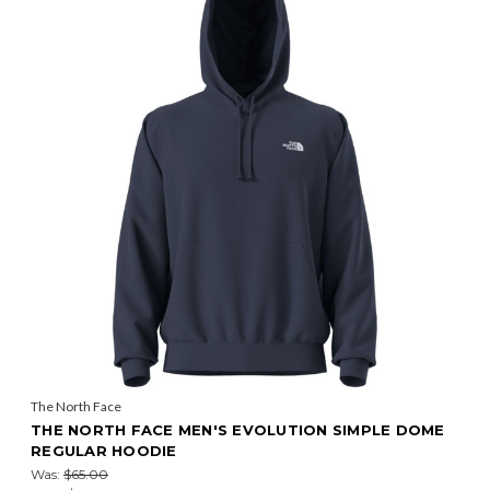
The North Face
THE NORTH FACE MEN'S EVOLUTION SIMPLE DOME
REGULAR HOODIE
Was:
$65.00