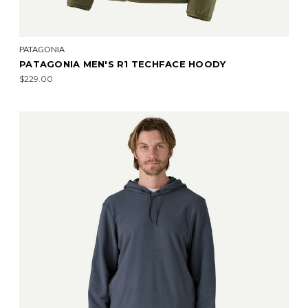
PATAGONIA
PATAGONIA MEN'S R1 TECHFACE HOODY
$229.00