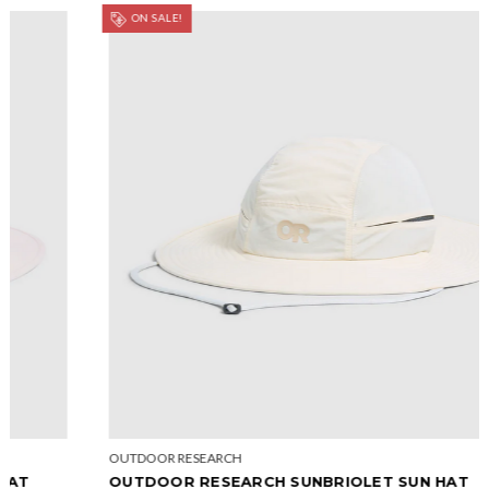
ON SALE!
OUTDOOR RESEARCH
OUTDOOR RESEARCH SUNBRIOLET SUN HAT