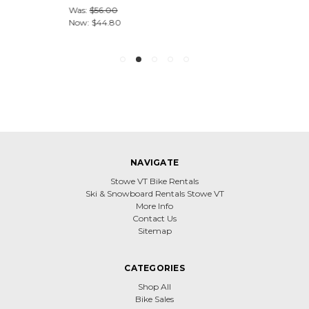
Was:
$56.00
Now:
$44.80
NAVIGATE
Stowe VT Bike Rentals
Ski & Snowboard Rentals Stowe VT
More Info
Contact Us
Sitemap
CATEGORIES
Shop All
Bike Sales