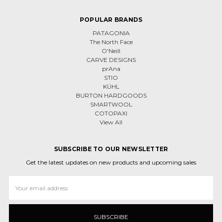
POPULAR BRANDS
PATAGONIA
The North Face
O'Neill
CARVE DESIGNS
prAna
STIO
KÜHL
BURTON HARDGOODS
SMARTWOOL
COTOPAXI
View All
SUBSCRIBE TO OUR NEWSLETTER
Get the latest updates on new products and upcoming sales
Email
Address