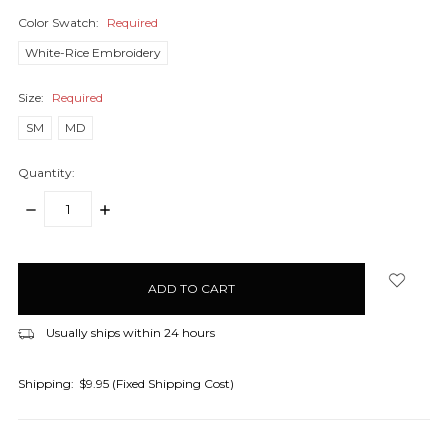
Color Swatch:
Required
White-Rice Embroidery
Size:
Required
SM
MD
Quantity:
DECREASE
INCREASE
QUANTITY:
QUANTITY:
items
in
stock
Usually ships within 24 hours
Shipping:
$9.95 (Fixed Shipping Cost)