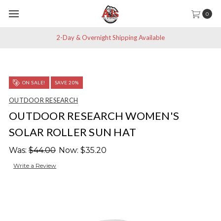
0
2-Day & Overnight Shipping Available
ON SALE!
SAVE 20%
OUTDOOR RESEARCH
OUTDOOR RESEARCH WOMEN'S
SOLAR ROLLER SUN HAT
Was:
$44.00
Now:
$35.20
Write a Review