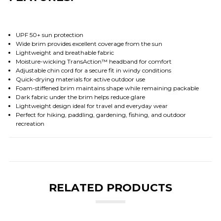
UPF 50+ sun protection
Wide brim provides excellent coverage from the sun
Lightweight and breathable fabric
Moisture-wicking TransAction™ headband for comfort
Adjustable chin cord for a secure fit in windy conditions
Quick-drying materials for active outdoor use
Foam-stiffened brim maintains shape while remaining packable
Dark fabric under the brim helps reduce glare
Lightweight design ideal for travel and everyday wear
Perfect for hiking, paddling, gardening, fishing, and outdoor
recreation
RELATED PRODUCTS