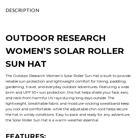
DESCRIPTION
OUTDOOR RESEARCH
WOMEN’S SOLAR ROLLER
SUN HAT
The Outdoor Research Women’s Solar Roller Sun Hat is built to provide
reliable sun protection and lightweight comfort for hiking, paddling,
gardening, travel, and everyday outdoor adventures. Featuring a wide
brim and UPF 50+ sun protection, this hat helps shield your face, ears,
and neck from harmful UV rays during long days outside. The
lightweight, breathable fabric and moisture-wicking sweatband keep
you cool and comfortable, while the adjustable chin cord helps secure
the hat in windy conditions. Easy to pack and ready for any adventure,
the Solar Roller Sun Hat is a warm-weather essential.
FEATURES: