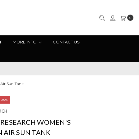
0
T
MORE INFO
CONTACT US
Air Sun Tank
E 20%
RCH
RESEARCH WOMEN'S
 AIR SUN TANK