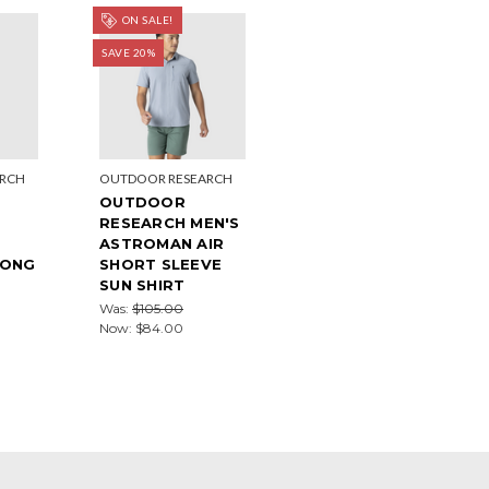
ON SALE!
SAVE 20%
ARCH
OUTDOOR RESEARCH
OUTDOOR
RESEARCH MEN'S
ASTROMAN AIR
LONG
SHORT SLEEVE
SUN SHIRT
Was:
$105.00
Now:
$84.00