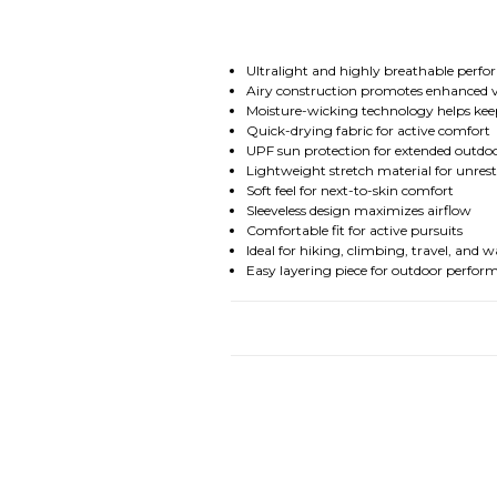
Ultralight and highly breathable perf
Airy construction promotes enhanced v
Moisture-wicking technology helps ke
Quick-drying fabric for active comfort
UPF sun protection for extended outdo
Lightweight stretch material for unre
Soft feel for next-to-skin comfort
Sleeveless design maximizes airflow
Comfortable fit for active pursuits
Ideal for hiking, climbing, travel, an
Easy layering piece for outdoor perfor