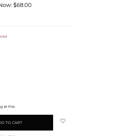
Now:
$68.00
ired
EASE
ITY:
g at this.