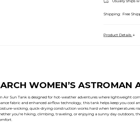
Usually ships w
Shipping:
Free Ship
Product Details
ARCH WOMEN’S ASTROMAN A
ir Sun Tank is designed for hot-weather adventures where lightweight comfo
rmance fabric and enhanced airflow technology, this tank helps keep you cool and
oisture-wicking, quick-drying construction works hard when temperatures rise
ether you're hiking, climbing, traveling, or enjoying a sunny day outdoors, t
omfort.