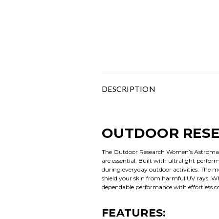
DESCRIPTION
OUTDOOR RESE
The Outdoor Research Women’s Astroman A
are essential. Built with ultralight perfo
during everyday outdoor activities. The m
shield your skin from harmful UV rays. Wh
dependable performance with effortless c
FEATURES: