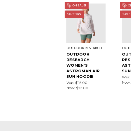
ON SALE!
ON
SAVE 20%
SAVE
OUTDOOR RESEARCH
OUTD
OUTDOOR
OU
RESEARCH
RES
WOMEN'S
AST
ASTROMAN AIR
SUN
SUN HOODIE
Was:
Now
Was:
$115.00
Now:
$92.00