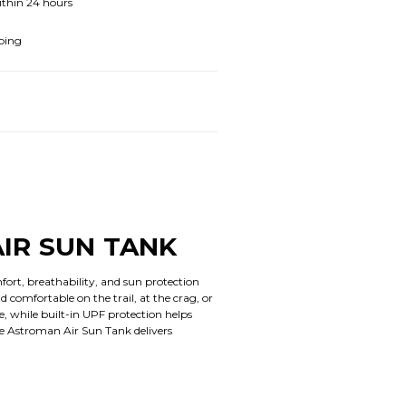
ithin 24 hours
ping
IR SUN TANK
rt, breathability, and sun protection
 comfortable on the trail, at the crag, or
, while built-in UPF protection helps
he Astroman Air Sun Tank delivers