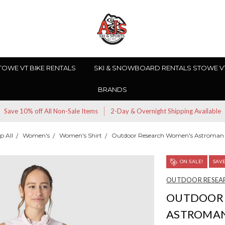
TOWE VT BIKE RENTALS
SKI & SNOWBOARD RENTALS STOWE V
BRANDS
Save 10% off All Non-Sale Items
2-Day & Overnight Shipping Available
p All
Women's
Women's Shirt
Outdoor Research Women's Astroman 
ON SALE!
SAV
OUTDOOR RESEA
OUTDOOR 
ASTROMAN