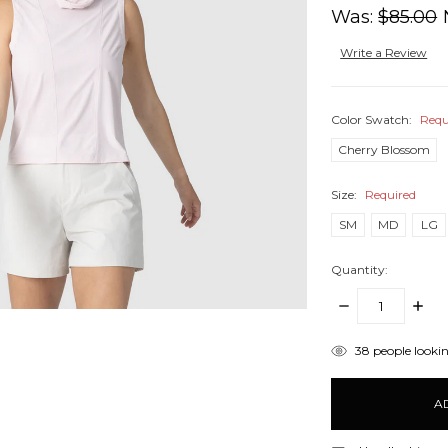
Was:
$85.00
Write a Review
Color Swatch:
Requ
Cherry Blossom
Size:
Required
SM
MD
LG
Quantity:
DECREASE
INCR
QUANTITY:
QUANT
items
38
people lookin
in
stock