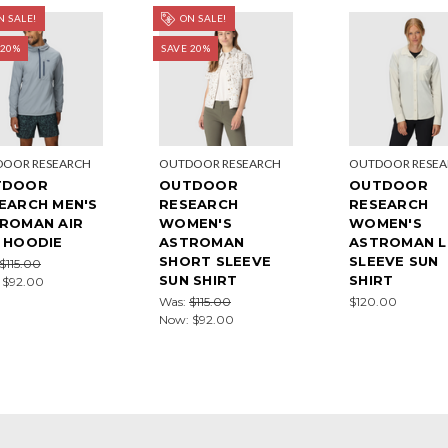
 SALE!
ON SALE!
 20%
SAVE 20%
OOR RESEARCH
OUTDOOR RESEARCH
OUTDOOR RESE
TDOOR
OUTDOOR
OUTDOOR
EARCH MEN'S
RESEARCH
RESEARCH
ROMAN AIR
WOMEN'S
WOMEN'S
 HOODIE
ASTROMAN
ASTROMAN 
SHORT SLEEVE
SLEEVE SUN
$115.00
SUN SHIRT
SHIRT
:
$92.00
Was:
$115.00
$120.00
Now:
$92.00