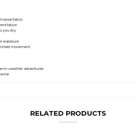
ormance fabric
entilation
ep you dry
or exposure
stricted movement
d warm-weather adventures
mance
RELATED PRODUCTS