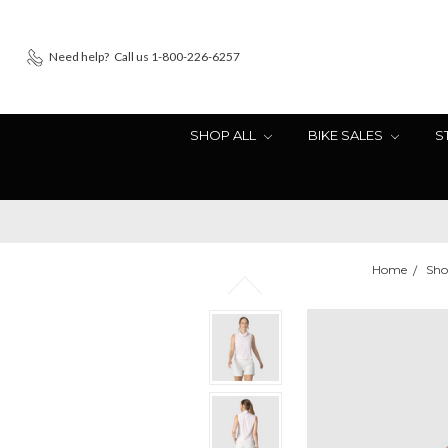
Need help?
Call us 1-800-226-6257
SHOP ALL
BIKE SALES
S
Home
Sho