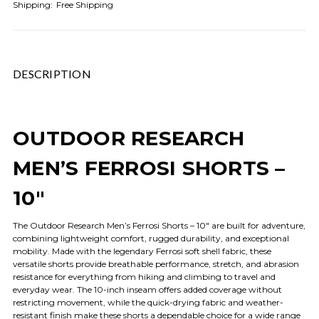
Shipping:
Free Shipping
DESCRIPTION
OUTDOOR RESEARCH
MEN’S FERROSI SHORTS –
10"
The Outdoor Research Men’s Ferrosi Shorts – 10" are built for adventure,
combining lightweight comfort, rugged durability, and exceptional
mobility. Made with the legendary Ferrosi soft shell fabric, these
versatile shorts provide breathable performance, stretch, and abrasion
resistance for everything from hiking and climbing to travel and
everyday wear. The 10-inch inseam offers added coverage without
restricting movement, while the quick-drying fabric and weather-
resistant finish make these shorts a dependable choice for a wide range