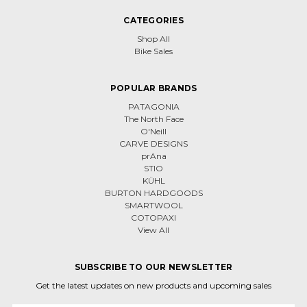
CATEGORIES
Shop All
Bike Sales
POPULAR BRANDS
PATAGONIA
The North Face
O'Neill
CARVE DESIGNS
prAna
STIO
KÜHL
BURTON HARDGOODS
SMARTWOOL
COTOPAXI
View All
SUBSCRIBE TO OUR NEWSLETTER
Get the latest updates on new products and upcoming sales