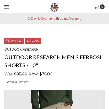
0
2-Day & Overnight Shipping Available
ON SALE!
SAVE 20%
OUTDOOR RESEARCH
OUTDOOR RESEARCH MEN'S FERROSI
SHORTS - 10"
Was:
$95.00
Now:
$76.00
Write a Review