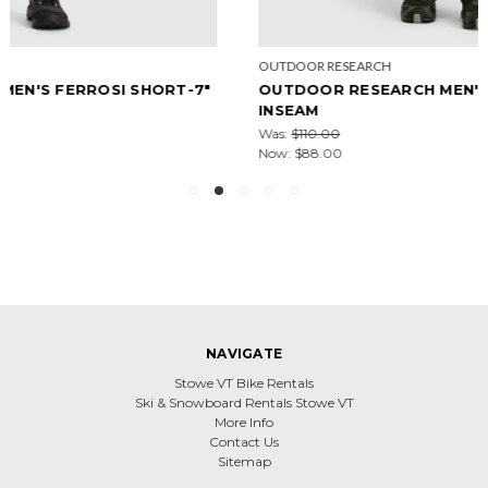
OUTDOOR RESEARCH
OUTDOOR RESEARCH MEN'S FERROSI PANT - 32"
INSEAM
Was:
$110.00
Now:
$88.00
NAVIGATE
Stowe VT Bike Rentals
Ski & Snowboard Rentals Stowe VT
More Info
Contact Us
Sitemap