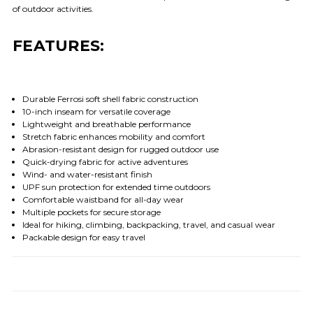
of outdoor activities.
FEATURES:
Durable Ferrosi soft shell fabric construction
10-inch inseam for versatile coverage
Lightweight and breathable performance
Stretch fabric enhances mobility and comfort
Abrasion-resistant design for rugged outdoor use
Quick-drying fabric for active adventures
Wind- and water-resistant finish
UPF sun protection for extended time outdoors
Comfortable waistband for all-day wear
Multiple pockets for secure storage
Ideal for hiking, climbing, backpacking, travel, and casual wear
Packable design for easy travel