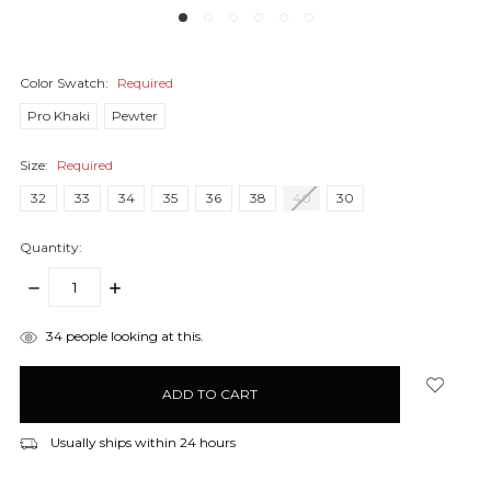
Color Swatch:
Required
Pro Khaki
Pewter
Size:
Required
32
33
34
35
36
38
40
30
Quantity:
DECREASE
INCREASE
QUANTITY:
QUANTITY:
items
34
people looking at this.
in
stock
Usually ships within 24 hours