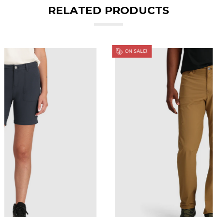
RELATED PRODUCTS
ON SALE!