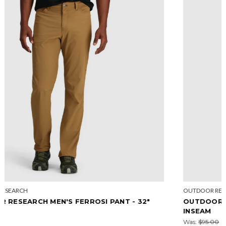
OUTDOOR RESEARCH
OUTDOOR RESEARCH WOMEN'S FERROSI SHORT-7"
INSEAM
Was:
$95.00