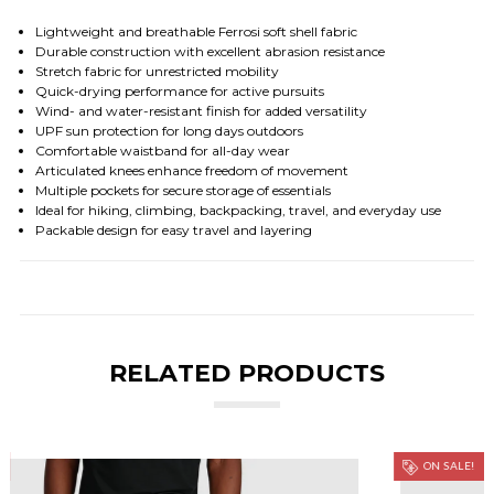
Lightweight and breathable Ferrosi soft shell fabric
Durable construction with excellent abrasion resistance
Stretch fabric for unrestricted mobility
Quick-drying performance for active pursuits
Wind- and water-resistant finish for added versatility
UPF sun protection for long days outdoors
Comfortable waistband for all-day wear
Articulated knees enhance freedom of movement
Multiple pockets for secure storage of essentials
Ideal for hiking, climbing, backpacking, travel, and everyday use
Packable design for easy travel and layering
RELATED PRODUCTS
ON SALE!