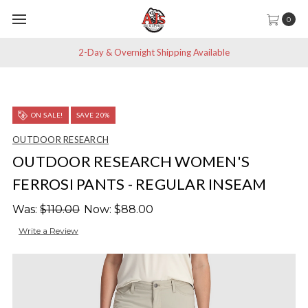
0
2-Day & Overnight Shipping Available
ON SALE!
SAVE 20%
OUTDOOR RESEARCH
OUTDOOR RESEARCH WOMEN'S
FERROSI PANTS - REGULAR INSEAM
Was:
$110.00
Now:
$88.00
Write a Review