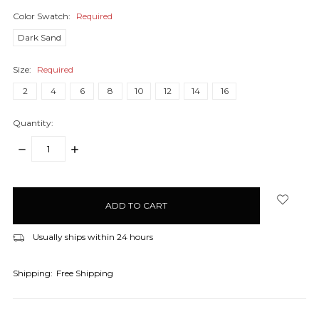
Color Swatch:
Required
Dark Sand
Size:
Required
2
4
6
8
10
12
14
16
Quantity:
DECREASE
INCREASE
QUANTITY:
QUANTITY:
items
in
stock
Usually ships within 24 hours
Shipping:
Free Shipping