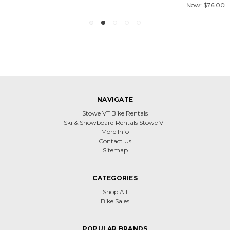
Now:
$76.00
NAVIGATE
Stowe VT Bike Rentals
Ski & Snowboard Rentals Stowe VT
More Info
Contact Us
Sitemap
CATEGORIES
Shop All
Bike Sales
POPULAR BRANDS