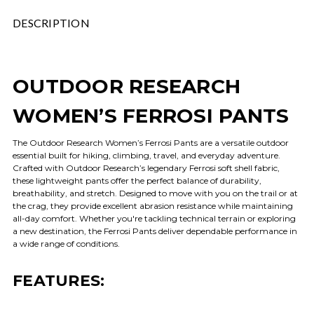
DESCRIPTION
OUTDOOR RESEARCH
WOMEN’S FERROSI PANTS
The Outdoor Research Women’s Ferrosi Pants are a versatile outdoor
essential built for hiking, climbing, travel, and everyday adventure.
Crafted with Outdoor Research’s legendary Ferrosi soft shell fabric,
these lightweight pants offer the perfect balance of durability,
breathability, and stretch. Designed to move with you on the trail or at
the crag, they provide excellent abrasion resistance while maintaining
all-day comfort. Whether you're tackling technical terrain or exploring
a new destination, the Ferrosi Pants deliver dependable performance in
a wide range of conditions.
FEATURES: