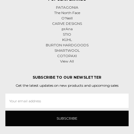
PATAGONIA
The North Face
O'Neill
CARVE DESIGNS
prAna
STIO
KÜHL
BURTON HARDGOODS
SMARTWOOL
COTOPAXI
View All
SUBSCRIBE TO OUR NEWSLETTER
Get the latest updates on new products and upcoming sales
Email
Address