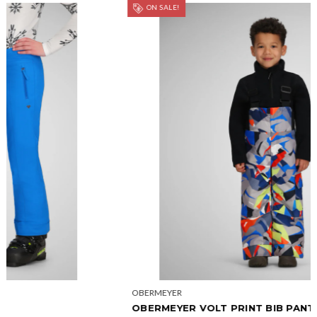
ON SALE!
OBERMEYER
OBERMEYER VOLT PRINT BIB PANT