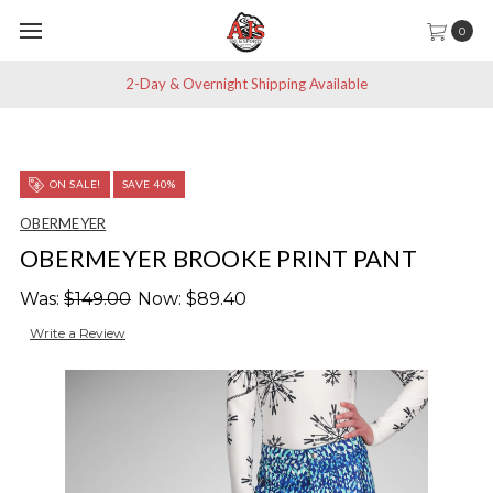
0
2-Day & Overnight Shipping Available
ON SALE!
SAVE 40%
OBERMEYER
OBERMEYER BROOKE PRINT PANT
Was:
$149.00
Now:
$89.40
Write a Review