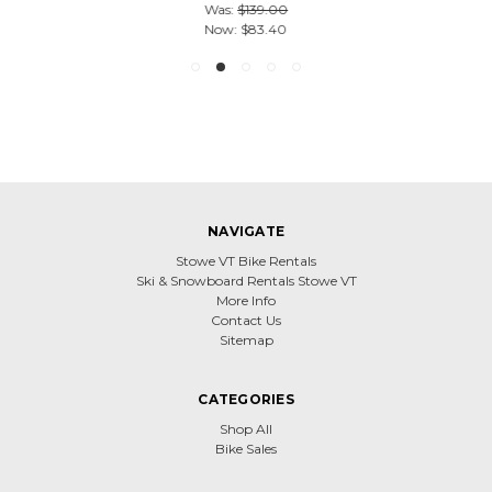
Was:
$139.00
Now:
$83.40
NAVIGATE
Stowe VT Bike Rentals
Ski & Snowboard Rentals Stowe VT
More Info
Contact Us
Sitemap
CATEGORIES
Shop All
Bike Sales