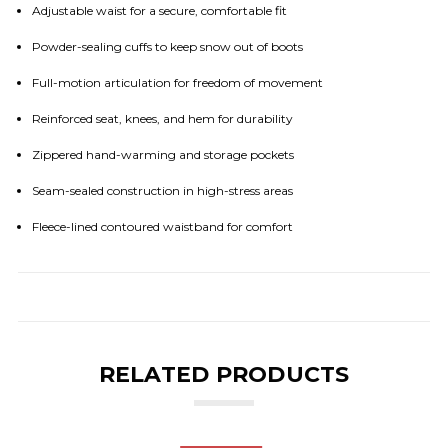
Adjustable waist for a secure, comfortable fit
Powder-sealing cuffs to keep snow out of boots
Full-motion articulation for freedom of movement
Reinforced seat, knees, and hem for durability
Zippered hand-warming and storage pockets
Seam-sealed construction in high-stress areas
Fleece-lined contoured waistband for comfort
RELATED PRODUCTS