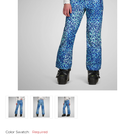
Color Swatch:
Required