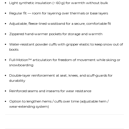
Light synthetic insulation (~ 60 g) for warmth without bulk
Regular fit — room for layering over thermals or base layers
Adjustable, fleece-lined waistband for a secure, comfortable fit
Zippered hand‑warmer pockets for storage and warmth
Water‑resistant powder cuffs with gripper elastic to keep snow out of
boots
Full‑Motion™ articulation for freedom of movement while skiing or
snowboarding
Double‑layer reinforcement at seat, knees, and scuff‑guards for
durability
Reinforced seams and inseams for wear resistance
Option to lengthen hems / cuffs over time (adjustable hem /
wear‑extending system)