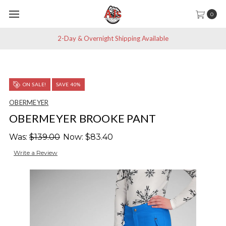
0
2-Day & Overnight Shipping Available
ON SALE!
SAVE 40%
OBERMEYER
OBERMEYER BROOKE PANT
Was:
$139.00
Now:
$83.40
Write a Review