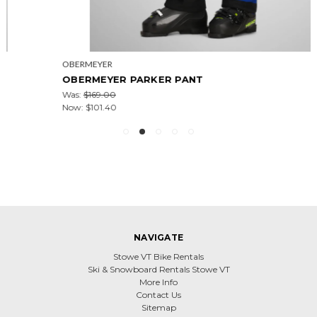
OBERMEYER
OBERMEYER PARKER PANT
Was:
$169.00
Now:
$101.40
NAVIGATE
Stowe VT Bike Rentals
Ski & Snowboard Rentals Stowe VT
More Info
Contact Us
Sitemap