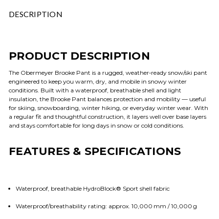
DESCRIPTION
PRODUCT DESCRIPTION
The Obermeyer Brooke Pant is a rugged, weather‑ready snow/ski pant
engineered to keep you warm, dry, and mobile in snowy winter
conditions. Built with a waterproof, breathable shell and light
insulation, the Brooke Pant balances protection and mobility — useful
for skiing, snowboarding, winter hiking, or everyday winter wear. With
a regular fit and thoughtful construction, it layers well over base layers
and stays comfortable for long days in snow or cold conditions.
FEATURES & SPECIFICATIONS
Waterproof, breathable HydroBlock® Sport shell fabric
Waterproof/breathability rating: approx. 10,000 mm / 10,000 g