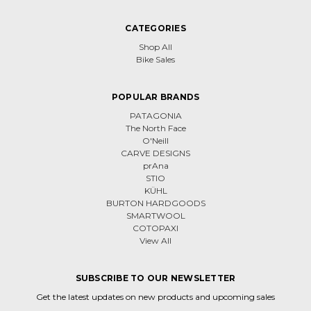
CATEGORIES
Shop All
Bike Sales
POPULAR BRANDS
PATAGONIA
The North Face
O'Neill
CARVE DESIGNS
prAna
STIO
KÜHL
BURTON HARDGOODS
SMARTWOOL
COTOPAXI
View All
SUBSCRIBE TO OUR NEWSLETTER
Get the latest updates on new products and upcoming sales