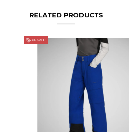
RELATED PRODUCTS
ON SALE!