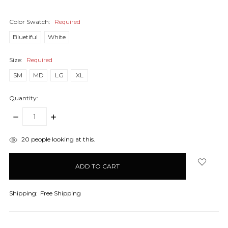
Color Swatch:
Required
Bluetiful
White
Size:
Required
SM
MD
LG
XL
Quantity:
DECREASE
INCREASE
QUANTITY:
QUANTITY:
items
20
people looking at this.
in
stock
Shipping:
Free Shipping