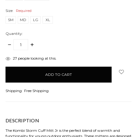
Size:
Required
SM
MD
LG
XL
Quantity:
DECREASE
INCREASE
QUANTITY:
QUANTITY:
items
27
people looking at this.
in
stock
Shipping:
Free Shipping
DESCRIPTION
The Kombi Storm Cuff Mitt Jr is the perfect blend of warmth and
functionality for young outdoor enthusiasts. These mittens are designed