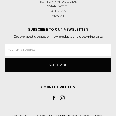
BURTON HARDGOODS
SMARTWOOL
COTOPAXI
View All
SUBSCRIBE TO OUR NEWSLETTER
Get the latest updates on new products and upcoming sales
Email
Address
CONNECT WITH US
Call us 1-800-226-6257
350 Mountain Road Stowe, VT 05672