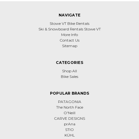
NAVIGATE
Stowe VT Bike Rentals
Ski & Snowboard Rentals Stowe VT
More Info
Contact Us
Sitemap
CATEGORIES
Shop All
Bike Sales
POPULAR BRANDS
PATAGONIA
The North Face
O'Neill
CARVE DESIGNS
prAna
STIO
KÜHL