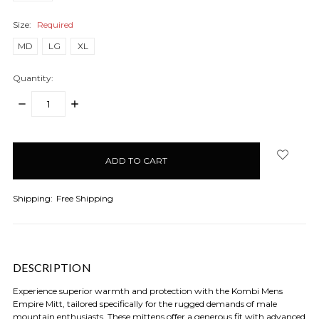
Size:
Required
MD
LG
XL
Quantity:
DECREASE
INCREASE
QUANTITY:
QUANTITY:
items
in
stock
Shipping:
Free Shipping
DESCRIPTION
Experience superior warmth and protection with the Kombi Mens
Empire Mitt, tailored specifically for the rugged demands of male
mountain enthusiasts. These mittens offer a generous fit with advanced