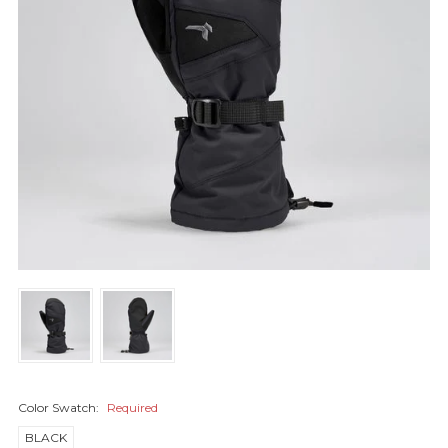
Color Swatch:
Required
BLACK