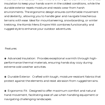
insulation to keep your hands warm in the coldest conditions, while the
durable exterior repels moisture and resists wear from harsh
environments. The ergonomic design ensures comfortable movement
and dexterity, allowing you to handle gear and navigate treacherous
terrains with ease. Ideal for mountaineering, snowboarding, or winter
trekking, the Kombi Mens Empire Mitt combines functionality and
rugged style to enhance your outdoor adventures.
Features:
◈ Advanced Insulation: Provides exceptional warmth through high-
performance thermal materials, ensuring hands stay cozy during
extreme cold weather activities.
◈ Durable Exterior: Crafted with tough, moisture-resistant fabrics that
protect against the elements and resist abrasion from rugged terrains.
◈ Ergonomic Fit: Designed to offer maximum comfort and natural
hand movement, facilitating ease of use when handling equipment or
navigating challenging landscapes.