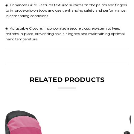
◈ Enhanced Grip: Features textured surfaces on the palms and fingers
to improve grip on tools and gear, enhancing safety and performance
in demanding conditions.
◈ Adjustable Closure: Incorporates a secure closure system to keep
mittens in place, preventing cold air ingress and maintaining optimal
hand temperature.
RELATED PRODUCTS