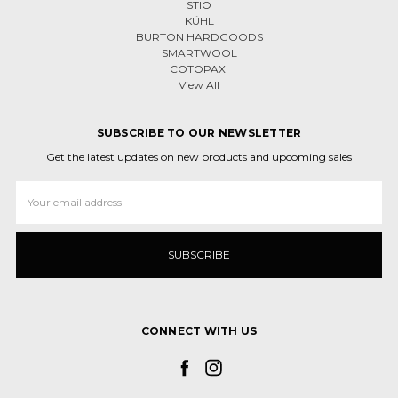
STIO
KÜHL
BURTON HARDGOODS
SMARTWOOL
COTOPAXI
View All
SUBSCRIBE TO OUR NEWSLETTER
Get the latest updates on new products and upcoming sales
Email
Address
CONNECT WITH US