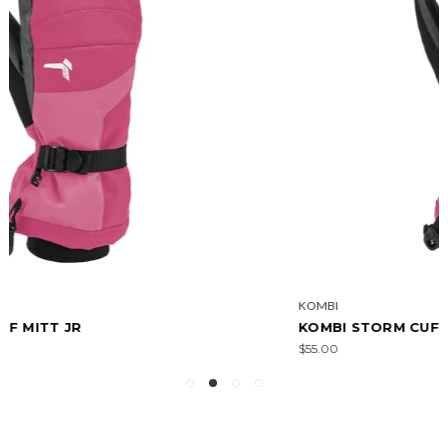
KOMBI
KOMBI STORM CUFF JR GLOVE
$55.00