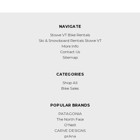
NAVIGATE
Stowe VT Bike Rentals
Ski & Snowboard Rentals Stowe VT
More Info
Contact Us
Sitemap
CATEGORIES
Shop All
Bike Sales
POPULAR BRANDS
PATAGONIA
The North Face
O'Neill
CARVE DESIGNS
prAna