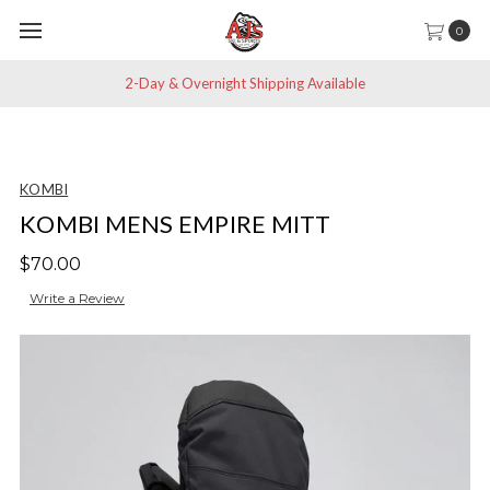
0
2-Day & Overnight Shipping Available
KOMBI
KOMBI MENS EMPIRE MITT
$70.00
Write a Review