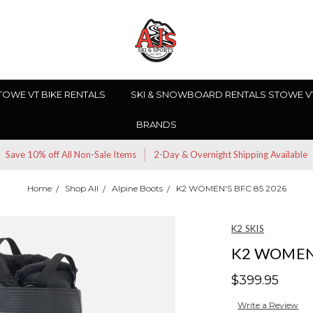
TOWE VT BIKE RENTALS
SKI & SNOWBOARD RENTALS STOWE V
BRANDS
Save 10% off All Non-Sale Items
2-Day & Overnight Shipping Available
Home
Shop All
Alpine Boots
K2 WOMEN'S BFC 85 2026
K2 SKIS
K2 WOMEN'
$399.95
Write a Review