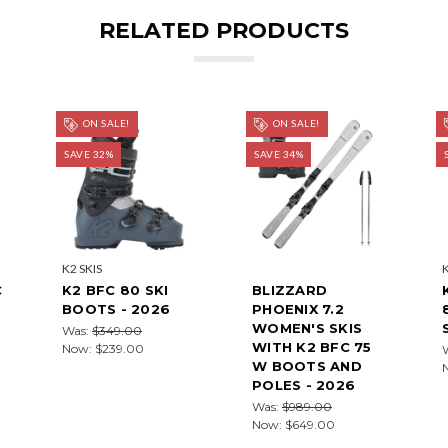
RELATED PRODUCTS
ON SALE!
ON SALE!
SAVE 32%
SAVE 34%
K2 SKIS
C
K2 BFC 80 SKI
BLIZZARD
BOOTS - 2026
PHOENIX 7.2
WOMEN'S SKIS
Was:
$349.00
WITH K2 BFC 75
Now:
$239.00
W BOOTS AND
POLES - 2026
Was:
$989.00
Now:
$649.00