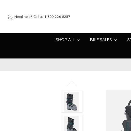
Need help?
Call us 1-800-226-6257
SHOP ALL
BIKE SALES
S