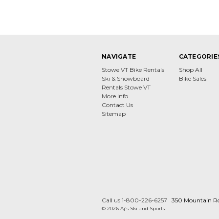
NAVIGATE
CATEGORIE
Stowe VT Bike Rentals
Shop All
Ski & Snowboard
Bike Sales
Rentals Stowe VT
More Info
Contact Us
Sitemap
Call us 1-800-226-6257
350 Mountain R
© 2026 Aj's Ski and Sports