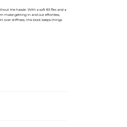
out the hassle. With a soft 85 flex and a
m make getting in and out effortless,
t over stiffness, this boot keeps things