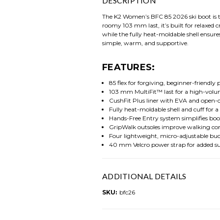
DESCRIPTION
The K2 Women’s BFC 85 2026 ski boot is th
roomy 103 mm last, it’s built for relaxed
while the fully heat-moldable shell ensures
simple, warm, and supportive.
FEATURES:
85 flex for forgiving, beginner-friendl
103 mm MultiFit™ last for a high-volum
CushFit Plus liner with EVA and open-c
Fully heat-moldable shell and cuff for a
Hands-Free Entry system simplifies boo
GripWalk outsoles improve walking com
Four lightweight, micro-adjustable buc
40 mm Velcro power strap for added s
ADDITIONAL DETAILS
SKU:
bfc26