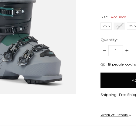
Size:
Required
23.5
24.5
25.5
Quantity:
DECREASE
INCR
QUANTITY:
QUANT
items
19
people looking
in
stock
Shipping:
Free Ship
Product Details