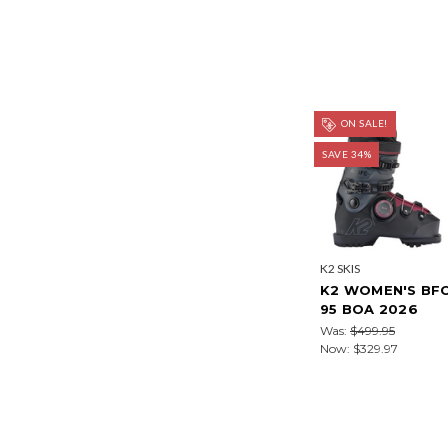
ON SALE!
SAVE 34%
K2 SKIS
K2 WOMEN'S BF
95 BOA 2026
Was:
$499.95
Now:
$329.97