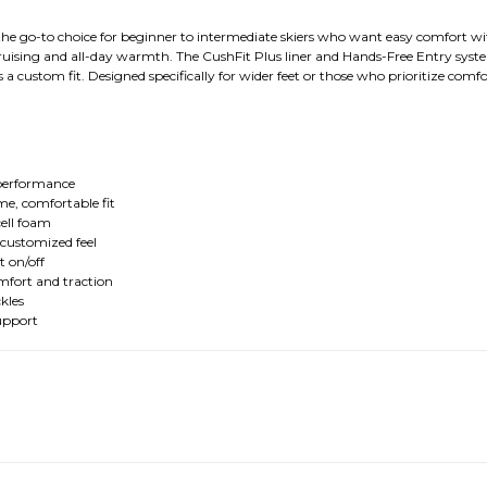
e go-to choice for beginner to intermediate skiers who want easy comfort with
 cruising and all-day warmth. The CushFit Plus liner and Hands-Free Entry syste
 a custom fit. Designed specifically for wider feet or those who prioritize comfor
y performance
e, comfortable fit
ell foam
 customized feel
t on/off
fort and traction
kles
upport