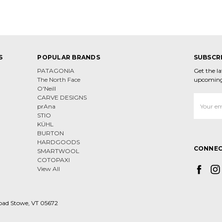
S
POPULAR BRANDS
SUBSCR
PATAGONIA
Get the l
The North Face
upcoming
O'Neill
CARVE DESIGNS
Email
prAna
Address
STIO
KÜHL
BURTON
HARDGOODS
CONNEC
SMARTWOOL
COTOPAXI
View All
oad Stowe, VT 05672