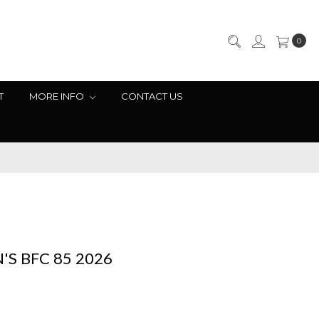
0
T
MORE INFO
CONTACT US
S BFC 85 2026