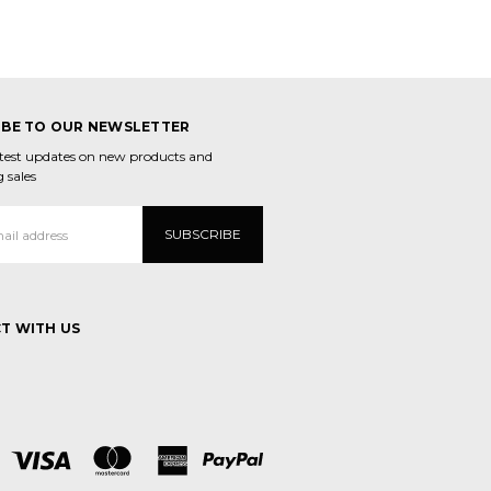
IBE TO OUR NEWSLETTER
atest updates on new products and
 sales
T WITH US