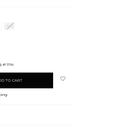
26.5
EASE
ITY:
 at this.
ping