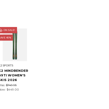
ON SALE!
SAVE 40%
K2 SPORTS
K2 MINDBENDER
89TI WOMEN'S
SKIS 2026
Was:
$749.95
Now:
$449.00