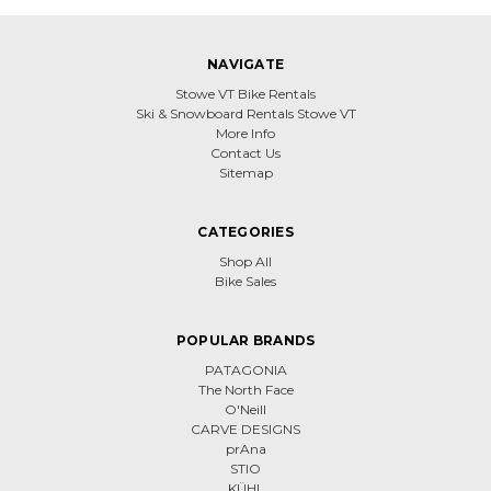
NAVIGATE
Stowe VT Bike Rentals
Ski & Snowboard Rentals Stowe VT
More Info
Contact Us
Sitemap
CATEGORIES
Shop All
Bike Sales
POPULAR BRANDS
PATAGONIA
The North Face
O'Neill
CARVE DESIGNS
prAna
STIO
KÜHL