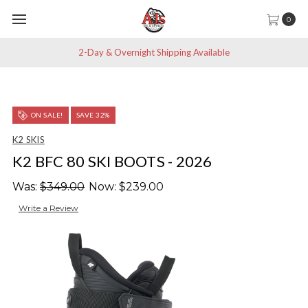
0
2-Day & Overnight Shipping Available
ON SALE!
SAVE 32%
K2 SKIS
K2 BFC 80 SKI BOOTS - 2026
Was:
$349.00
Now:
$239.00
Write a Review