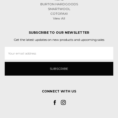
BURTON HARDGOODS
SMARTWOOL
COTOPAXI
View All
SUBSCRIBE TO OUR NEWSLETTER
Get the latest updates on new products and upcoming sales
Email
Address
CONNECT WITH US