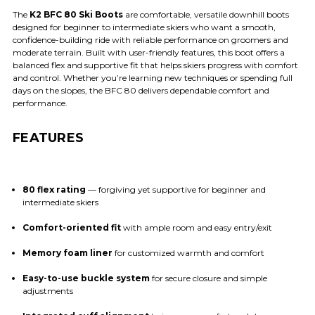
The
K2 BFC 80 Ski Boots
are comfortable, versatile downhill boots
designed for beginner to intermediate skiers who want a smooth,
confidence-building ride with reliable performance on groomers and
moderate terrain. Built with user-friendly features, this boot offers a
balanced flex and supportive fit that helps skiers progress with comfort
and control. Whether you’re learning new techniques or spending full
days on the slopes, the BFC 80 delivers dependable comfort and
performance.
FEATURES
80 flex rating
— forgiving yet supportive for beginner and
intermediate skiers
Comfort-oriented fit
with ample room and easy entry/exit
Memory foam liner
for customized warmth and comfort
Easy-to-use buckle system
for secure closure and simple
adjustments