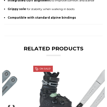
Integrated cuff alignment
to improve comfort and stance
Grippy sole
for stability when walking in boots
Compatible with standard alpine bindings
RELATED PRODUCTS
ON SALE!