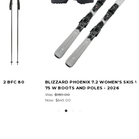
BLIZZARD PHOENIX 7.2 WOMEN'S SKIS WITH K2 BFC
75 W BOOTS AND POLES - 2026
Was:
$989.00
Now:
$649.00