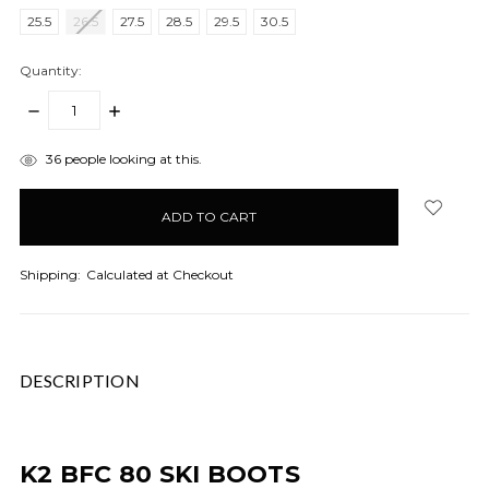
25.5
26.5
27.5
28.5
29.5
30.5
Quantity:
DECREASE
INCREASE
QUANTITY:
QUANTITY:
items
36
people looking at this.
in
stock
Shipping:
Calculated at Checkout
DESCRIPTION
K2 BFC 80 SKI BOOTS