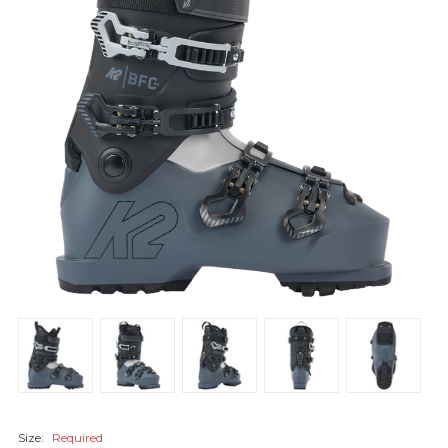
Size:
Required