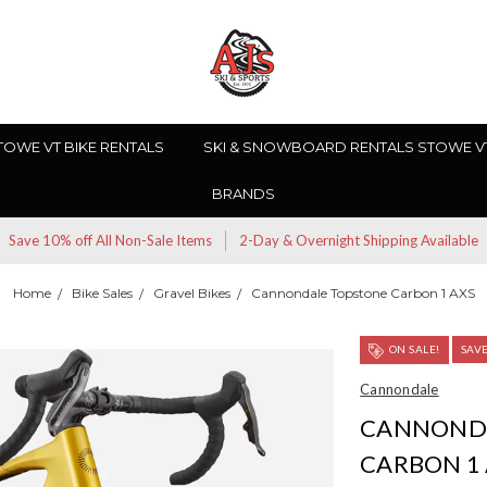
TOWE VT BIKE RENTALS
SKI & SNOWBOARD RENTALS STOWE V
BRANDS
Save 10% off All Non-Sale Items
2-Day & Overnight Shipping Available
Home
Bike Sales
Gravel Bikes
Cannondale Topstone Carbon 1 AXS
ON SALE!
SAV
Cannondale
CANNOND
CARBON 1