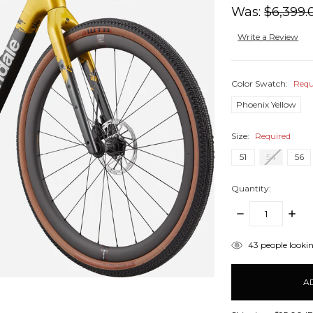
Was:
$6,399.
Write a Review
Color Swatch:
Requ
Phoenix Yellow
Size:
Required
51
54
56
Quantity:
DECREASE
INCR
QUANTITY:
QUANT
items
43
people lookin
in
stock