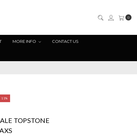
0
T
MORE INFO
CONTACT US
E 11%
ALE TOPSTONE
 AXS