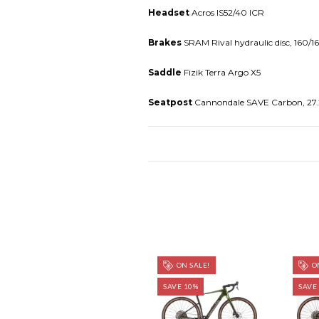
Headset
Acros IS52/40 ICR
Brakes
SRAM Rival hydraulic disc, 160/
Saddle
Fizik Terra Argo X5
Seatpost
Cannondale SAVE Carbon, 27
ON SALE!
ON
SAVE 10%
SAVE