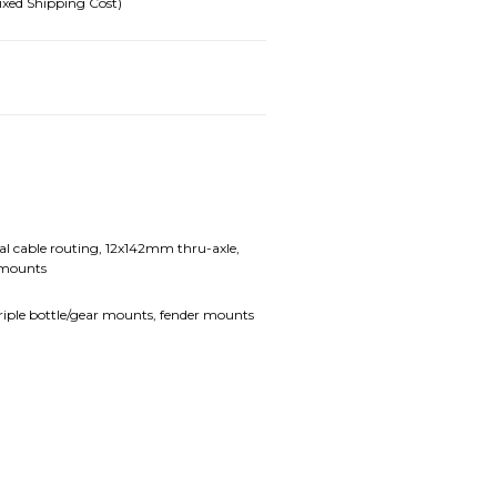
ixed Shipping Cost)
l cable routing, 12x142mm thru-axle,
 mounts
 triple bottle/gear mounts, fender mounts