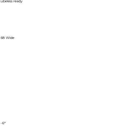
ubeless ready
68 Wide
 -6°