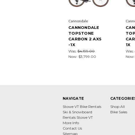
Cannondale
Cann
CANNONDALE
CAN
TOPSTONE
TO
CARBON 2 AXS
CAR
-1X
1X
Was:
$4,199.00
Was:
Now:
$3,799.00
Now
NAVIGATE
CATEGORIE
Stowe VT Bike Rentals
Shop All
Ski & Snowboard
Bike Sales
Rentals Stowe VT
More Info
Contact Us
Sitemap