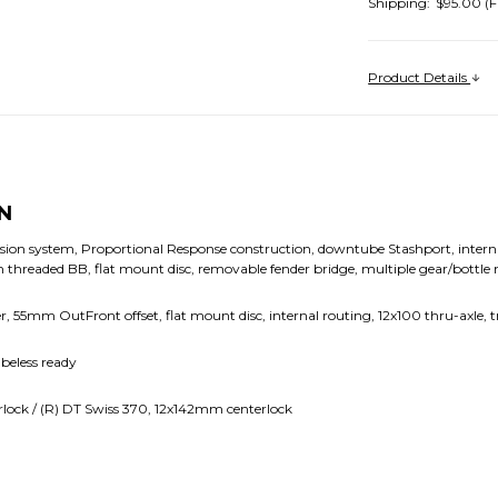
Shipping:
$95.00 (F
Product Details
N
ion system, Proportional Response construction, downtube Stashport, interna
threaded BB, flat mount disc, removable fender bridge, multiple gear/bottle
rer, 55mm OutFront offset, flat mount disc, internal routing, 12x100 thru-axle,
beless ready
lock / (R) DT Swiss 370, 12x142mm centerlock