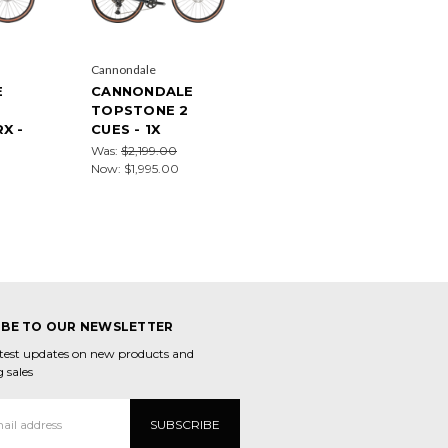
Cannondale
E
CANNONDALE
TOPSTONE 2
X -
CUES - 1X
Was:
$2,199.00
Now:
$1,995.00
IBE TO OUR NEWSLETTER
atest updates on new products and
 sales