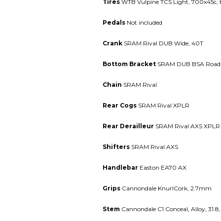
Tires
WTB Vulpine TCS Light, 700x45c, t
Pedals
Not included
Crank
SRAM Rival DUB Wide, 40T
Bottom Bracket
SRAM DUB BSA Road 
Chain
SRAM Rival
Rear Cogs
SRAM Rival XPLR
Rear Derailleur
SRAM Rival AXS XPLR
Shifters
SRAM Rival AXS
Handlebar
Easton EA70 AX
Grips
Cannondale KnurlCork, 2.7mm
Stem
Cannondale C1 Conceal, Alloy, 31.8,