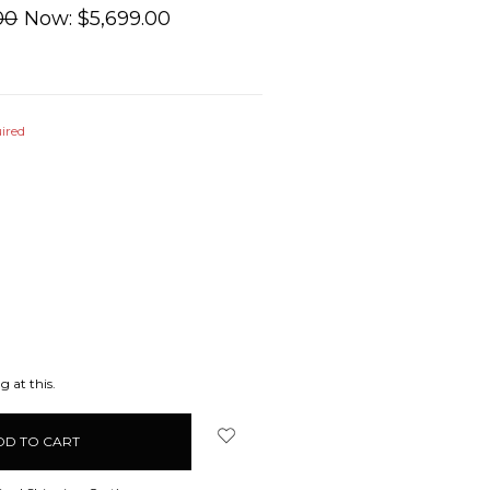
00
Now:
$5,699.00
ired
EASE
ITY:
g at this.