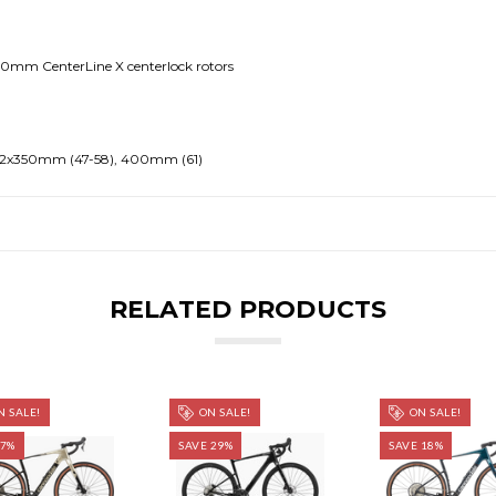
160mm CenterLine X centerlock rotors
.2x350mm (47-58), 400mm (61)
RELATED PRODUCTS
 SALE!
ON SALE!
ON SALE!
 7%
SAVE 29%
SAVE 18%