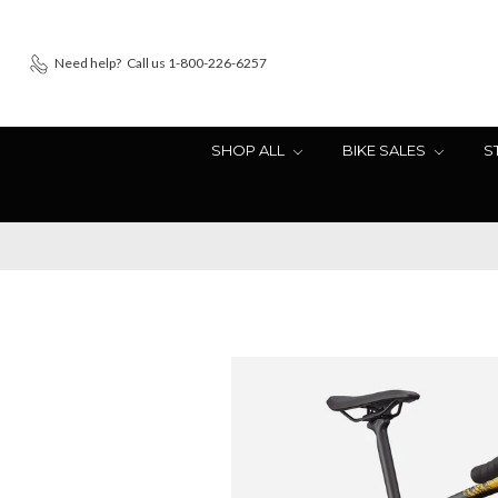
Need help?
Call us 1-800-226-6257
SHOP ALL
BIKE SALES
S