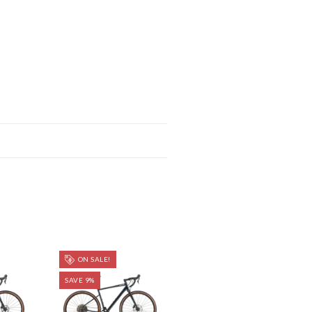
ON SALE!
SAVE 9%