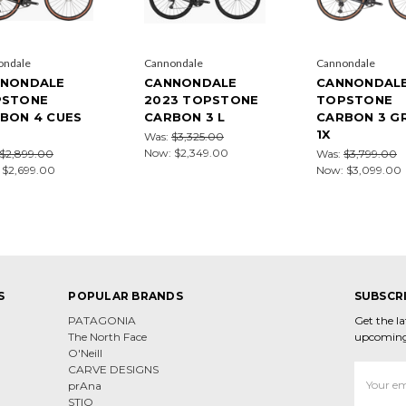
ondale
Cannondale
Cannondale
NONDALE
CANNONDALE
CANNONDAL
PSTONE
2023 TOPSTONE
TOPSTONE
BON 4 CUES
CARBON 3 L
CARBON 3 GR
1X
Was:
$3,325.00
Now:
$2,349.00
$2,899.00
Was:
$3,799.00
:
$2,699.00
Now:
$3,099.00
S
POPULAR BRANDS
SUBSCR
PATAGONIA
Get the l
The North Face
upcoming
O'Neill
CARVE DESIGNS
Email
prAna
Address
STIO