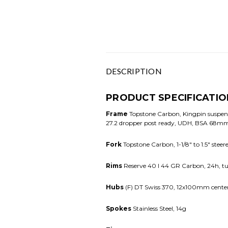
DESCRIPTION
PRODUCT SPECIFICATIO
Frame
Topstone Carbon, Kingpin suspens
27.2 dropper post ready, UDH, BSA 68mm 
Fork
Topstone Carbon, 1-1/8" to 1.5" stee
Rims
Reserve 40 I 44 GR Carbon, 24h, tu
Hubs
(F) DT Swiss 370, 12x100mm center
Spokes
Stainless Steel, 14g