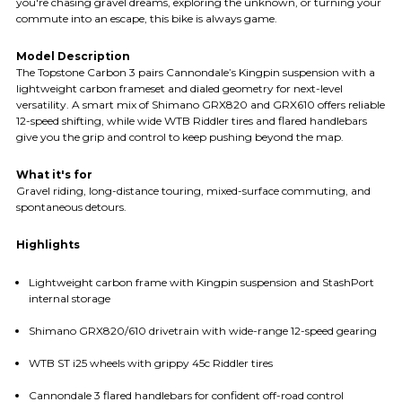
you're chasing gravel dreams, exploring the unknown, or turning your
commute into an escape, this bike is always game.
Model Description
The Topstone Carbon 3 pairs Cannondale’s Kingpin suspension with a
lightweight carbon frameset and dialed geometry for next-level
versatility. A smart mix of Shimano GRX820 and GRX610 offers reliable
12-speed shifting, while wide WTB Riddler tires and flared handlebars
give you the grip and control to keep pushing beyond the map.
What it's for
Gravel riding, long-distance touring, mixed-surface commuting, and
spontaneous detours.
Highlights
Lightweight carbon frame with Kingpin suspension and StashPort
internal storage
Shimano GRX820/610 drivetrain with wide-range 12-speed gearing
WTB ST i25 wheels with grippy 45c Riddler tires
Cannondale 3 flared handlebars for confident off-road control