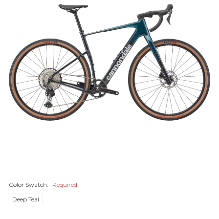
Color Swatch:
Required
Deep Teal