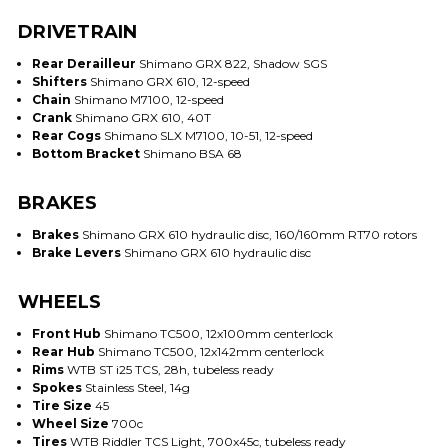
DRIVETRAIN
Rear Derailleur
Shimano GRX 822, Shadow SGS
Shifters
Shimano GRX 610, 12-speed
Chain
Shimano M7100, 12-speed
Crank
Shimano GRX 610, 40T
Rear Cogs
Shimano SLX M7100, 10-51, 12-speed
Bottom Bracket
Shimano BSA 68
BRAKES
Brakes
Shimano GRX 610 hydraulic disc, 160/160mm RT70 rotors
Brake Levers
Shimano GRX 610 hydraulic disc
WHEELS
Front Hub
Shimano TC500, 12x100mm centerlock
Rear Hub
Shimano TC500, 12x142mm centerlock
Rims
WTB ST i25 TCS, 28h, tubeless ready
Spokes
Stainless Steel, 14g
Tire Size
45
Wheel Size
700c
Tires
WTB Riddler TCS Light, 700x45c, tubeless ready