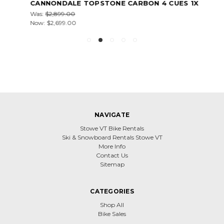
CANNONDALE TOPSTONE CARBON 4 CUES 1X
Was:
$2,899.00
Now:
$2,699.00
NAVIGATE
Stowe VT Bike Rentals
Ski & Snowboard Rentals Stowe VT
More Info
Contact Us
Sitemap
CATEGORIES
Shop All
Bike Sales