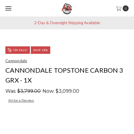
0
2-Day & Overnight Shipping Available
ON SALE!
SAVE 18%
Cannondale
CANNONDALE TOPSTONE CARBON 3
GRX - 1X
Was:
$3,799.00
Now:
$3,099.00
Write a Review