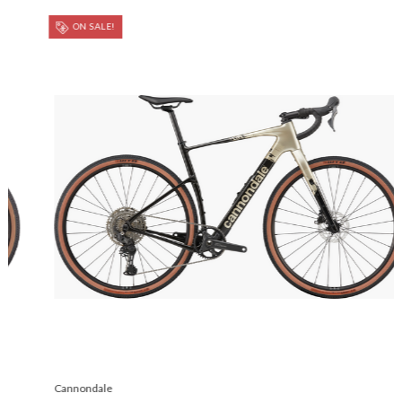
ON SALE!
Cannondale