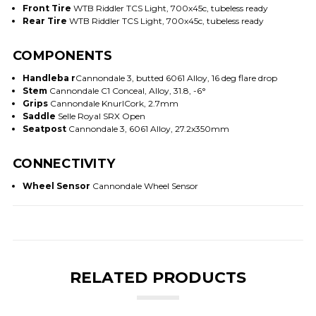
Front Tire
WTB Riddler TCS Light, 700x45c, tubeless ready
Rear Tire
WTB Riddler TCS Light, 700x45c, tubeless ready
COMPONENTS
Handleba r
Cannondale 3, butted 6061 Alloy, 16 deg flare drop
Stem
Cannondale C1 Conceal, Alloy, 31.8, -6°
Grips
Cannondale KnurlCork, 2.7mm
Saddle
Selle Royal SRX Open
Seatpost
Cannondale 3, 6061 Alloy, 27.2x350mm
CONNECTIVITY
Wheel Sensor
Cannondale Wheel Sensor
RELATED PRODUCTS