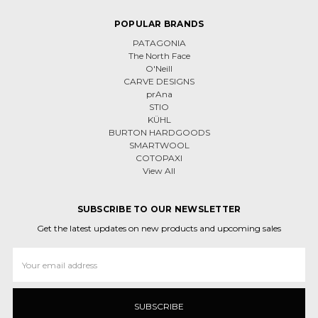
POPULAR BRANDS
PATAGONIA
The North Face
O'Neill
CARVE DESIGNS
prAna
STIO
KÜHL
BURTON HARDGOODS
SMARTWOOL
COTOPAXI
View All
SUBSCRIBE TO OUR NEWSLETTER
Get the latest updates on new products and upcoming sales
Email
Address