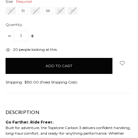
Size:
Required
47
51
54
56
58
61
Quantity:
DECREASE
INCREASE
QUANTITY:
QUANTITY:
items
20
people looking at this.
in
stock
Shipping:
$150.00 (Fixed Shipping Cost)
DESCRIPTION
Go Farther. Ride Freer.
Built for adventure, the Topstone Carbon 3 delivers confident handling,
long-haul comfort, and ready-for-anything performance. Whether