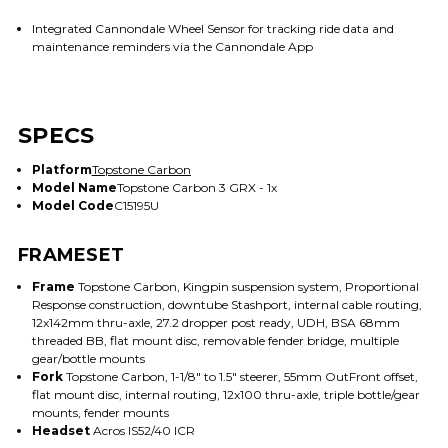
Integrated Cannondale Wheel Sensor for tracking ride data and
maintenance reminders via the Cannondale App
SPECS
Platform
Topstone Carbon
Model Name
Topstone Carbon 3 GRX - 1x
Model Code
C15195U
FRAMESET
Frame
Topstone Carbon, Kingpin suspension system, Proportional
Response construction, downtube Stashport, internal cable routing,
12x142mm thru-axle, 27.2 dropper post ready, UDH, BSA 68mm
threaded BB, flat mount disc, removable fender bridge, multiple
gear/bottle mounts
Fork
Topstone Carbon, 1-1/8" to 1.5" steerer, 55mm OutFront offset,
flat mount disc, internal routing, 12x100 thru-axle, triple bottle/gear
mounts, fender mounts
Headset
Acros IS52/40 ICR