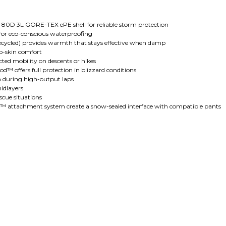
 80D 3L GORE-TEX ePE shell for reliable storm protection
or eco-conscious waterproofing
cycled) provides warmth that stays effective when damp
to-skin comfort
cted mobility on descents or hikes
™ offers full protection in blizzard conditions
ion during high-output laps
midlayers
scue situations
oc™ attachment system create a snow-sealed interface with compatible pants