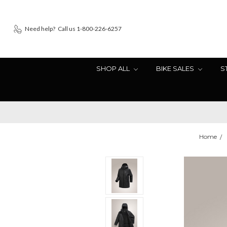
Need help?
Call us 1-800-226-6257
SHOP ALL
BIKE SALES
S
Home