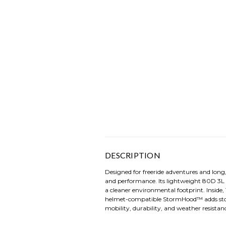
DESCRIPTION
Designed for freeride adventures and long
and performance. Its lightweight 80D 3L
a cleaner environmental footprint. Insid
helmet-compatible StormHood™ adds storm
mobility, durability, and weather resistance