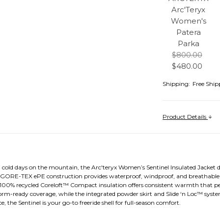
Arc'Teryx
Women's
Patera
Parka
$800.00
$480.00
Shipping:
Free Ship
Product Details
, cold days on the mountain, the Arc'teryx Women’s Sentinel Insulated Jacket d
 GORE-TEX ePE construction provides waterproof, windproof, and breathable 
e, 100% recycled Coreloft™ Compact insulation offers consistent warmth that p
-ready coverage, while the integrated powder skirt and Slide ‘n Loc™ syst
, the Sentinel is your go-to freeride shell for full-season comfort.