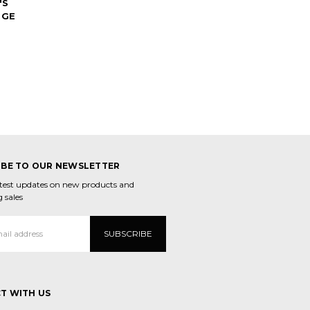
'S
RGE
IBE TO OUR NEWSLETTER
atest updates on new products and
 sales
T WITH US