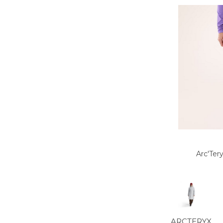
Arc'Ter
ARCTERYX