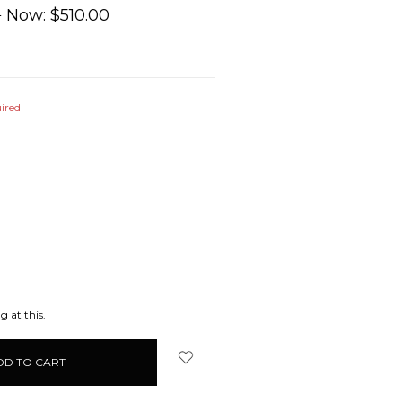
0
Now:
$510.00
ired
EASE
ITY:
g at this.