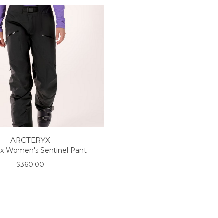
ARCTERYX
yx Women's Sentinel Pant
$360.00