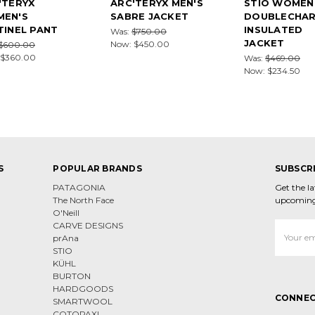
'TERYX
ARC'TERYX MEN'S
STIO WOMEN
EN'S
SABRE JACKET
DOUBLECHA
TINEL PANT
INSULATED
Was:
$750.00
JACKET
Now:
$450.00
$600.00
$360.00
Was:
$469.00
Now:
$234.50
S
POPULAR BRANDS
SUBSCR
PATAGONIA
Get the l
The North Face
upcoming
O'Neill
CARVE DESIGNS
Email
prAna
Address
STIO
KÜHL
BURTON
HARDGOODS
CONNEC
SMARTWOOL
COTOPAXI