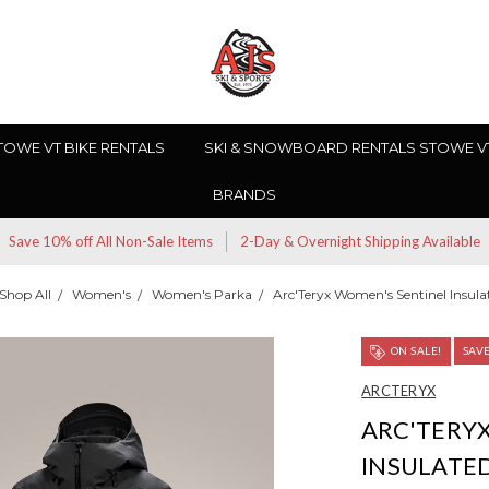
TOWE VT BIKE RENTALS
SKI & SNOWBOARD RENTALS STOWE V
BRANDS
Save 10% off All Non-Sale Items
2-Day & Overnight Shipping Available
Shop All
Women's
Women's Parka
Arc'Teryx Women's Sentinel Insula
ON SALE!
SAV
ARCTERYX
ARC'TERY
INSULATE