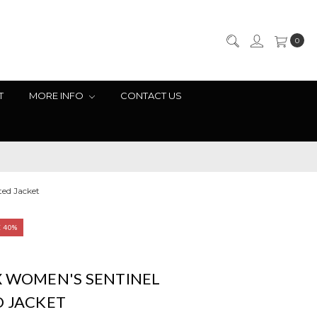
0
T
MORE INFO
CONTACT US
ted Jacket
E 40%
X WOMEN'S SENTINEL
D JACKET