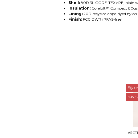
Shell:
80D 3L GORE-TEX ePE, plain we
Insulation:
Coreloft™ Compact 80gsm 
Lining:
20D recycled dope-dyed nylon 
Finish:
FC0 DWR (PFAS-free)
ON
SAVE 
ARCT