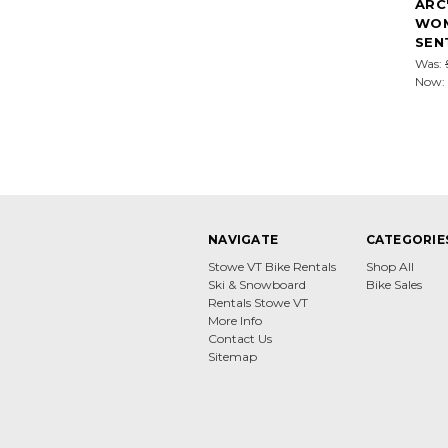
ARC
WOM
SEN
Was:
Now:
NAVIGATE
CATEGORIE
Stowe VT Bike Rentals
Shop All
Ski & Snowboard
Bike Sales
Rentals Stowe VT
More Info
Contact Us
Sitemap