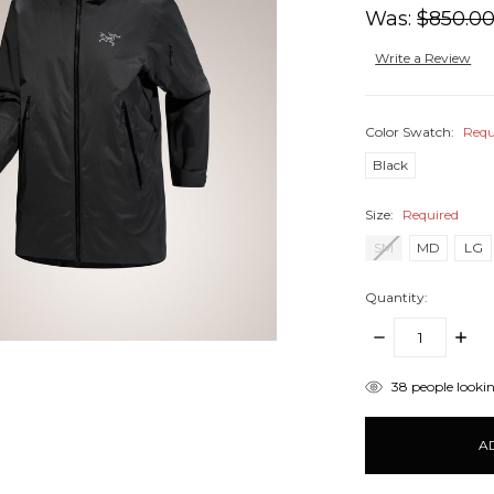
Was:
$850.0
Write a Review
Color Swatch:
Requ
Black
Size:
Required
SM
MD
LG
Quantity:
DECREASE
INCR
QUANTITY:
QUANT
items
38
people lookin
in
stock