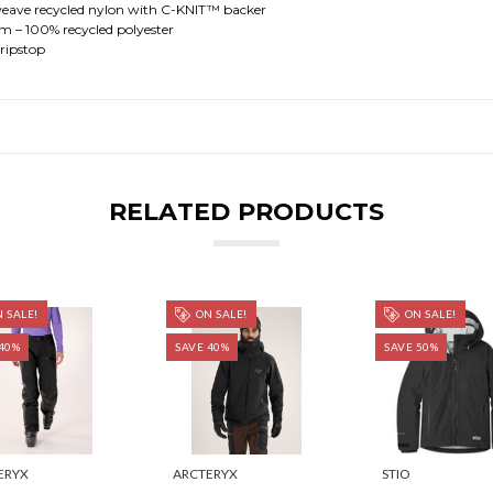
ave recycled nylon with C-KNIT™ backer
– 100% recycled polyester
ripstop
RELATED PRODUCTS
 SALE!
ON SALE!
ON SALE!
40%
SAVE 40%
SAVE 50%
ERYX
ARCTERYX
STIO