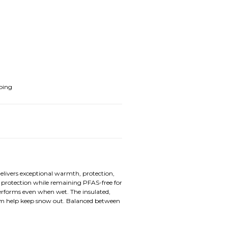
ping
elivers exceptional warmth, protection,
protection while remaining PFAS-free for
erforms even when wet. The insulated,
em help keep snow out. Balanced between