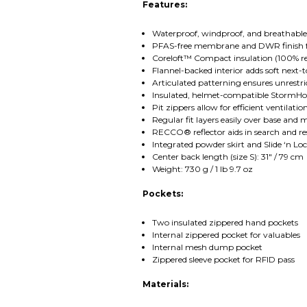
Features:
Waterproof, windproof, and breathable
PFAS-free membrane and DWR finish f
Coreloft™ Compact insulation (100% re
Flannel-backed interior adds soft next-
Articulated patterning ensures unrestri
Insulated, helmet-compatible StormHood
Pit zippers allow for efficient ventilat
Regular fit layers easily over base and 
RECCO® reflector aids in search and re
Integrated powder skirt and Slide ‘n L
Center back length (size S): 31" / 79 cm
Weight: 730 g / 1 lb 9.7 oz
Pockets:
Two insulated zippered hand pockets
Internal zippered pocket for valuables
Internal mesh dump pocket
Zippered sleeve pocket for RFID pass
Materials: