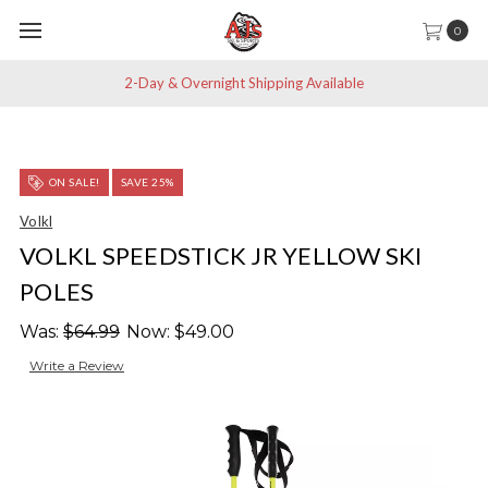
0
2-Day & Overnight Shipping Available
ON SALE!
SAVE 25%
Volkl
VOLKL SPEEDSTICK JR YELLOW SKI
POLES
Was:
$64.99
Now:
$49.00
Write a Review