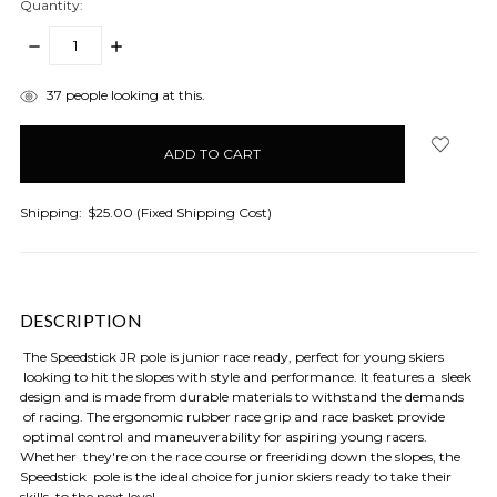
Quantity:
DECREASE
INCREASE
QUANTITY:
QUANTITY:
items
37
people looking at this.
in
stock
Shipping:
$25.00 (Fixed Shipping Cost)
DESCRIPTION
The Speedstick JR pole is junior race ready, perfect for young skiers
looking to hit the slopes with style and performance. It features a sleek
design and is made from durable materials to withstand the demands
of racing. The ergonomic rubber race grip and race basket provide
optimal control and maneuverability for aspiring young racers.
Whether they're on the race course or freeriding down the slopes, the
Speedstick pole is the ideal choice for junior skiers ready to take their
skills to the next level.