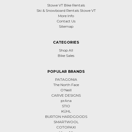
Stowe VT Bike Rentals
Ski & Snowboard Rentals Stowe VT
More Info
Contact Us
Sitemap
CATEGORIES
Shop All
Bike Sales
POPULAR BRANDS
PATAGONIA
The North Face
O'Neill
CARVE DESIGNS
prAna
STIO
KÜHL
BURTON HARDGOODS
SMARTWOOL
COTOPAXI