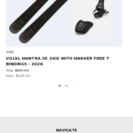
Volkl
 7
VOLKL MANTRA 102 2026 SKIS
Was:
$949.99
Now:
$759.00
NAVIGATE