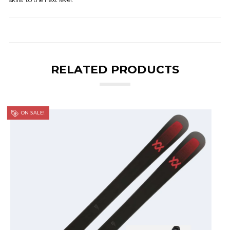
RELATED PRODUCTS
ON SALE!