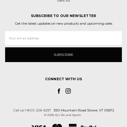
View All
SUBSCRIBE TO OUR NEWSLETTER
Get the latest updates on new products and upcoming sales
Email
Address
CONNECT WITH US
Call us 1-800-226-6257
350 Mountain Road Stowe, VT 05672
© 2026 Aj's Ski and Sports