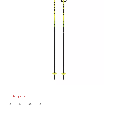
Size:
Required
90
95
100
105